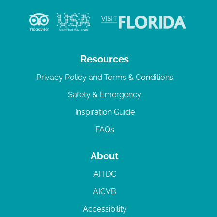
Resources
Privacy Policy and Terms & Conditions
Safety & Emergency
Inspiration Guide
FAQs
About
AITDC
AICVB
Accessibility