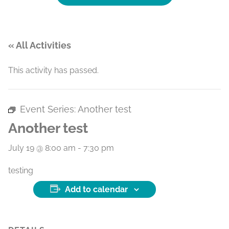
« All Activities
This activity has passed.
Event Series:
Another test
Another test
July 19 @ 8:00 am
-
7:30 pm
testing
Add to calendar