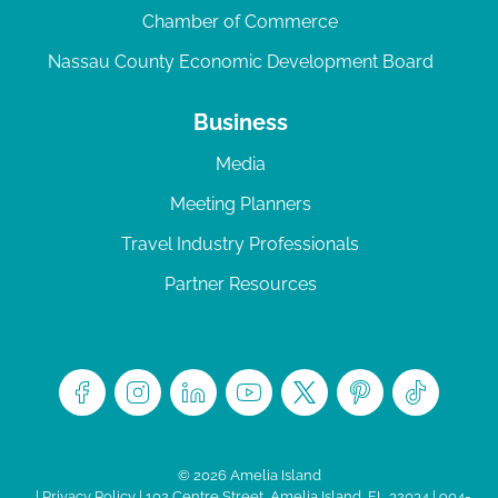
Chamber of Commerce
Nassau County Economic Development Board
Business
Media
Meeting Planners
Travel Industry Professionals
Partner Resources
© 2026 Amelia Island
|
Privacy Policy
| 102 Centre Street, Amelia Island, FL 32034 | 904-