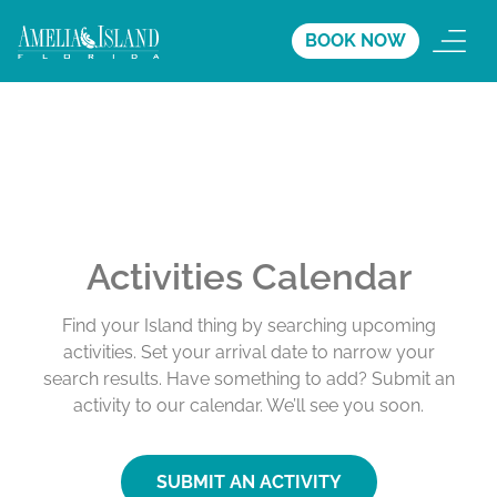
BOOK NOW
Activities Calendar
Find your Island thing by searching upcoming
activities. Set your arrival date to narrow your
search results. Have something to add? Submit an
activity to our calendar. We’ll see you soon.
SUBMIT AN ACTIVITY