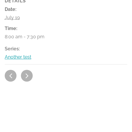
DETAILS
Date:
July 19
Time:
8:00 am - 7:30 pm
Series:
Another test