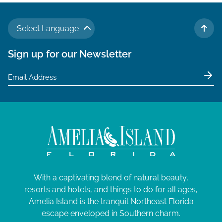
Select Language
TO 
Sign up for our Newsletter
With a captivating blend of natural beauty,
resorts and hotels, and things to do for all ages,
Amelia Island is the tranquil Northeast Florida
escape enveloped in Southern charm.