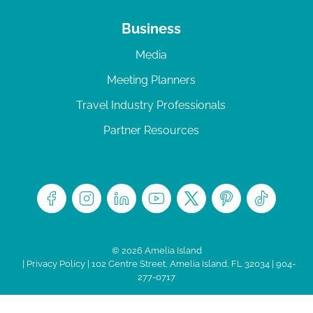
Business
Media
Meeting Planners
Travel Industry Professionals
Partner Resources
© 2026 Amelia Island
|
Privacy Policy
| 102 Centre Street, Amelia Island, FL 32034 | 904-
277-0717