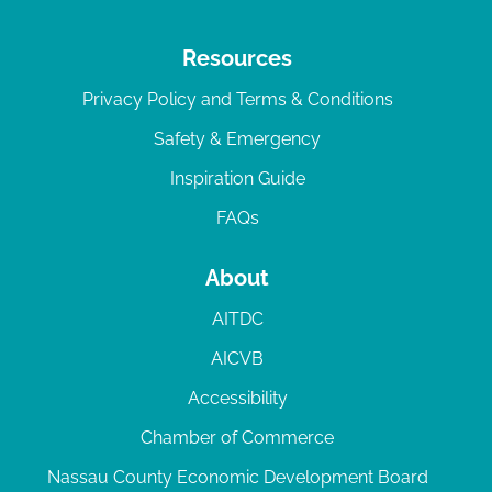
Resources
Privacy Policy and Terms & Conditions
Safety & Emergency
Inspiration Guide
FAQs
About
AITDC
AICVB
Accessibility
Chamber of Commerce
Nassau County Economic Development Board