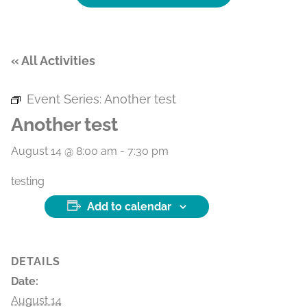
« All Activities
Event Series:
Another test
Another test
August 14 @ 8:00 am
-
7:30 pm
testing
Add to calendar
DETAILS
Date:
August 14