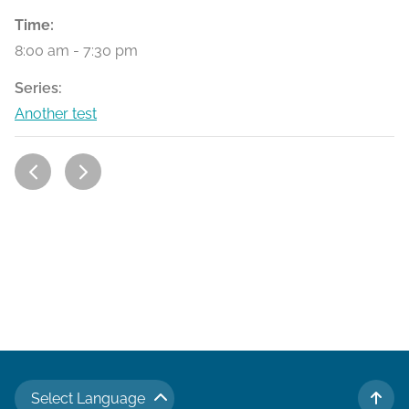
Time:
8:00 am - 7:30 pm
Series:
Another test
Select Language