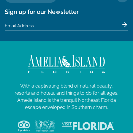
TO 
Sign up for our Newsletter
With a captivating blend of natural beauty,
resorts and hotels, and things to do for all ages,
Amelia Island is the tranquil Northeast Florida
escape enveloped in Southern charm.