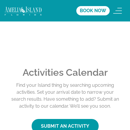
BOOK NOW
Activities Calendar
Find your Island thing by searching upcoming
activities. Set your arrival date to narrow your
search results. Have something to add? Submit an
activity to our calendar. We’ll see you soon.
SUBMIT AN ACTIVITY