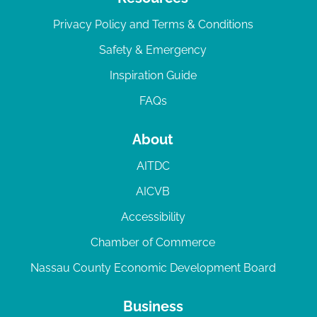
Privacy Policy and Terms & Conditions
Safety & Emergency
Inspiration Guide
FAQs
About
AITDC
AICVB
Accessibility
Chamber of Commerce
Nassau County Economic Development Board
Business