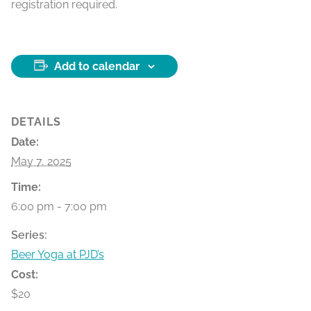
registration required.
Add to calendar
DETAILS
Date:
May 7, 2025
Time:
6:00 pm - 7:00 pm
Series:
Beer Yoga at PJD’s
Cost:
$20