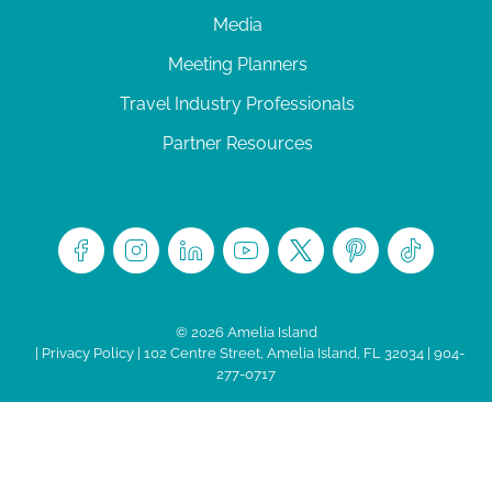
Media
Meeting Planners
Travel Industry Professionals
Partner Resources
© 2026 Amelia Island
|
Privacy Policy
| 102 Centre Street, Amelia Island, FL 32034 | 904-
277-0717