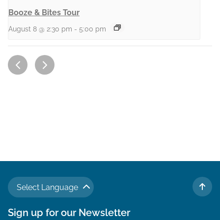
Booze & Bites Tour
August 8 @ 2:30 pm
-
5:00 pm
Select Language
TO 
Sign up for our Newsletter