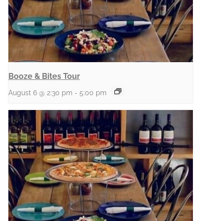
Booze & Bites Tour
August 6 @ 2:30 pm
-
5:00 pm