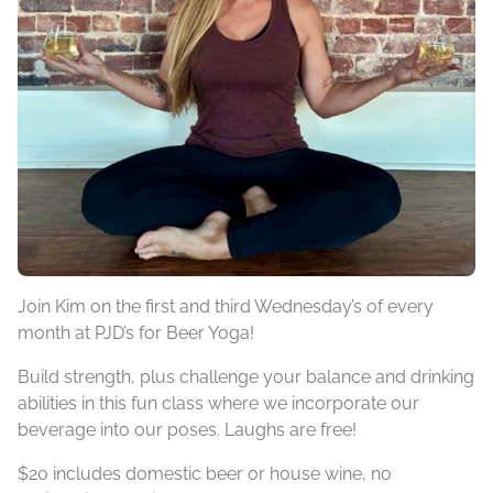
Join Kim on the first and third Wednesday’s of every
month at PJD’s for Beer Yoga!
Build strength, plus challenge your balance and drinking
abilities in this fun class where we incorporate our
beverage into our poses. Laughs are free!
$20 includes domestic beer or house wine, no