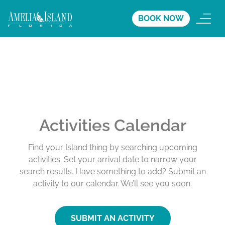
BOOK NOW
Activities Calendar
Find your Island thing by searching upcoming
activities. Set your arrival date to narrow your
search results. Have something to add? Submit an
activity to our calendar. We’ll see you soon.
SUBMIT AN ACTIVITY