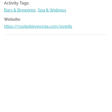
Activity Tags:
Bars & Breweries
,
Spa & Wellness
Website:
https://rootedskyeyoga.com/events