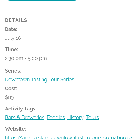
DETAILS
Date:
July 16
Time:
2:30 pm - 5:00 pm
Series:
Downtown Tasting Tour Series
Cost:
$89
Activity Tags:
Bars & Breweries
,
Foodies
,
History
,
Tours
Website:
https://ameliaislanddowntowntastingtours.com/booze-bit