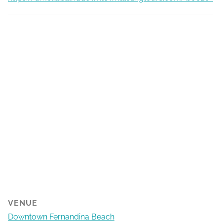
VENUE
Downtown Fernandina Beach