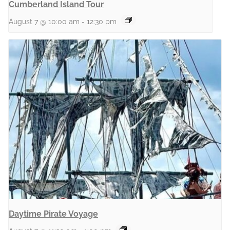
Cumberland Island Tour
August 7 @ 10:00 am
-
12:30 pm
Daytime Pirate Voyage