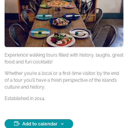
Experience walking tours filled with history, laughs, great
food and fun cocktails!
Whether you’re a local or a first-time visitor, by the end
of a tour you’ll have a fresh perspective of the island’s
culture and history.
Established in 2014.
Add to calendar