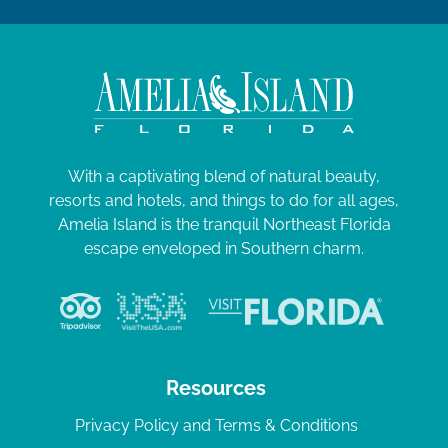
With a captivating blend of natural beauty,
resorts and hotels, and things to do for all ages,
Amelia Island is the tranquil Northeast Florida
escape enveloped in Southern charm.
Resources
Privacy Policy and Terms & Conditions