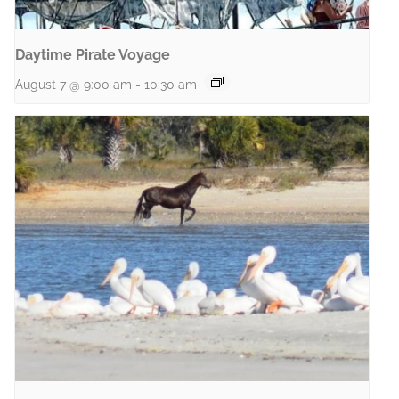
Daytime Pirate Voyage
August 7 @ 9:00 am
-
10:30 am