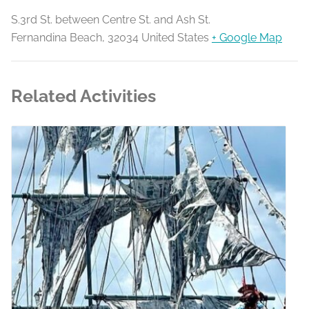
S.3rd St. between Centre St. and Ash St.
Fernandina Beach
,
32034
United States
+ Google Map
Related Activities