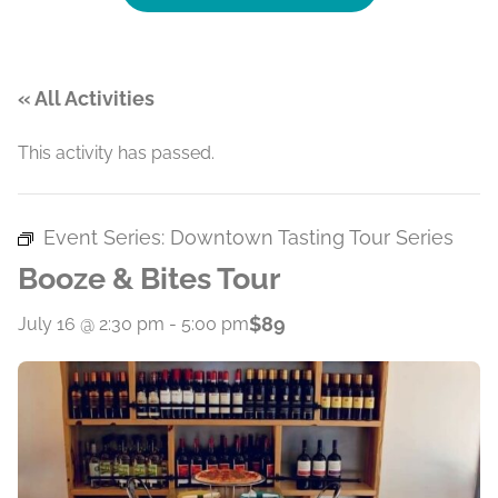
« All Activities
This activity has passed.
Event Series:
Downtown Tasting Tour Series
Booze & Bites Tour
$89
July 16 @ 2:30 pm
-
5:00 pm