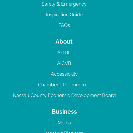
Safety & Emergency
Inspiration Guide
FAQs
About
AITDC
AICVB
Accessibility
Chamber of Commerce
Nassau County Economic Development Board
Business
Media