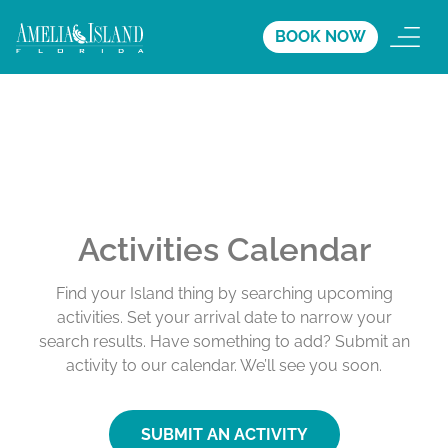
BOOK NOW
Activities Calendar
Find your Island thing by searching upcoming
activities. Set your arrival date to narrow your
search results. Have something to add? Submit an
activity to our calendar. We’ll see you soon.
SUBMIT AN ACTIVITY