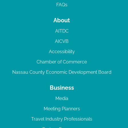
FAQs
About
AITDC
AICVB
Accessibility
Chamber of Commerce
Nassau County Economic Development Board
Business
Media
Meeting Planners
Travel Industry Professionals