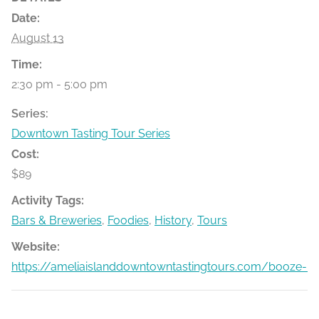
Date:
August 13
Time:
2:30 pm - 5:00 pm
Series:
Downtown Tasting Tour Series
Cost:
$89
Activity Tags:
Bars & Breweries
,
Foodies
,
History
,
Tours
Website:
https://ameliaislanddowntowntastingtours.com/booze-bit