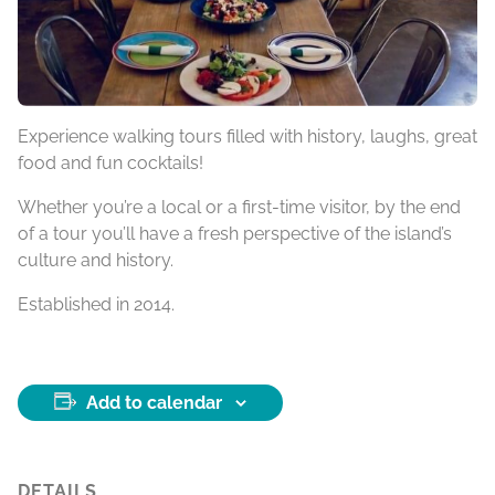
Experience walking tours filled with history, laughs, great
food and fun cocktails!
Whether you’re a local or a first-time visitor, by the end
of a tour you’ll have a fresh perspective of the island’s
culture and history.
Established in 2014.
Add to calendar
DETAILS