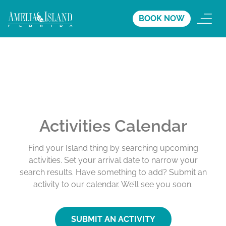
BOOK NOW
Activities Calendar
Find your Island thing by searching upcoming
activities. Set your arrival date to narrow your
search results. Have something to add? Submit an
activity to our calendar. We’ll see you soon.
SUBMIT AN ACTIVITY