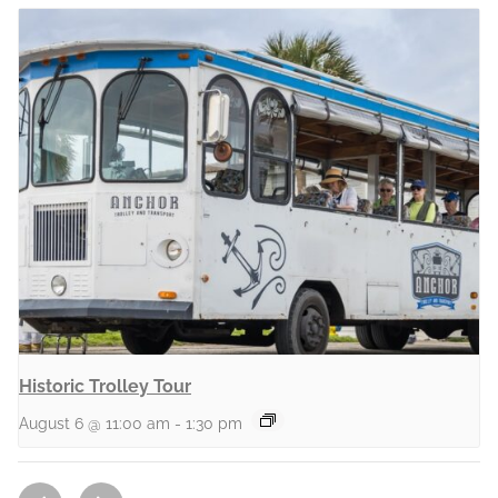
Historic Trolley Tour
August 6 @ 11:00 am
-
1:30 pm