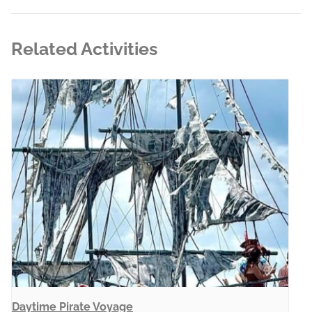
Related Activities
Daytime Pirate Voyage