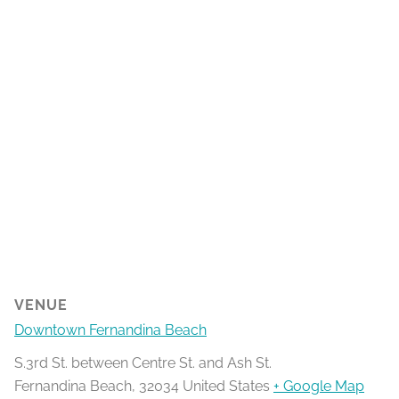
VENUE
Downtown Fernandina Beach
S.3rd St. between Centre St. and Ash St.
Fernandina Beach
,
32034
United States
+ Google Map