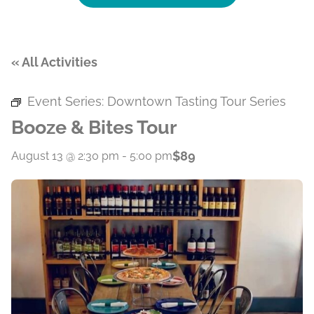
« All Activities
Event Series:
Downtown Tasting Tour Series
Booze & Bites Tour
$89
August 13 @ 2:30 pm
-
5:00 pm