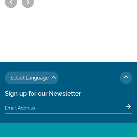
Select Language
TO 
Sign up for our Newsletter