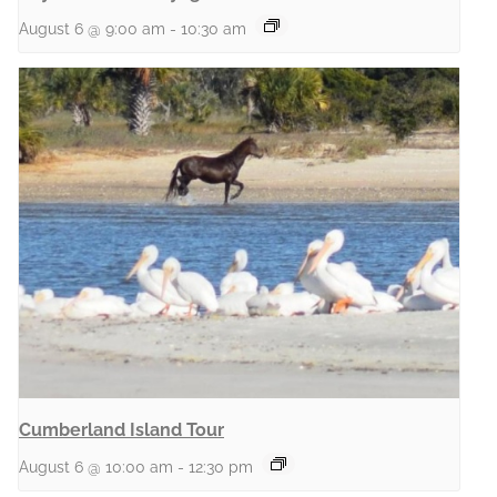
August 6 @ 9:00 am
-
10:30 am
Cumberland Island Tour
August 6 @ 10:00 am
-
12:30 pm