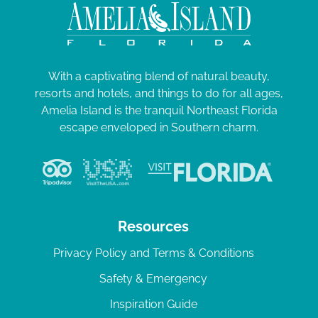
With a captivating blend of natural beauty,
resorts and hotels, and things to do for all ages,
Amelia Island is the tranquil Northeast Florida
escape enveloped in Southern charm.
Resources
Privacy Policy and Terms & Conditions
Safety & Emergency
Inspiration Guide