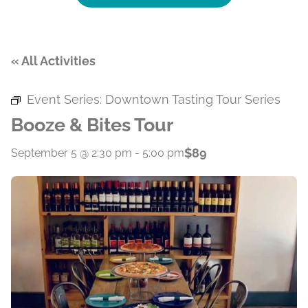
« All Activities
Event Series:
Downtown Tasting Tour Series
Booze & Bites Tour
$89
September 5 @ 2:30 pm
-
5:00 pm