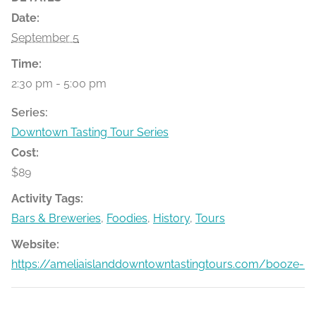
Date:
September 5
Time:
2:30 pm - 5:00 pm
Series:
Downtown Tasting Tour Series
Cost:
$89
Activity Tags:
Bars & Breweries
,
Foodies
,
History
,
Tours
Website:
https://ameliaislanddowntowntastingtours.com/booze-bit