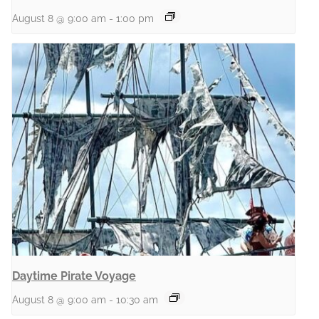
August 8 @ 9:00 am
-
1:00 pm
Daytime Pirate Voyage
August 8 @ 9:00 am
-
10:30 am