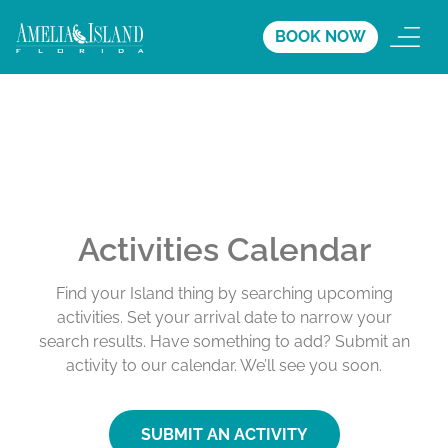
BOOK NOW
Activities Calendar
Find your Island thing by searching upcoming
activities. Set your arrival date to narrow your
search results. Have something to add? Submit an
activity to our calendar. We’ll see you soon.
SUBMIT AN ACTIVITY