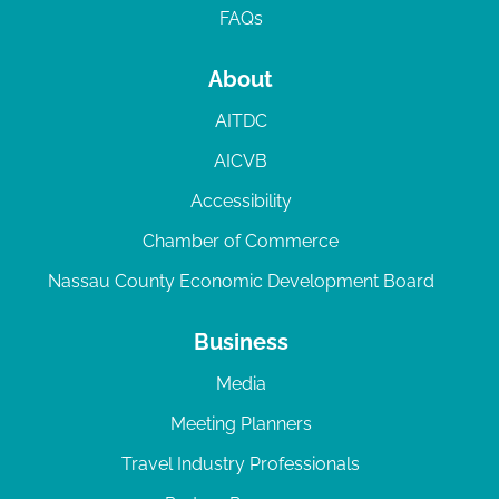
FAQs
About
AITDC
AICVB
Accessibility
Chamber of Commerce
Nassau County Economic Development Board
Business
Media
Meeting Planners
Travel Industry Professionals