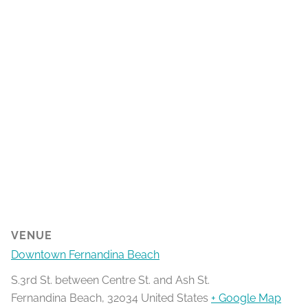
VENUE
Downtown Fernandina Beach
S.3rd St. between Centre St. and Ash St.
Fernandina Beach
,
32034
United States
+ Google Map