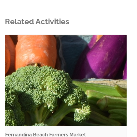
Related Activities
Fernandina Beach Farmers Market