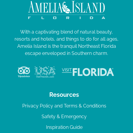
With a captivating blend of natural beauty,
resorts and hotels, and things to do for all ages,
Amelia Island is the tranquil Northeast Florida
escape enveloped in Southern charm.
Resources
Privacy Policy and Terms & Conditions
Safety & Emergency
Inspiration Guide