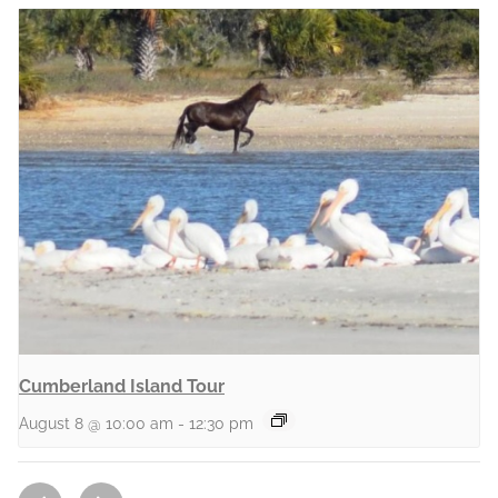
Cumberland Island Tour
August 8 @ 10:00 am
-
12:30 pm