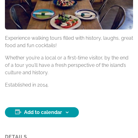
Experience walking tours filled with history, laughs, great
food and fun cocktails!
Whether you’re a local or a first-time visitor, by the end
of a tour you’ll have a fresh perspective of the island’s
culture and history.
Established in 2014.
Add to calendar
DETAILS