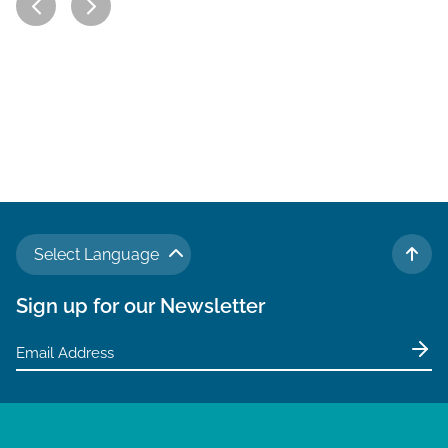
Select Language
TO 
Sign up for our Newsletter