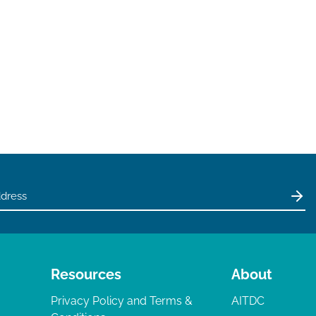
Resources
About
Privacy Policy and Terms &
AITDC