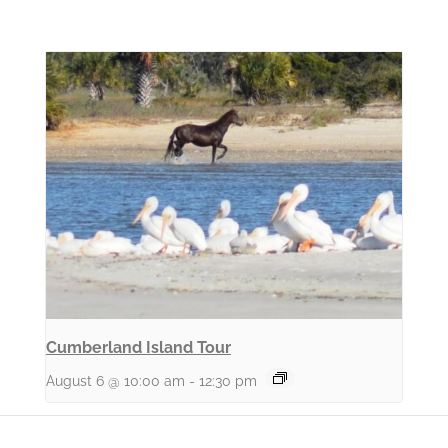
Cumberland Island Tour
August 6 @ 10:00 am
-
12:30 pm