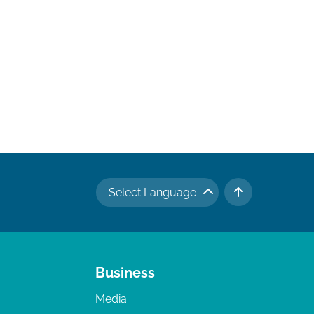
Select Language
TO TOP
Business
Media