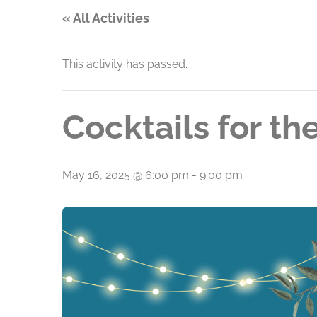
« All Activities
This activity has passed.
Cocktails for t
May 16, 2025 @ 6:00 pm
-
9:00 pm