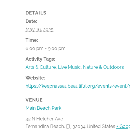
DETAILS
Date:
May 16, 2025
Time:
6:00 pm - 9:00 pm
Activity Tags:
Arts & Culture
,
Live Music
,
Nature & Outdoors
Website:
https://keepnassaubeautiful.org/events/event/c
VENUE
Main Beach Park
32 N Fletcher Ave
Fernandina Beach
,
FL
32034
United States
+ Goo