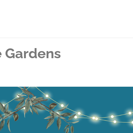
he Gardens