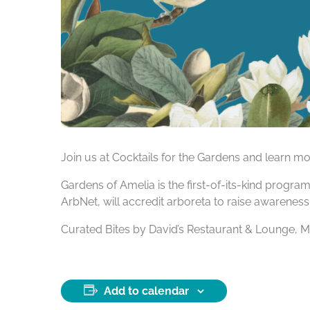
Join us at Cocktails for the Gardens and learn 
Gardens of Amelia is the first-of-its-kind progr
ArbNet, will accredit arboreta to raise awareness
Curated Bites by David’s Restaurant & Lounge, 
Add to calendar