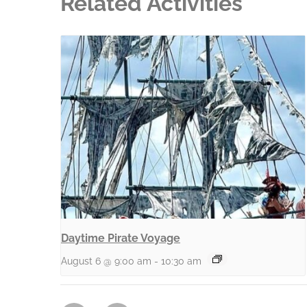
Related Activities
Daytime Pirate Voyage
August 6 @ 9:00 am
-
10:30 am