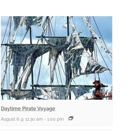
Daytime Pirate Voyage
August 6 @ 11:30 am
-
1:00 pm