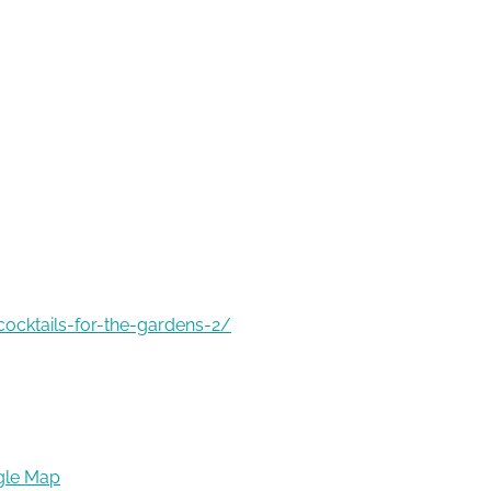
ocktails-for-the-gardens-2/
gle Map