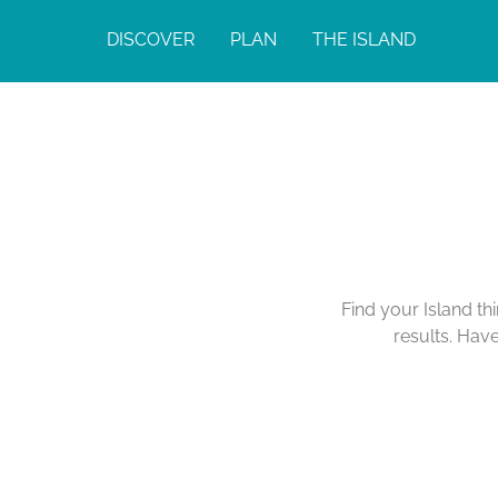
DISCOVER
PLAN
THE ISLAND
Find your Island th
results. Hav