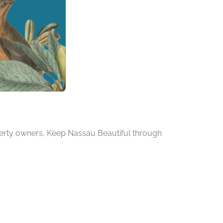
operty owners, Keep Nassau Beautiful through
.