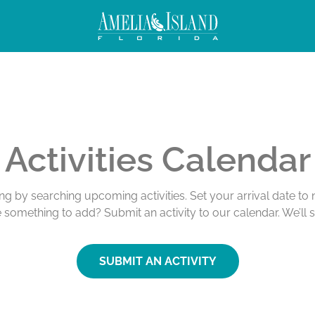
Activities Calendar
ing by searching upcoming activities. Set your arrival date t
e something to add? Submit an activity to our calendar. We’ll 
SUBMIT AN ACTIVITY