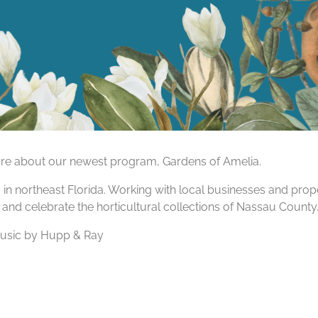
more about our newest program, Gardens of Amelia.
am in northeast Florida. Working with local businesses and pr
 and celebrate the horticultural collections of Nassau County
Music by Hupp & Ray