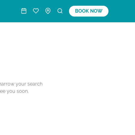
BOOK NOW
o narrow your search
see you soon.