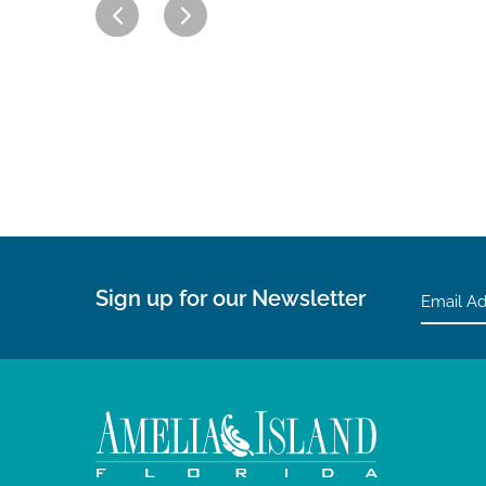
Sign up for our Newsletter