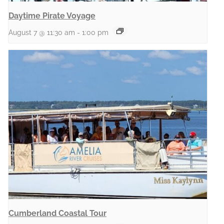
Daytime Pirate Voyage
August 7 @ 11:30 am
-
1:00 pm
Cumberland Coastal Tour