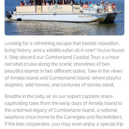
Looking for a refreshing escape that blends relaxation,
living history, and a wildlife safari all in one? You’ve found
it. Step aboard our Cumberland Coastal Tour, a 2‑hour
narrated cruise along the scenic shorelines of two
beautiful islands in two different states. Take in the views
of Amelia Island and Cumberland Island, where playful
dolphins, wild horses, and centuries of stories await.
Breathe in the salty air as our expert captains share
captivating tales from the early days of Amelia Island to
the untamed legacy of Cumberland Island, a national
seashore once home to the Carnegies and Rockefellers.
If the tide cooperates, you may even enjoy a special trip