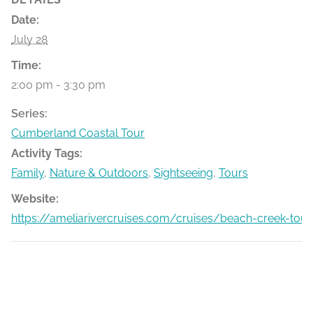
Date:
July 28
Time:
2:00 pm - 3:30 pm
Series:
Cumberland Coastal Tour
Activity Tags:
Family
,
Nature & Outdoors
,
Sightseeing
,
Tours
Website:
https://ameliarivercruises.com/cruises/beach-creek-tour