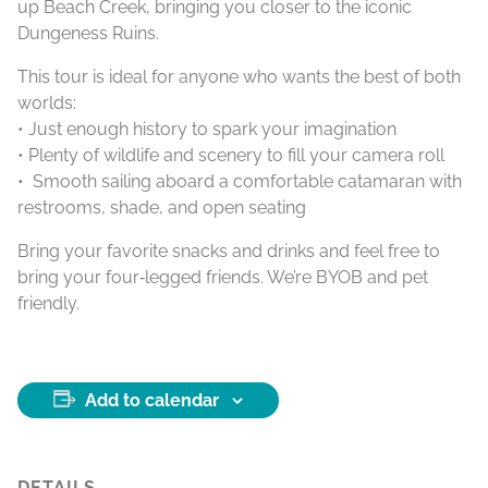
up Beach Creek, bringing you closer to the iconic
Dungeness Ruins.
This tour is ideal for anyone who wants the best of both
worlds:
• Just enough history to spark your imagination
• Plenty of wildlife and scenery to fill your camera roll
• Smooth sailing aboard a comfortable catamaran with
restrooms, shade, and open seating
Bring your favorite snacks and drinks and feel free to
bring your four‑legged friends. We’re BYOB and pet
friendly.
Add to calendar
DETAILS