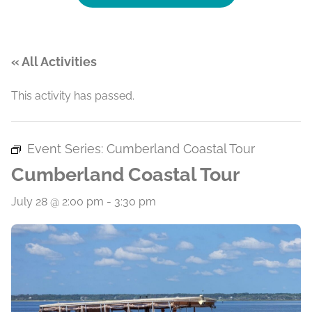
« All Activities
This activity has passed.
Event Series:
Cumberland Coastal Tour
Cumberland Coastal Tour
July 28 @ 2:00 pm
-
3:30 pm