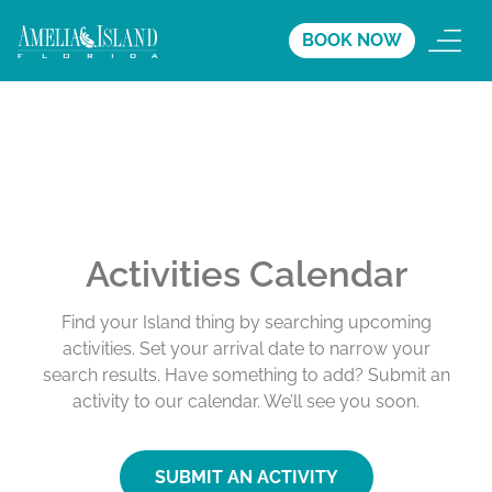
BOOK NOW
Activities Calendar
Find your Island thing by searching upcoming
activities. Set your arrival date to narrow your
search results. Have something to add? Submit an
activity to our calendar. We’ll see you soon.
SUBMIT AN ACTIVITY