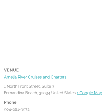
VENUE
Amelia River Cruises and Charters
1 North Front Street, Suite 3
Fernandina Beach
,
32034
United States
+ Google Map
Phone
904-261-9972