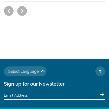
Select Language
TO 
Sign up for our Newsletter