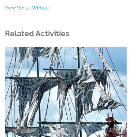
View Venue Website
Related Activities