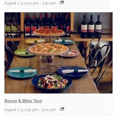
August 7 @ 2:00 pm
-
3:30 pm
Booze & Bites Tour
August 7 @ 2:30 pm
-
5:00 pm