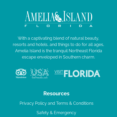
With a captivating blend of natural beauty,
resorts and hotels, and things to do for all ages,
Amelia Island is the tranquil Northeast Florida
escape enveloped in Southern charm.
Resources
Privacy Policy and Terms & Conditions
Safety & Emergency