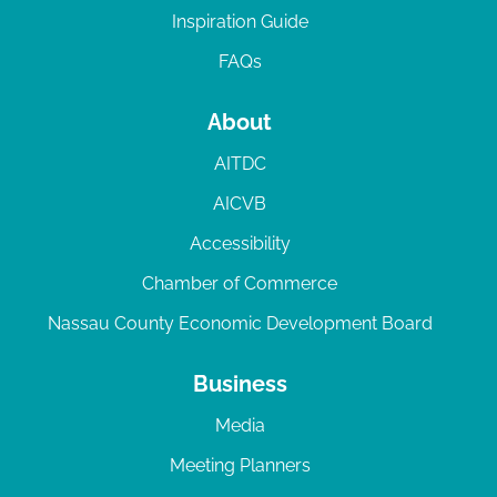
Inspiration Guide
FAQs
About
AITDC
AICVB
Accessibility
Chamber of Commerce
Nassau County Economic Development Board
Business
Media
Meeting Planners