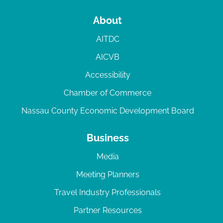
About
AITDC
AICVB
Accessibility
Chamber of Commerce
Nassau County Economic Development Board
Business
Media
Meeting Planners
Travel Industry Professionals
Partner Resources