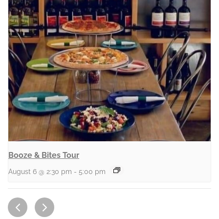
Booze & Bites Tour
August 6 @ 2:30 pm
-
5:00 pm