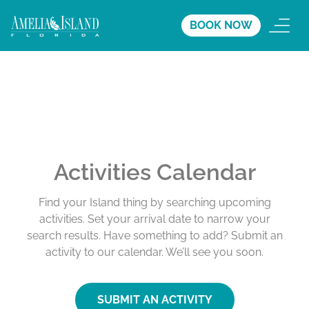
BOOK NOW
Activities Calendar
Find your Island thing by searching upcoming
activities. Set your arrival date to narrow your
search results. Have something to add? Submit an
activity to our calendar. We’ll see you soon.
SUBMIT AN ACTIVITY