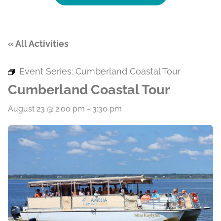
« All Activities
Event Series:
Cumberland Coastal Tour
Cumberland Coastal Tour
August 23 @ 2:00 pm
-
3:30 pm