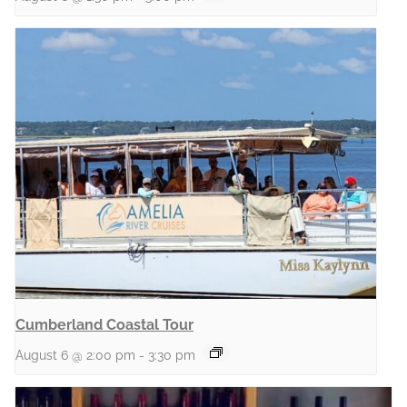
Cumberland Coastal Tour
August 6 @ 2:00 pm
-
3:30 pm