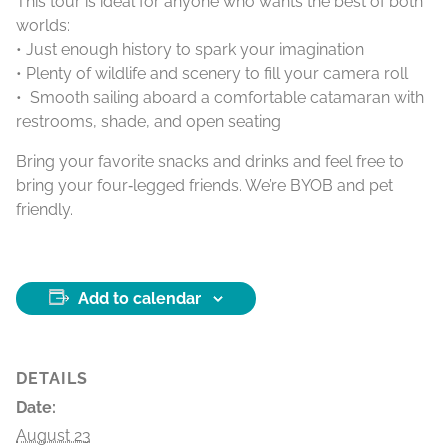
This tour is ideal for anyone who wants the best of both
worlds:
• Just enough history to spark your imagination
• Plenty of wildlife and scenery to fill your camera roll
• Smooth sailing aboard a comfortable catamaran with
restrooms, shade, and open seating
Bring your favorite snacks and drinks and feel free to
bring your four‑legged friends. We’re BYOB and pet
friendly.
Add to calendar
DETAILS
Date:
August 23