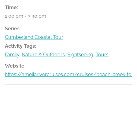
Time:
2:00 pm - 3:30 pm
Series:
Cumberland Coastal Tour
Activity Tags:
Family
,
Nature & Outdoors
,
Sightseeing
,
Tours
Website:
https://ameliarivercruises.com/cruises/beach-creek-tour