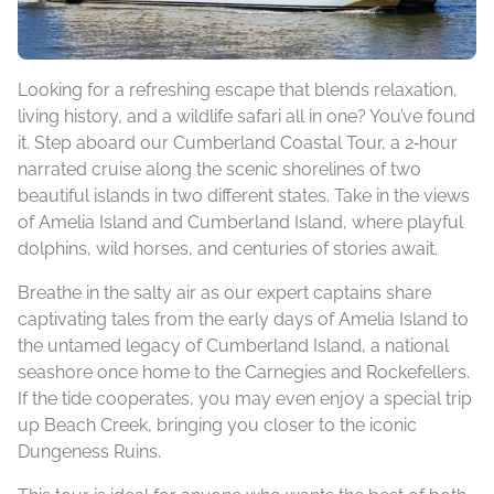
Looking for a refreshing escape that blends relaxation,
living history, and a wildlife safari all in one? You’ve found
it. Step aboard our Cumberland Coastal Tour, a 2‑hour
narrated cruise along the scenic shorelines of two
beautiful islands in two different states. Take in the views
of Amelia Island and Cumberland Island, where playful
dolphins, wild horses, and centuries of stories await.
Breathe in the salty air as our expert captains share
captivating tales from the early days of Amelia Island to
the untamed legacy of Cumberland Island, a national
seashore once home to the Carnegies and Rockefellers.
If the tide cooperates, you may even enjoy a special trip
up Beach Creek, bringing you closer to the iconic
Dungeness Ruins.