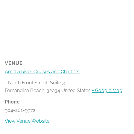
VENUE
Amelia River Cruises and Charters
1 North Front Street, Suite 3
Fernandina Beach
,
32034
United States
+ Google Map
Phone
904-261-9972
View Venue Website