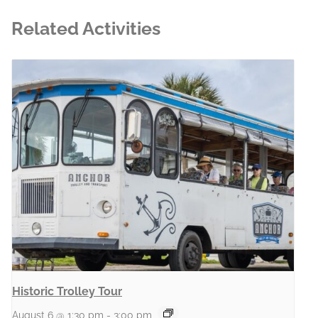
Related Activities
Historic Trolley Tour
August 6 @ 1:30 pm
-
3:00 pm