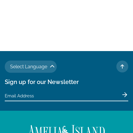
Select Language
TO 
Sign up for our Newsletter