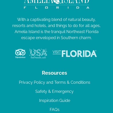
With a captivating blend of natural beauty,
resorts and hotels, and things to do for all ages,
Amelia Island is the tranquil Northeast Florida
escape enveloped in Southern charm.
Resources
Privacy Policy and Terms & Conditions
Safety & Emergency
Inspiration Guide
FAQs