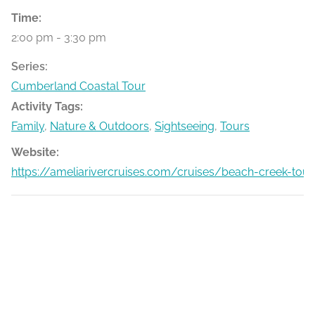
Time:
2:00 pm - 3:30 pm
Series:
Cumberland Coastal Tour
Activity Tags:
Family
,
Nature & Outdoors
,
Sightseeing
,
Tours
Website:
https://ameliarivercruises.com/cruises/beach-creek-tour