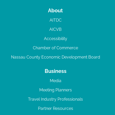
About
AITDC
AICVB
Accessibility
Chamber of Commerce
Nassau County Economic Development Board
Business
Media
Meeting Planners
Travel Industry Professionals
Partner Resources