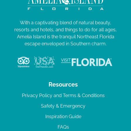
With a captivating blend of natural beauty,
resorts and hotels, and things to do for all ages,
Amelia Island is the tranquil Northeast Florida
escape enveloped in Southern charm.
Resources
Privacy Policy and Terms & Conditions
Safety & Emergency
Inspiration Guide
FAQs