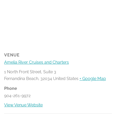
VENUE
Amelia River Cruises and Charters
1 North Front Street, Suite 3
Fernandina Beach
,
32034
United States
+ Google Map
Phone
904-261-9972
View Venue Website