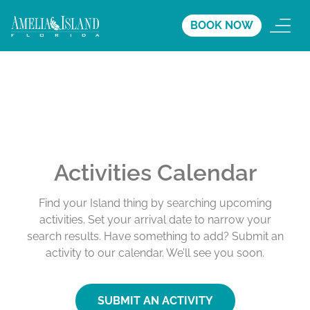
BOOK NOW
Activities Calendar
Find your Island thing by searching upcoming
activities. Set your arrival date to narrow your
search results. Have something to add? Submit an
activity to our calendar. We’ll see you soon.
SUBMIT AN ACTIVITY