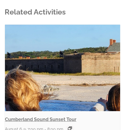
Related Activities
Cumberland Sound Sunset Tour
August 6 @ 7:00 pm
-
8:00 pm