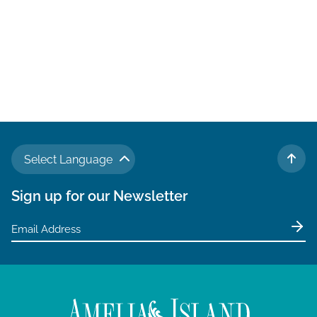
Select Language
TO 
Sign up for our Newsletter