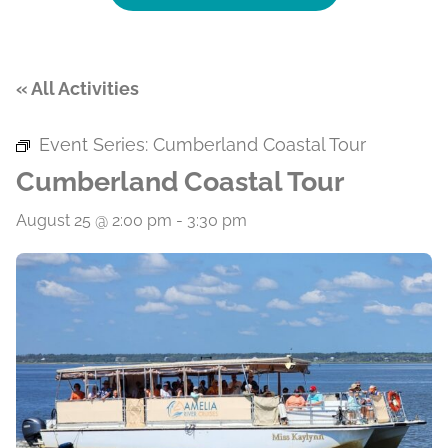
« All Activities
Event Series:
Cumberland Coastal Tour
Cumberland Coastal Tour
August 25 @ 2:00 pm
-
3:30 pm