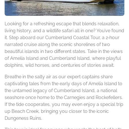
Looking for a refreshing escape that blends relaxation,
living history, and a wildlife safari all in one? You’ve found
it. Step aboard our Cumberland Coastal Tour, a 2‑hour
narrated cruise along the scenic shorelines of two
beautiful islands in two different states. Take in the views
of Amelia Island and Cumberland Island, where playful
dolphins, wild horses, and centuries of stories await.
Breathe in the salty air as our expert captains share
captivating tales from the early days of Amelia Island to
the untamed legacy of Cumberland Island, a national
seashore once home to the Carnegies and Rockefellers.
If the tide cooperates, you may even enjoy a special trip
up Beach Creek, bringing you closer to the iconic
Dungeness Ruins.