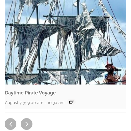
Daytime Pirate Voyage
August 7 @ 9:00 am
-
10:30 am