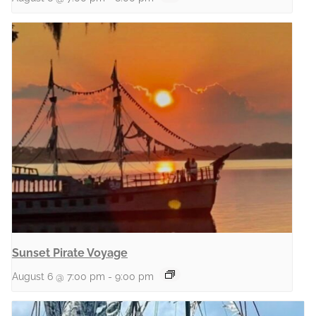
Sunset Pirate Voyage
August 6 @ 7:00 pm
-
9:00 pm