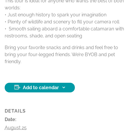
This tour is ideal for anyone who wants the best of both
worlds:
• Just enough history to spark your imagination
• Plenty of wildlife and scenery to fill your camera roll
• Smooth sailing aboard a comfortable catamaran with
restrooms, shade, and open seating
Bring your favorite snacks and drinks and feel free to
bring your four‑legged friends. We’re BYOB and pet
friendly.
Add to calendar
DETAILS
Date:
August 25