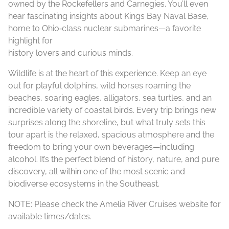
owned by the Rockefellers and Carnegies. You’ll even
hear fascinating insights about Kings Bay Naval Base,
home to Ohio‑class nuclear submarines—a favorite
highlight for
history lovers and curious minds.
Wildlife is at the heart of this experience. Keep an eye
out for playful dolphins, wild horses roaming the
beaches, soaring eagles, alligators, sea turtles, and an
incredible variety of coastal birds. Every trip brings new
surprises along the shoreline, but what truly sets this
tour apart is the relaxed, spacious atmosphere and the
freedom to bring your own beverages—including
alcohol. It’s the perfect blend of history, nature, and pure
discovery, all within one of the most scenic and
biodiverse ecosystems in the Southeast.
NOTE: Please check the Amelia River Cruises website for
available times/dates.