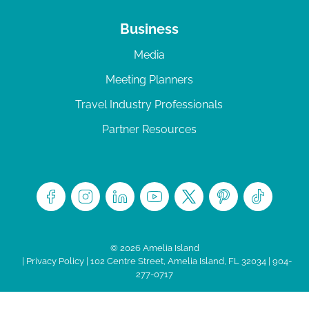
Business
Media
Meeting Planners
Travel Industry Professionals
Partner Resources
© 2026 Amelia Island
|
Privacy Policy
| 102 Centre Street, Amelia Island, FL 32034 | 904-
277-0717