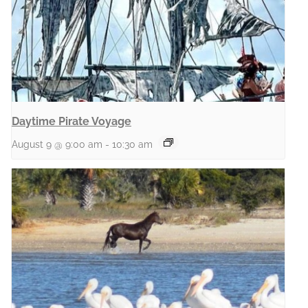
Daytime Pirate Voyage
August 9 @ 9:00 am
-
10:30 am