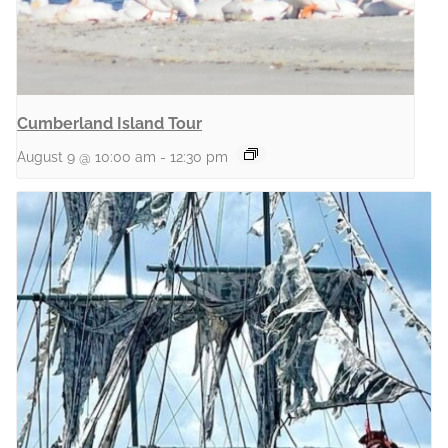
Cumberland Island Tour
August 9 @ 10:00 am
-
12:30 pm