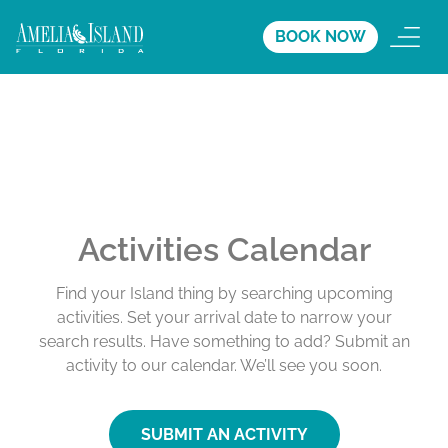
BOOK NOW
Activities Calendar
Find your Island thing by searching upcoming
activities. Set your arrival date to narrow your
search results. Have something to add? Submit an
activity to our calendar. We’ll see you soon.
SUBMIT AN ACTIVITY