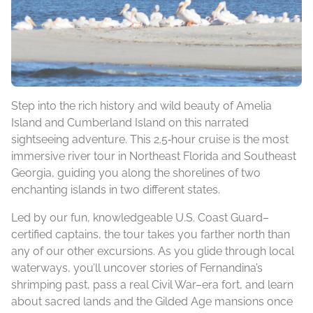
Step into the rich history and wild beauty of Amelia
Island and Cumberland Island on this narrated
sightseeing adventure. This 2.5‑hour cruise is the most
immersive river tour in Northeast Florida and Southeast
Georgia, guiding you along the shorelines of two
enchanting islands in two different states.
Led by our fun, knowledgeable U.S. Coast Guard–
certified captains, the tour takes you farther north than
any of our other excursions. As you glide through local
waterways, you’ll uncover stories of Fernandina’s
shrimping past, pass a real Civil War–era fort, and learn
about sacred lands and the Gilded Age mansions once