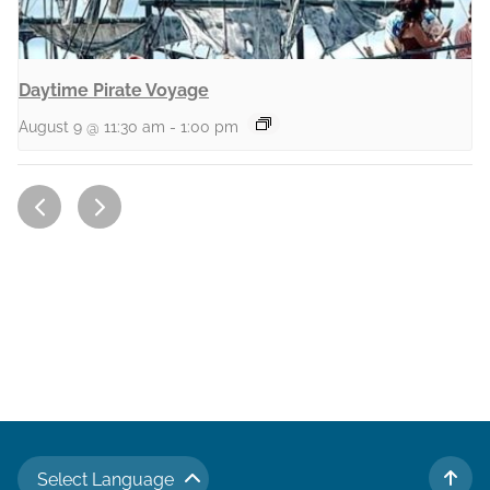
Daytime Pirate Voyage
August 9 @ 11:30 am
-
1:00 pm
Select Language