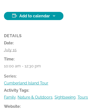
Add to calendar
DETAILS
Date:
July 15
Time:
10:00 am - 12:30 pm
Series:
Cumberland Island Tour
Activity Tags:
Family
,
Nature & Outdoors
,
Sightseeing
,
Tours
Website: