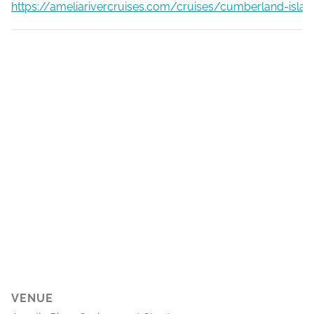
https://ameliarivercruises.com/cruises/cumberland-islan
VENUE