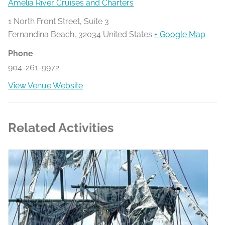
Amelia River Cruises and Charters
1 North Front Street, Suite 3
Fernandina Beach
,
32034
United States
+ Google Map
Phone
904-261-9972
View Venue Website
Related Activities