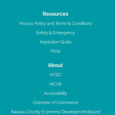
Resources
Privacy Policy and Terms & Conditions
Safety & Emergency
Inspiration Guide
FAQs
About
AITDC
AICVB
Accessibility
Chamber of Commerce
Nassau County Economic Development Board