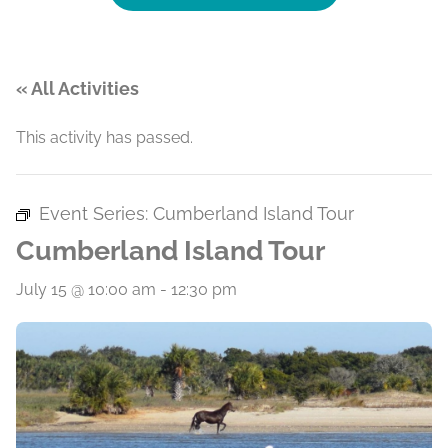
« All Activities
This activity has passed.
Event Series:
Cumberland Island Tour
Cumberland Island Tour
July 15 @ 10:00 am
-
12:30 pm