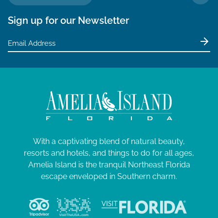
TO 
Sign up for our Newsletter
With a captivating blend of natural beauty,
resorts and hotels, and things to do for all ages,
Amelia Island is the tranquil Northeast Florida
escape enveloped in Southern charm.