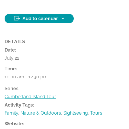
Add to calendar
DETAILS
Date:
July 22
Time:
10:00 am - 12:30 pm
Series:
Cumberland Island Tour
Activity Tags:
Family
,
Nature & Outdoors
,
Sightseeing
,
Tours
Website: