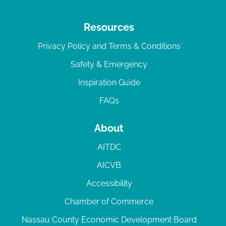
Resources
Privacy Policy and Terms & Conditions
Safety & Emergency
Inspiration Guide
FAQs
About
AITDC
AICVB
Accessibility
Chamber of Commerce
Nassau County Economic Development Board