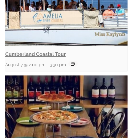
Cumberland Coastal Tour
August 7 @ 2:00 pm
-
3:30 pm