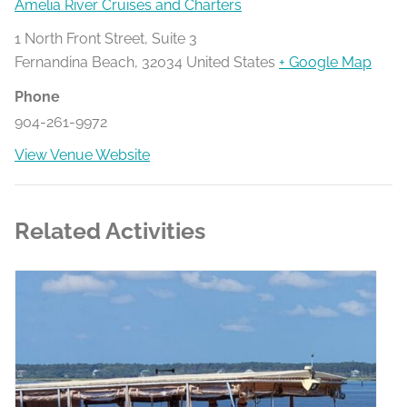
Amelia River Cruises and Charters
1 North Front Street, Suite 3
Fernandina Beach
,
32034
United States
+ Google Map
Phone
904-261-9972
View Venue Website
Related Activities