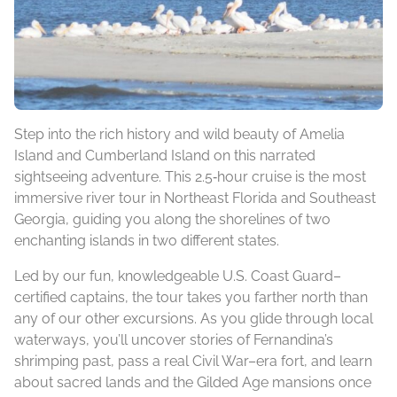
Step into the rich history and wild beauty of Amelia
Island and Cumberland Island on this narrated
sightseeing adventure. This 2.5‑hour cruise is the most
immersive river tour in Northeast Florida and Southeast
Georgia, guiding you along the shorelines of two
enchanting islands in two different states.
Led by our fun, knowledgeable U.S. Coast Guard–
certified captains, the tour takes you farther north than
any of our other excursions. As you glide through local
waterways, you’ll uncover stories of Fernandina’s
shrimping past, pass a real Civil War–era fort, and learn
about sacred lands and the Gilded Age mansions once