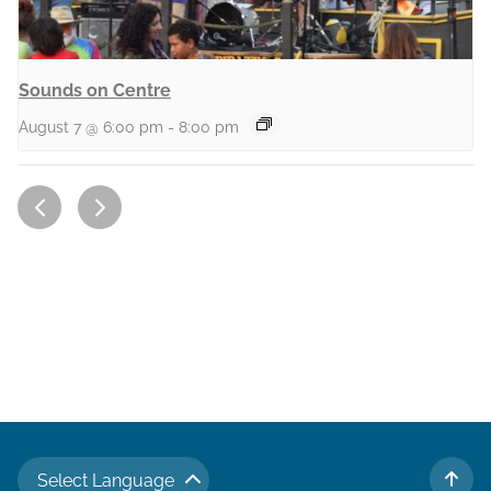
Sounds on Centre
August 7 @ 6:00 pm
-
8:00 pm
Select Language