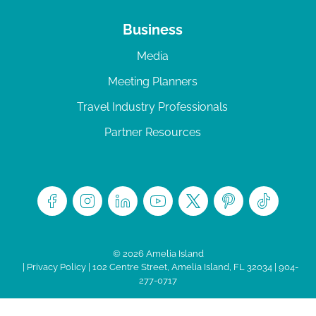
Business
Media
Meeting Planners
Travel Industry Professionals
Partner Resources
© 2026 Amelia Island
|
Privacy Policy
| 102 Centre Street, Amelia Island, FL 32034 | 904-
277-0717