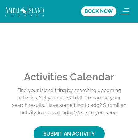
BOOK NOW
Activities Calendar
Find your Island thing by searching upcoming
activities. Set your arrival date to narrow your
search results. Have something to add? Submit an
activity to our calendar. We’ll see you soon.
SUBMIT AN ACTIVITY