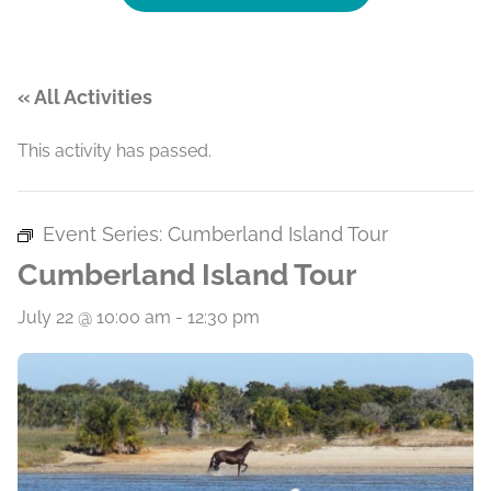
« All Activities
This activity has passed.
Event Series:
Cumberland Island Tour
Cumberland Island Tour
July 22 @ 10:00 am
-
12:30 pm