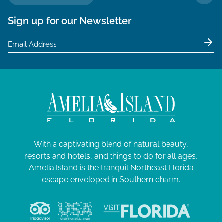
TO 
Sign up for our Newsletter
With a captivating blend of natural beauty,
resorts and hotels, and things to do for all ages,
Amelia Island is the tranquil Northeast Florida
escape enveloped in Southern charm.