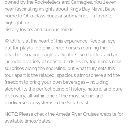
owned by the Rockefellers and Carnegies. You’ll even
hear fascinating insights about Kings Bay Naval Base,
home to Ohio‑class nuclear submarines—a favorite
highlight for
history lovers and curious minds.
Wildlife is at the heart of this experience. Keep an eye
out for playful dolphins, wild horses roaming the
beaches, soaring eagles, alligators, sea turtles, and an
incredible variety of coastal birds. Every trip brings new
surprises along the shoreline, but what truly sets this
tour apart is the relaxed, spacious atmosphere and the
freedom to bring your own beverages—including
alcohol. It’s the perfect blend of history, nature, and pure
discovery, all within one of the most scenic and
biodiverse ecosystems in the Southeast.
NOTE: Please check the Amelia River Cruises website for
available times/dates.