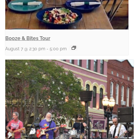
Booze & Bites Tour
August 7 @ 2:30 pm
-
5:00 pm