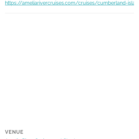
https://ameliarivercruises.com/cruises/cumberland-islan
VENUE