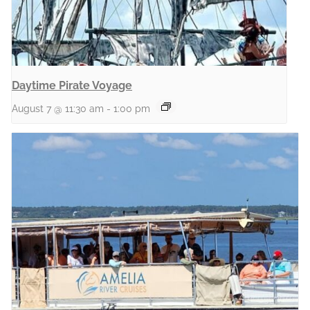
Daytime Pirate Voyage
August 7 @ 11:30 am
-
1:00 pm