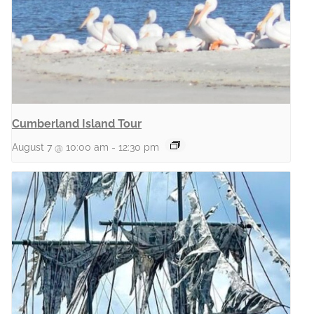
Cumberland Island Tour
August 7 @ 10:00 am
-
12:30 pm