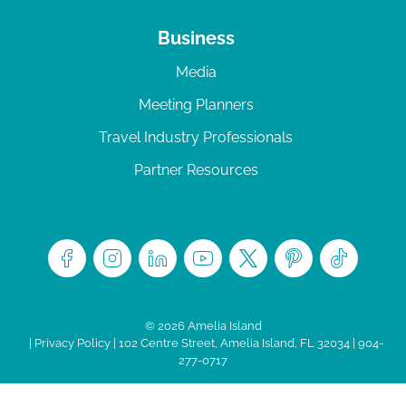
Business
Media
Meeting Planners
Travel Industry Professionals
Partner Resources
© 2026 Amelia Island
|
Privacy Policy
| 102 Centre Street, Amelia Island, FL 32034 | 904-
277-0717