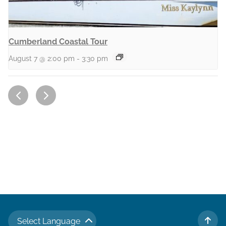
Cumberland Coastal Tour
August 7 @ 2:00 pm
-
3:30 pm
Select Language