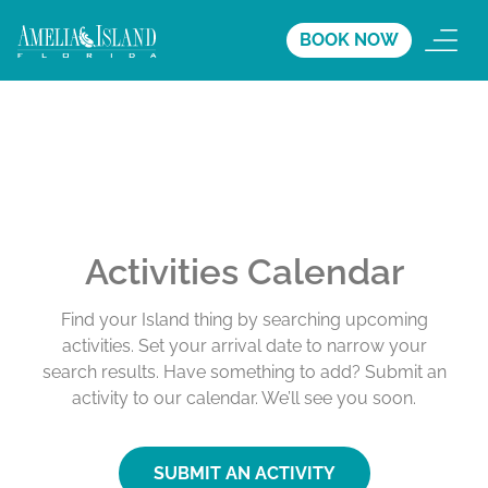
BOOK NOW
Activities Calendar
Find your Island thing by searching upcoming
activities. Set your arrival date to narrow your
search results. Have something to add? Submit an
activity to our calendar. We’ll see you soon.
SUBMIT AN ACTIVITY