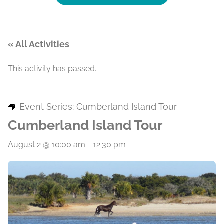
« All Activities
This activity has passed.
Event Series:
Cumberland Island Tour
Cumberland Island Tour
August 2 @ 10:00 am
-
12:30 pm