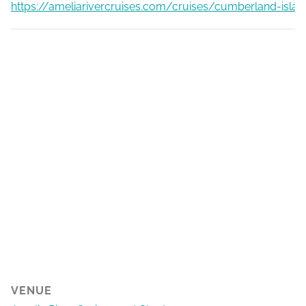
https://ameliarivercruises.com/cruises/cumberland-islan
VENUE