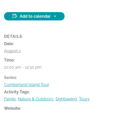
Add to calendar
DETAILS
Date:
August 2
Time:
10:00 am - 12:30 pm
Series:
Cumberland Island Tour
Activity Tags:
Family
,
Nature & Outdoors
,
Sightseeing
,
Tours
Website: