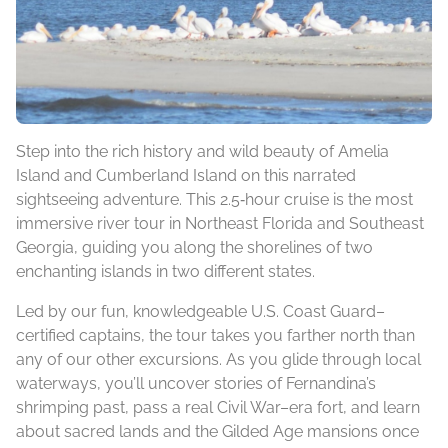
Step into the rich history and wild beauty of Amelia
Island and Cumberland Island on this narrated
sightseeing adventure. This 2.5‑hour cruise is the most
immersive river tour in Northeast Florida and Southeast
Georgia, guiding you along the shorelines of two
enchanting islands in two different states.
Led by our fun, knowledgeable U.S. Coast Guard–
certified captains, the tour takes you farther north than
any of our other excursions. As you glide through local
waterways, you’ll uncover stories of Fernandina’s
shrimping past, pass a real Civil War–era fort, and learn
about sacred lands and the Gilded Age mansions once