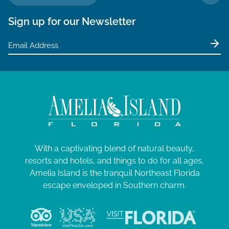
TO 
Sign up for our Newsletter
With a captivating blend of natural beauty,
resorts and hotels, and things to do for all ages,
Amelia Island is the tranquil Northeast Florida
escape enveloped in Southern charm.