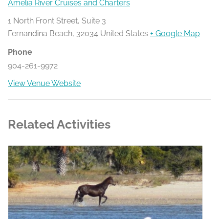
Amelia River Cruises and Charters
1 North Front Street, Suite 3
Fernandina Beach
,
32034
United States
+ Google Map
Phone
904-261-9972
View Venue Website
Related Activities