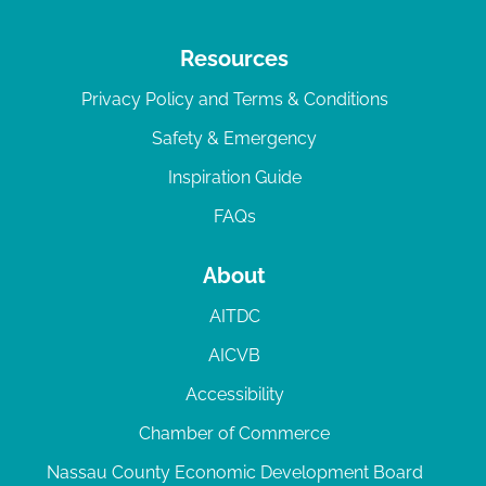
Resources
Privacy Policy and Terms & Conditions
Safety & Emergency
Inspiration Guide
FAQs
About
AITDC
AICVB
Accessibility
Chamber of Commerce
Nassau County Economic Development Board