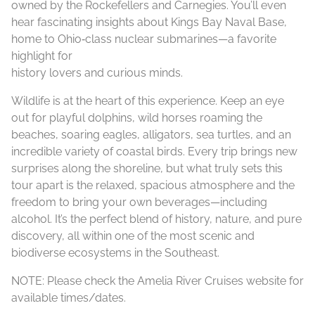
owned by the Rockefellers and Carnegies. You’ll even
hear fascinating insights about Kings Bay Naval Base,
home to Ohio‑class nuclear submarines—a favorite
highlight for
history lovers and curious minds.
Wildlife is at the heart of this experience. Keep an eye
out for playful dolphins, wild horses roaming the
beaches, soaring eagles, alligators, sea turtles, and an
incredible variety of coastal birds. Every trip brings new
surprises along the shoreline, but what truly sets this
tour apart is the relaxed, spacious atmosphere and the
freedom to bring your own beverages—including
alcohol. It’s the perfect blend of history, nature, and pure
discovery, all within one of the most scenic and
biodiverse ecosystems in the Southeast.
NOTE: Please check the Amelia River Cruises website for
available times/dates.