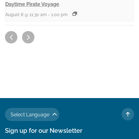
Daytime Pirate Voyage
August 8 @ 11:30 am
-
1:00 pm
Select Language
TO 
Sign up for our Newsletter