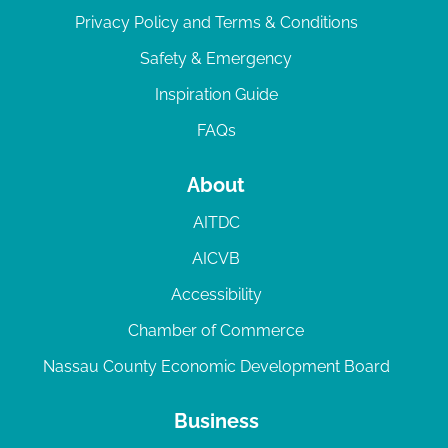
Privacy Policy and Terms & Conditions
Safety & Emergency
Inspiration Guide
FAQs
About
AITDC
AICVB
Accessibility
Chamber of Commerce
Nassau County Economic Development Board
Business