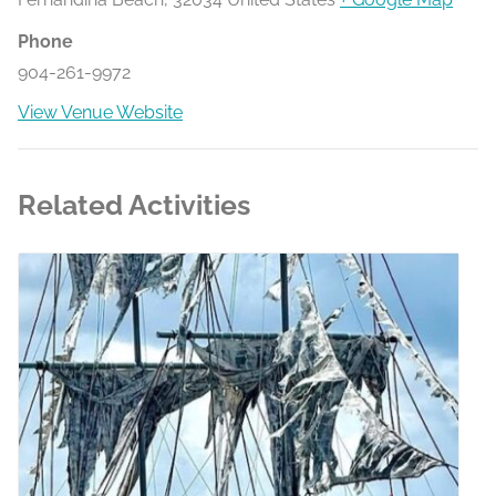
Phone
904-261-9972
View Venue Website
Related Activities