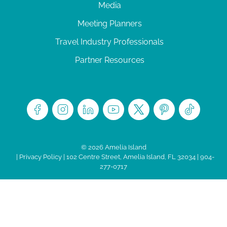
Media
Meeting Planners
Travel Industry Professionals
Partner Resources
© 2026 Amelia Island
|
Privacy Policy
| 102 Centre Street, Amelia Island, FL 32034 | 904-
277-0717