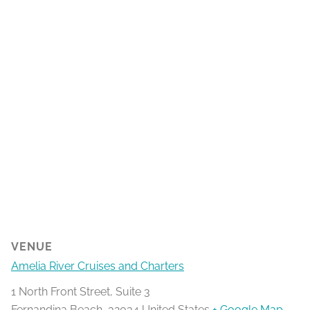
VENUE
Amelia River Cruises and Charters
1 North Front Street, Suite 3
Fernandina Beach
,
32034
United States
+ Google Map