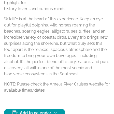
highlight for
history lovers and curious minds.
Wildlife is at the heart of this experience. Keep an eye
out for playful dolphins, wild horses roaming the
beaches, soaring eagles, alligators, sea turtles, and an
incredible variety of coastal birds. Every trip brings new
surprises along the shoreline, but what truly sets this
tour apart is the relaxed, spacious atmosphere and the
freedom to bring your own beverages—including
alcohol. It’s the perfect blend of history, nature, and pure
discovery, all within one of the most scenic and
biodiverse ecosystems in the Southeast.
NOTE: Please check the Amelia River Cruises website for
available times/dates.
Add to calendar