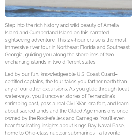
Step into the rich history and wild beauty of Amelia
Island and Cumberland Island on this narrated
sightseeing adventure. This 2.5‑hour cruise is the most
immersive river tour in Northeast Florida and Southeast
Georgia, guiding you along the shorelines of two
enchanting islands in two different states.
Led by our fun, knowledgeable U.S. Coast Guard–
certified captains, the tour takes you farther north than
any of our other excursions. As you glide through local
waterways, you’ll uncover stories of Fernandina’s
shrimping past, pass a real Civil War–era fort, and learn
about sacred lands and the Gilded Age mansions once
owned by the Rockefellers and Carnegies. You’ll even
hear fascinating insights about Kings Bay Naval Base,
home to Ohio‑class nuclear submarines—a favorite