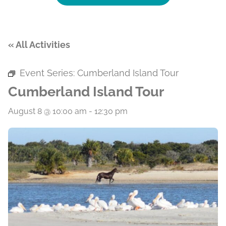
« All Activities
Event Series:
Cumberland Island Tour
Cumberland Island Tour
August 8 @ 10:00 am
-
12:30 pm