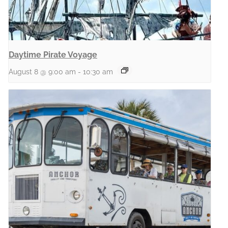
Daytime Pirate Voyage
August 8 @ 9:00 am
-
10:30 am