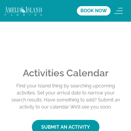
BOOK NOW
Activities Calendar
Find your Island thing by searching upcoming
activities. Set your arrival date to narrow your
search results. Have something to add? Submit an
activity to our calendar. We’ll see you soon.
SUBMIT AN ACTIVITY