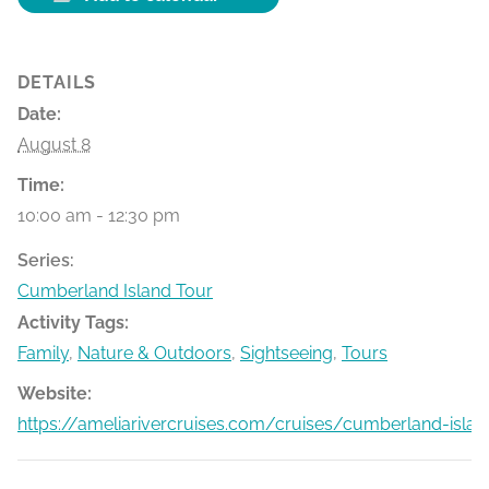
DETAILS
Date:
August 8
Time:
10:00 am - 12:30 pm
Series:
Cumberland Island Tour
Activity Tags:
Family
,
Nature & Outdoors
,
Sightseeing
,
Tours
Website:
https://ameliarivercruises.com/cruises/cumberland-islan