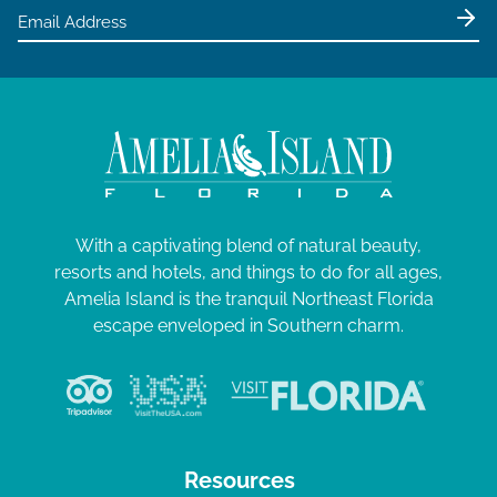
With a captivating blend of natural beauty,
resorts and hotels, and things to do for all ages,
Amelia Island is the tranquil Northeast Florida
escape enveloped in Southern charm.
Resources