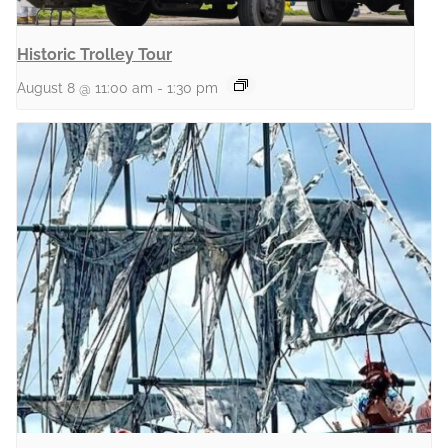
Historic Trolley Tour
August 8 @ 11:00 am
-
1:30 pm