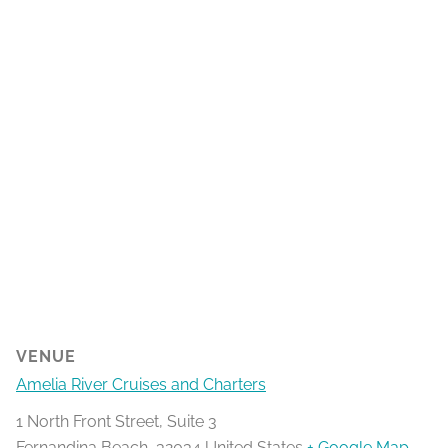
VENUE
Amelia River Cruises and Charters
1 North Front Street, Suite 3
Fernandina Beach
,
32034
United States
+ Google Map