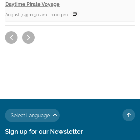
Daytime Pirate Voyage
August 7 @ 11:30 am
-
1:00 pm
Select Language
TO 
Sign up for our Newsletter