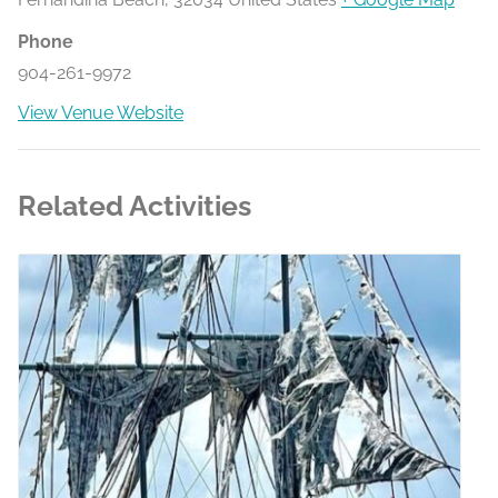
Phone
904-261-9972
View Venue Website
Related Activities