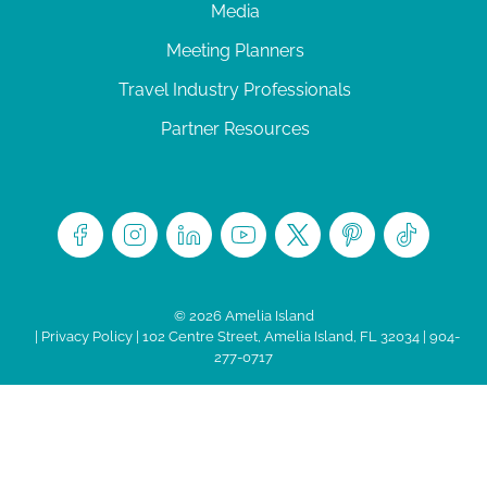
Media
Meeting Planners
Travel Industry Professionals
Partner Resources
© 2026 Amelia Island
|
Privacy Policy
| 102 Centre Street, Amelia Island, FL 32034 | 904-
277-0717