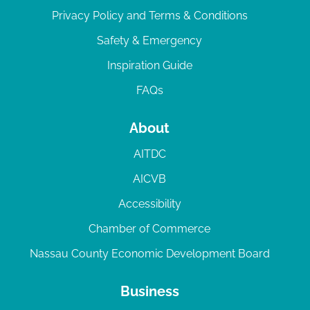
Privacy Policy and Terms & Conditions
Safety & Emergency
Inspiration Guide
FAQs
About
AITDC
AICVB
Accessibility
Chamber of Commerce
Nassau County Economic Development Board
Business