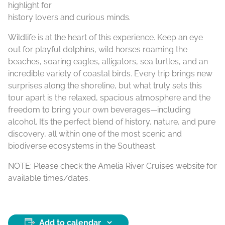
highlight for
history lovers and curious minds.
Wildlife is at the heart of this experience. Keep an eye
out for playful dolphins, wild horses roaming the
beaches, soaring eagles, alligators, sea turtles, and an
incredible variety of coastal birds. Every trip brings new
surprises along the shoreline, but what truly sets this
tour apart is the relaxed, spacious atmosphere and the
freedom to bring your own beverages—including
alcohol. It’s the perfect blend of history, nature, and pure
discovery, all within one of the most scenic and
biodiverse ecosystems in the Southeast.
NOTE: Please check the Amelia River Cruises website for
available times/dates.
Add to calendar