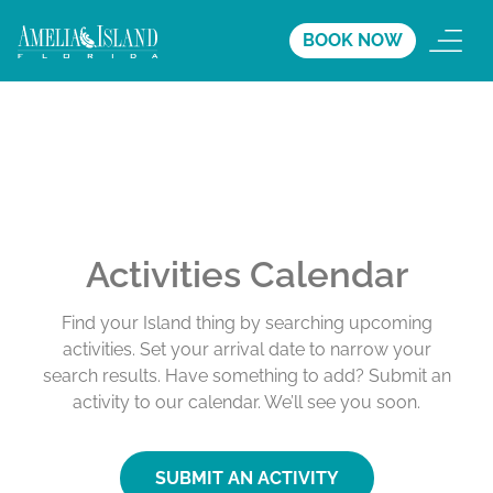
BOOK NOW
Activities Calendar
Find your Island thing by searching upcoming
activities. Set your arrival date to narrow your
search results. Have something to add? Submit an
activity to our calendar. We’ll see you soon.
SUBMIT AN ACTIVITY