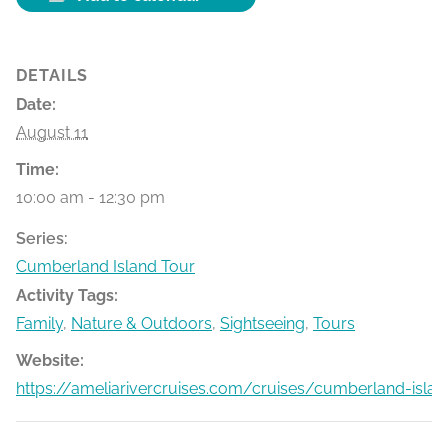
DETAILS
Date:
August 11
Time:
10:00 am - 12:30 pm
Series:
Cumberland Island Tour
Activity Tags:
Family
,
Nature & Outdoors
,
Sightseeing
,
Tours
Website:
https://ameliarivercruises.com/cruises/cumberland-islan