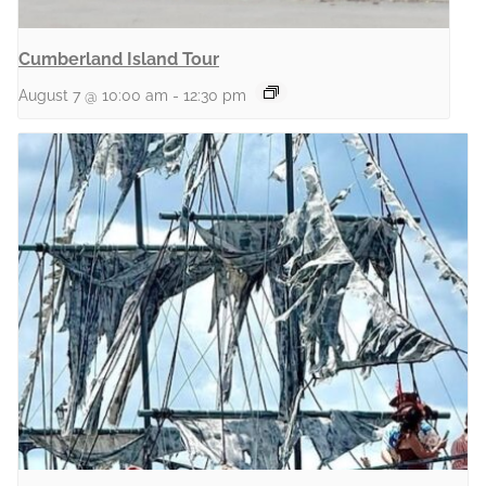
Cumberland Island Tour
August 7 @ 10:00 am
-
12:30 pm