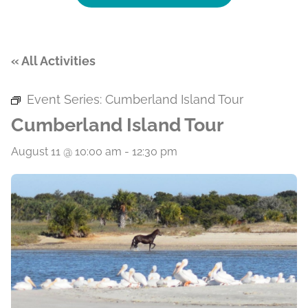
« All Activities
Event Series:
Cumberland Island Tour
Cumberland Island Tour
August 11 @ 10:00 am
-
12:30 pm