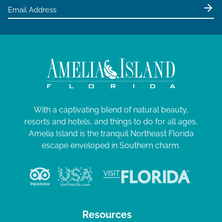
With a captivating blend of natural beauty,
resorts and hotels, and things to do for all ages,
Amelia Island is the tranquil Northeast Florida
escape enveloped in Southern charm.
Resources