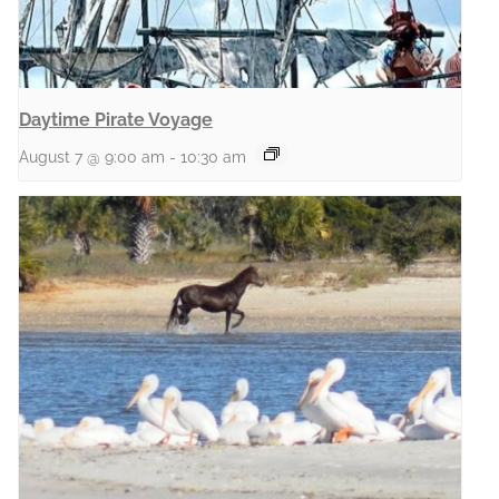
Daytime Pirate Voyage
August 7 @ 9:00 am
-
10:30 am