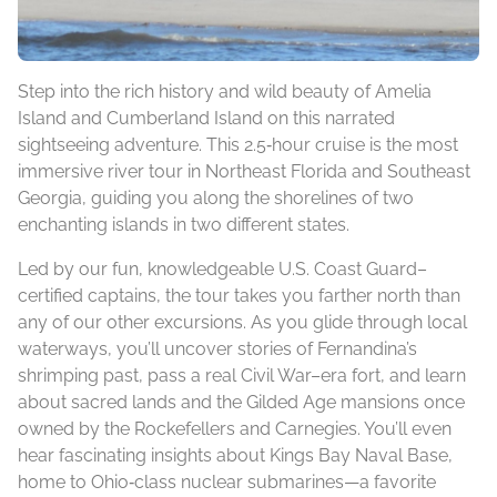
Step into the rich history and wild beauty of Amelia
Island and Cumberland Island on this narrated
sightseeing adventure. This 2.5‑hour cruise is the most
immersive river tour in Northeast Florida and Southeast
Georgia, guiding you along the shorelines of two
enchanting islands in two different states.
Led by our fun, knowledgeable U.S. Coast Guard–
certified captains, the tour takes you farther north than
any of our other excursions. As you glide through local
waterways, you’ll uncover stories of Fernandina’s
shrimping past, pass a real Civil War–era fort, and learn
about sacred lands and the Gilded Age mansions once
owned by the Rockefellers and Carnegies. You’ll even
hear fascinating insights about Kings Bay Naval Base,
home to Ohio‑class nuclear submarines—a favorite