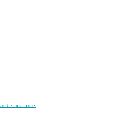
land-island-tour/