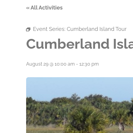
« All Activities
Event Series:
Cumberland Island Tour
Cumberland Isl
August 29 @ 10:00 am
-
12:30 pm