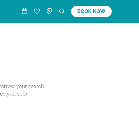
BOOK NOW
o narrow your search
see you soon.