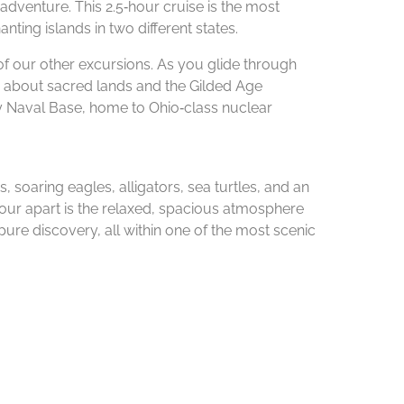
adventure. This 2.5‑hour cruise is the most
ting islands in two different states.
of our other excursions. As you glide through
rn about sacred lands and the Gilded Age
y Naval Base, home to Ohio‑class nuclear
, soaring eagles, alligators, sea turtles, and an
s tour apart is the relaxed, spacious atmosphere
pure discovery, all within one of the most scenic