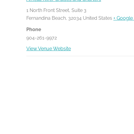
1 North Front Street, Suite 3
Fernandina Beach
,
32034
United States
+ Google
Phone
904-261-9972
View Venue Website