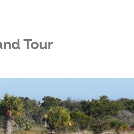
and Tour