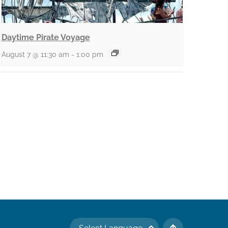
Daytime Pirate Voyage
August 7 @ 11:30 am
-
1:00 pm