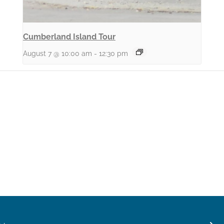
Cumberland Island Tour
August 7 @ 10:00 am
-
12:30 pm