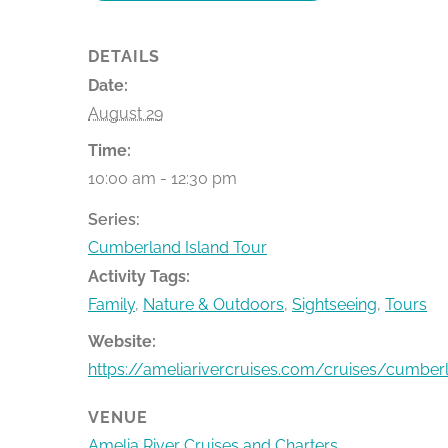
DETAILS
Date:
August 29
Time:
10:00 am - 12:30 pm
Series:
Cumberland Island Tour
Activity Tags:
Family
,
Nature & Outdoors
,
Sightseeing
,
Tours
Website:
https://ameliarivercruises.com/cruises/cumber
VENUE
Amelia River Cruises and Charters