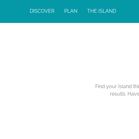
DISCOVER
PLAN
THE ISLAND
Find your Island th
results. Hav