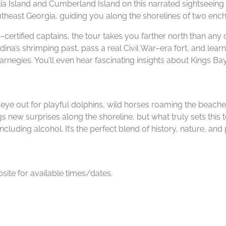
lia Island and Cumberland Island on this narrated sightseeing 
theast Georgia, guiding you along the shorelines of two enchan
ertified captains, the tour takes you farther north than any 
dina’s shrimping past, pass a real Civil War–era fort, and lea
negies. You’ll even hear fascinating insights about Kings Ba
an eye out for playful dolphins, wild horses roaming the beaches
ings new surprises along the shoreline, but what truly sets thi
ding alcohol. It’s the perfect blend of history, nature, and 
ite for available times/dates.