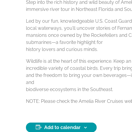
Step into the rich history and wild beauty of Ame
immersive river tour in Northeast Florida and Sou
Led by our fun, knowledgeable U.S. Coast Guard–c
local waterways, you’ll uncover stories of Fernan
mansions once owned by the Rockefellers and Car
submarines—a favorite highlight for
history lovers and curious minds.
Wildlife is at the heart of this experience. Keep 
incredible variety of coastal birds. Every trip br
and the freedom to bring your own beverages—inclu
and
biodiverse ecosystems in the Southeast.
NOTE: Please check the Amelia River Cruises webs
Add to calendar