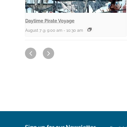
Daytime Pirate Voyage
August 7 @ 9:00 am
-
10:30 am