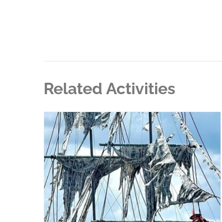
Related Activities