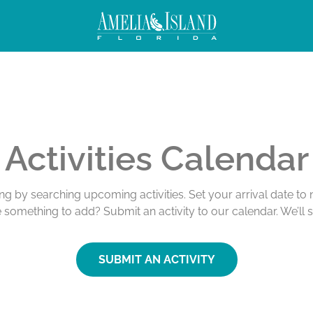
Activities Calendar
ing by searching upcoming activities. Set your arrival date t
e something to add? Submit an activity to our calendar. We’ll 
SUBMIT AN ACTIVITY