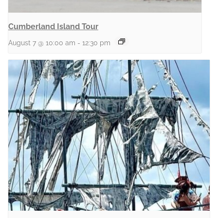
Cumberland Island Tour
August 7 @ 10:00 am
-
12:30 pm