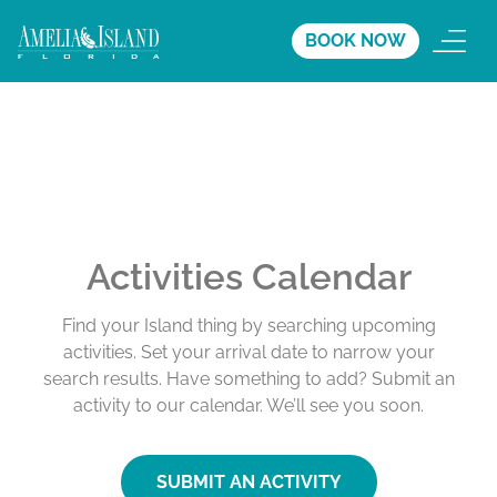
BOOK NOW
Activities Calendar
Find your Island thing by searching upcoming
activities. Set your arrival date to narrow your
search results. Have something to add? Submit an
activity to our calendar. We’ll see you soon.
SUBMIT AN ACTIVITY