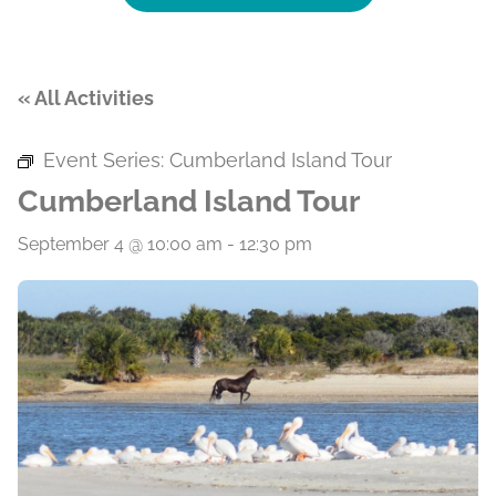
« All Activities
Event Series:
Cumberland Island Tour
Cumberland Island Tour
September 4 @ 10:00 am
-
12:30 pm