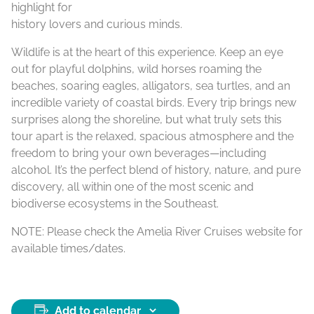
highlight for
history lovers and curious minds.
Wildlife is at the heart of this experience. Keep an eye
out for playful dolphins, wild horses roaming the
beaches, soaring eagles, alligators, sea turtles, and an
incredible variety of coastal birds. Every trip brings new
surprises along the shoreline, but what truly sets this
tour apart is the relaxed, spacious atmosphere and the
freedom to bring your own beverages—including
alcohol. It’s the perfect blend of history, nature, and pure
discovery, all within one of the most scenic and
biodiverse ecosystems in the Southeast.
NOTE: Please check the Amelia River Cruises website for
available times/dates.
Add to calendar