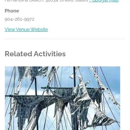
Phone
904-261-9972
View Venue Website
Related Activities