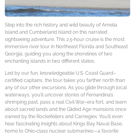
Step into the rich history and wild beauty of Amelia
Island and Cumberland Island on this narrated
sightseeing adventure. This 2.5‑hour cruise is the most
immersive river tour in Northeast Florida and Southeast
Georgia, guiding you along the shorelines of two
enchanting islands in two different states.
Led by our fun, knowledgeable U.S. Coast Guard–
certified captains, the tour takes you farther north than
any of our other excursions. As you glide through local
waterways, you’ll uncover stories of Fernandina’s
shrimping past, pass a real Civil War–era fort, and learn
about sacred lands and the Gilded Age mansions once
owned by the Rockefellers and Carnegies. You’ll even
hear fascinating insights about Kings Bay Naval Base,
home to Ohio‑class nuclear submarines—a favorite