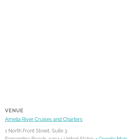
VENUE
Amelia River Cruises and Charters
1 North Front Street, Suite 3
Fernandina Beach
,
32034
United States
+ Google Map