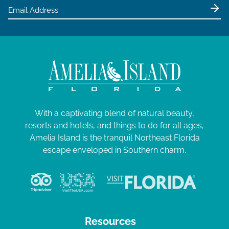
With a captivating blend of natural beauty,
resorts and hotels, and things to do for all ages,
Amelia Island is the tranquil Northeast Florida
escape enveloped in Southern charm.
Resources