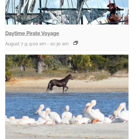
Daytime Pirate Voyage
August 7 @ 9:00 am
-
10:30 am