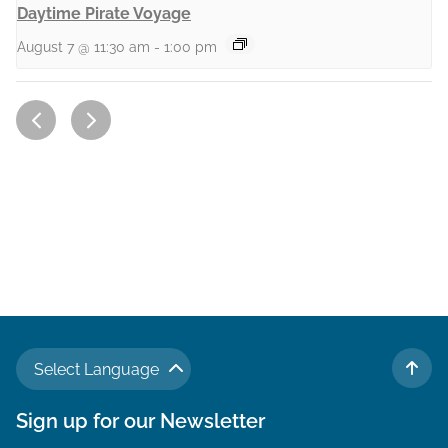
Daytime Pirate Voyage
August 7 @ 11:30 am
-
1:00 pm
Select Language
TO 
Sign up for our Newsletter