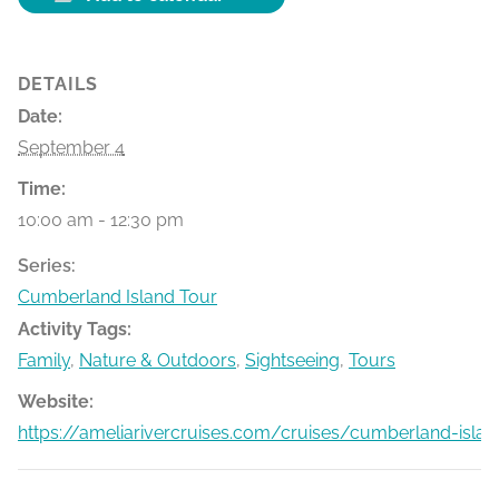
DETAILS
Date:
September 4
Time:
10:00 am - 12:30 pm
Series:
Cumberland Island Tour
Activity Tags:
Family
,
Nature & Outdoors
,
Sightseeing
,
Tours
Website:
https://ameliarivercruises.com/cruises/cumberland-islan