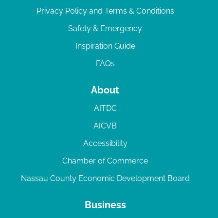
Privacy Policy and Terms & Conditions
Safety & Emergency
Inspiration Guide
FAQs
About
AITDC
AICVB
Accessibility
Chamber of Commerce
Nassau County Economic Development Board
Business