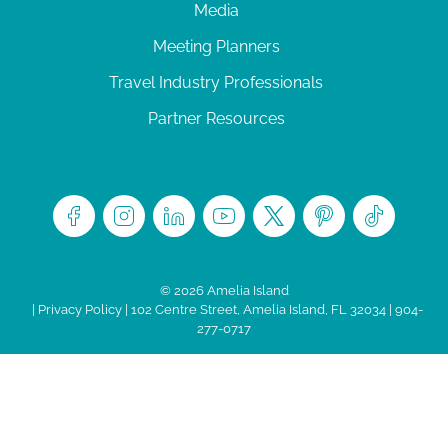
Media
Meeting Planners
Travel Industry Professionals
Partner Resources
© 2026 Amelia Island
|
Privacy Policy
| 102 Centre Street, Amelia Island, FL 32034 | 904-
277-0717