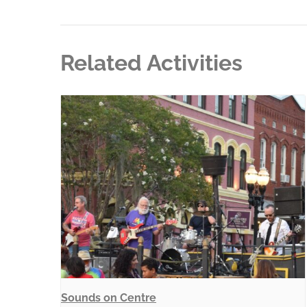
Related Activities
Sounds on Centre