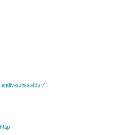
riendly-sunset-tour/
 Map