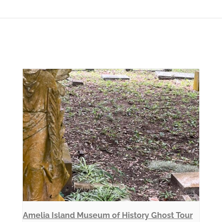
Amelia Island Museum of History Ghost Tour