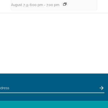
August 7 @ 6:00 pm
-
7:00 pm