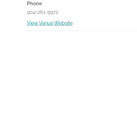
Phone
904-261-9972
View Venue Website