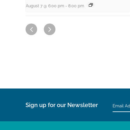
August 7 @ 6:00 pm
-
8:00 pm
Sign up for our Newsletter