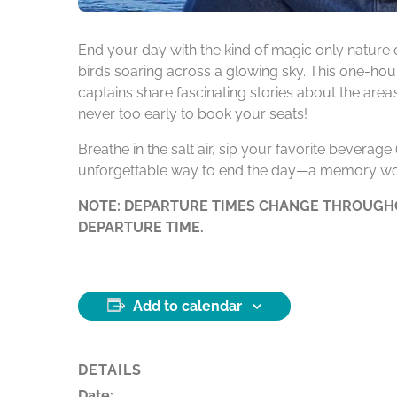
End your day with the kind of magic only nature 
birds soaring across a glowing sky. This one-hour
captains share fascinating stories about the area
never too early to book your seats!
Breathe in the salt air, sip your favorite beverag
unforgettable way to end the day—a memory wo
NOTE: DEPARTURE TIMES CHANGE THROUGHO
DEPARTURE TIME.
Add to calendar
DETAILS
Date: