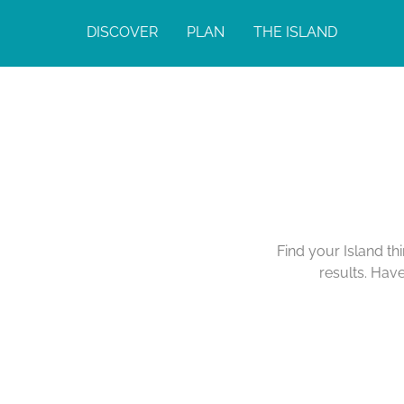
DISCOVER
PLAN
THE ISLAND
Find your Island th
results. Hav