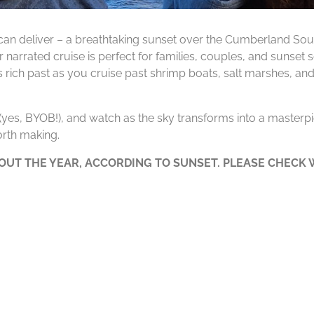
can deliver – a breathtaking sunset over the Cumberland Soun
 narrated cruise is perfect for families, couples, and sunset
’s rich past as you cruise past shrimp boats, salt marshes, and
e (yes, BYOB!), and watch as the sky transforms into a masterpie
rth making.
UT THE YEAR, ACCORDING TO SUNSET. PLEASE CHECK W