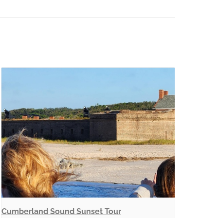
Cumberland Sound Sunset Tour