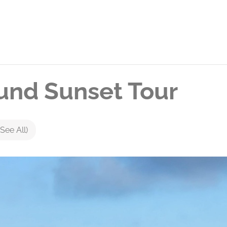
nd Sunset Tour
(See All)