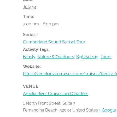
July 14
Time:
7:00 pm - 8:00 pm
Series:
Cumberland Sound Sunset Tour
Activity Tags:
Family
,
Nature & Outdoors
,
Sightseeing
,
Tours
Website:
https://ameliarivercruises.com/cruises/family-f
VENUE
Amelia River Cruises and Charters
1 North Front Street, Suite 3
Fernandina Beach
,
32034
United States
+ Google