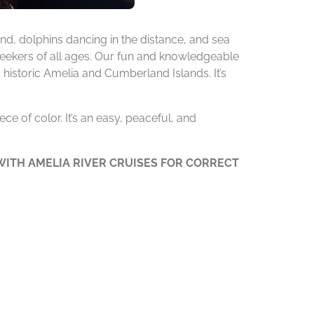
d, dolphins dancing in the distance, and sea
 seekers of all ages. Our fun and knowledgeable
 historic Amelia and Cumberland Islands. It’s
ce of color. It’s an easy, peaceful, and
ITH AMELIA RIVER CRUISES FOR CORRECT