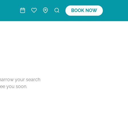
BOOK NOW
o narrow your search
see you soon.