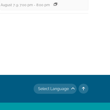
August 7 @ 7:00 pm
-
8:00 pm
Select Language
TO TOP