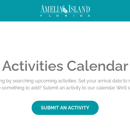
Activities Calendar
ing by searching upcoming activities. Set your arrival date t
e something to add? Submit an activity to our calendar. We’ll 
SUBMIT AN ACTIVITY