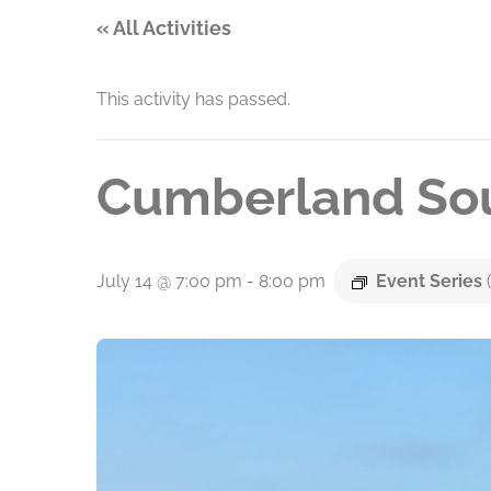
« All Activities
This activity has passed.
Cumberland Sou
July 14 @ 7:00 pm
-
8:00 pm
Event Series