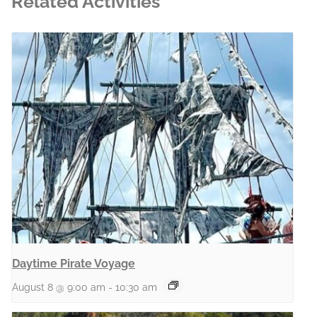
Related Activities
Daytime Pirate Voyage
August 8 @ 9:00 am
-
10:30 am