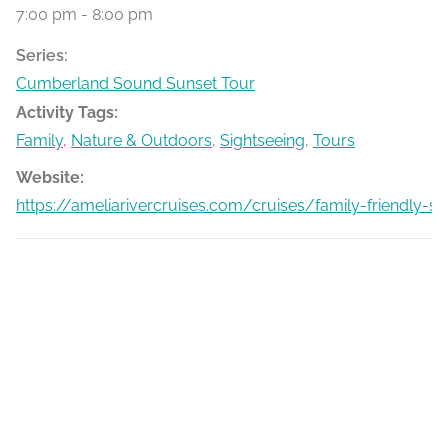
7:00 pm - 8:00 pm
Series:
Cumberland Sound Sunset Tour
Activity Tags:
Family
,
Nature & Outdoors
,
Sightseeing
,
Tours
Website:
https://ameliarivercruises.com/cruises/family-friendly-s