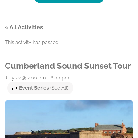
« All Activities
This activity has passed.
Cumberland Sound Sunset Tour
July 22 @ 7:00 pm
-
8:00 pm
Event Series
(See All)