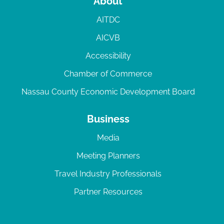
About
AITDC
AICVB
Accessibility
Chamber of Commerce
Nassau County Economic Development Board
Business
Media
Meeting Planners
Travel Industry Professionals
Partner Resources