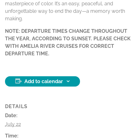
masterpiece of color. It’s an easy, peaceful, and
unforgettable way to end the day—a memory worth
making.
NOTE: DEPARTURE TIMES CHANGE THROUGHOUT
THE YEAR, ACCORDING TO SUNSET. PLEASE CHECK
WITH AMELIA RIVER CRUISES FOR CORRECT
DEPARTURE TIME.
Add to calendar
DETAILS
Date:
July 22
Time: