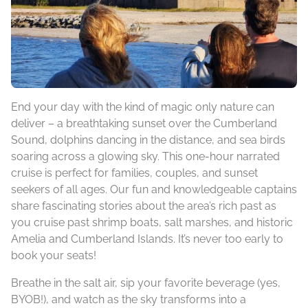
End your day with the kind of magic only nature can
deliver – a breathtaking sunset over the Cumberland
Sound, dolphins dancing in the distance, and sea birds
soaring across a glowing sky. This one-hour narrated
cruise is perfect for families, couples, and sunset
seekers of all ages. Our fun and knowledgeable captains
share fascinating stories about the area’s rich past as
you cruise past shrimp boats, salt marshes, and historic
Amelia and Cumberland Islands. It’s never too early to
book your seats!
Breathe in the salt air, sip your favorite beverage (yes,
BYOB!), and watch as the sky transforms into a