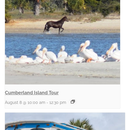
Cumberland Island Tour
August 8 @ 10:00 am
-
12:30 pm