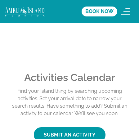
BOOK NOW
Activities Calendar
Find your Island thing by searching upcoming
activities. Set your arrival date to narrow your
search results. Have something to add? Submit an
activity to our calendar. We’ll see you soon.
SUBMIT AN ACTIVITY