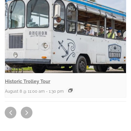
Historic Trolley Tour
August 8 @ 11:00 am
-
1:30 pm