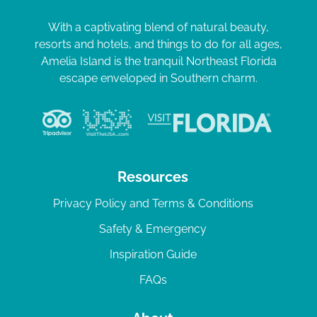
With a captivating blend of natural beauty,
resorts and hotels, and things to do for all ages,
Amelia Island is the tranquil Northeast Florida
escape enveloped in Southern charm.
Resources
Privacy Policy and Terms & Conditions
Safety & Emergency
Inspiration Guide
FAQs