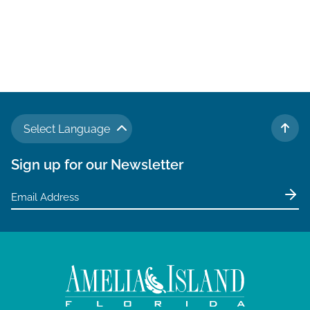
Select Language
TO 
Sign up for our Newsletter