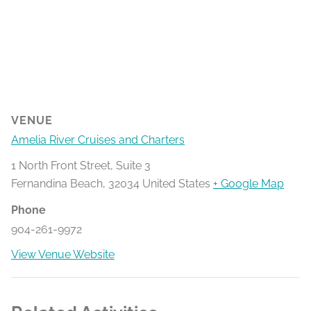
VENUE
Amelia River Cruises and Charters
1 North Front Street, Suite 3
Fernandina Beach
,
32034
United States
+ Google Map
Phone
904-261-9972
View Venue Website