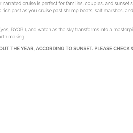
 narrated cruise is perfect for families, couples, and sunset
’s rich past as you cruise past shrimp boats, salt marshes, and
e (yes, BYOB!), and watch as the sky transforms into a masterpie
rth making.
UT THE YEAR, ACCORDING TO SUNSET. PLEASE CHECK W