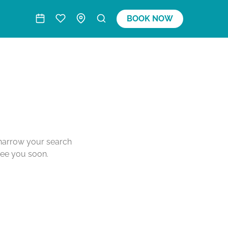
BOOK NOW
o narrow your search
see you soon.