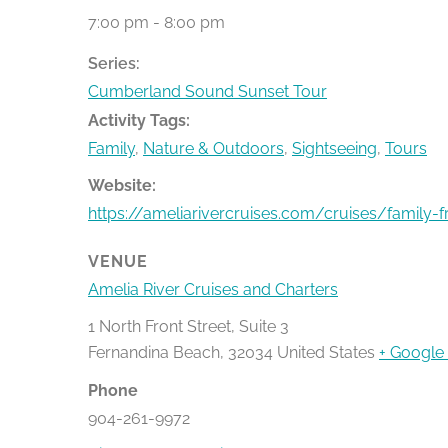
7:00 pm - 8:00 pm
Series:
Cumberland Sound Sunset Tour
Activity Tags:
Family
,
Nature & Outdoors
,
Sightseeing
,
Tours
Website:
https://ameliarivercruises.com/cruises/family-f
VENUE
Amelia River Cruises and Charters
1 North Front Street, Suite 3
Fernandina Beach
,
32034
United States
+ Google
Phone
904-261-9972