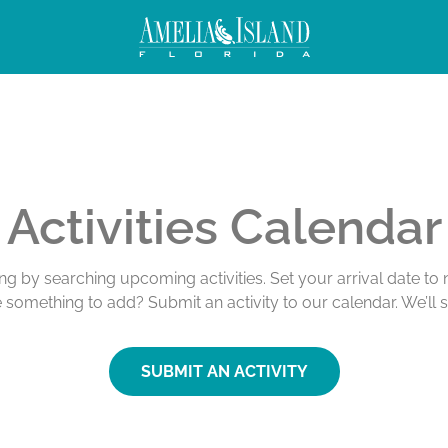
Activities Calendar
ing by searching upcoming activities. Set your arrival date t
e something to add? Submit an activity to our calendar. We’ll 
SUBMIT AN ACTIVITY