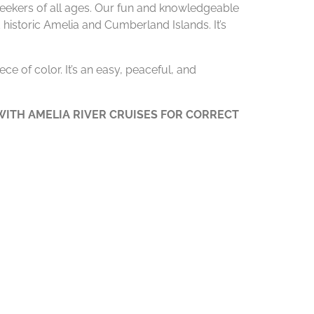
 seekers of all ages. Our fun and knowledgeable
 historic Amelia and Cumberland Islands. It’s
ce of color. It’s an easy, peaceful, and
ITH AMELIA RIVER CRUISES FOR CORRECT