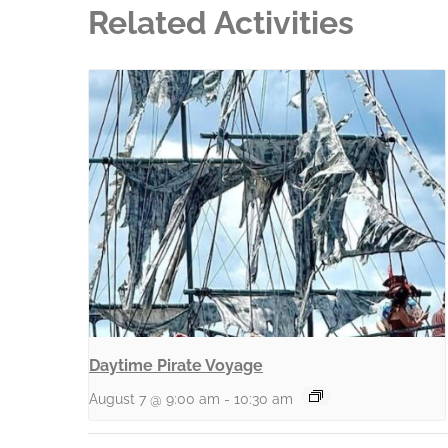
Related Activities
Daytime Pirate Voyage
August 7 @ 9:00 am
-
10:30 am