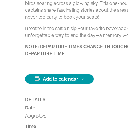
birds soaring across a glowing sky. This one-hour
captains share fascinating stories about the area
never too early to book your seats!
Breathe in the salt air, sip your favorite beverag
unforgettable way to end the day—a memory wo
NOTE: DEPARTURE TIMES CHANGE THROUGHO
DEPARTURE TIME.
Add to calendar
DETAILS
Date:
August 21
Time: