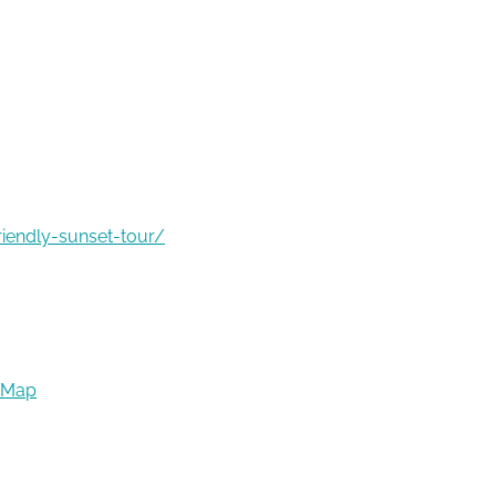
riendly-sunset-tour/
 Map