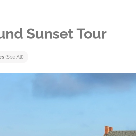
nd Sunset Tour
ies
(See All)