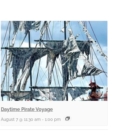
Daytime Pirate Voyage
August 7 @ 11:30 am
-
1:00 pm