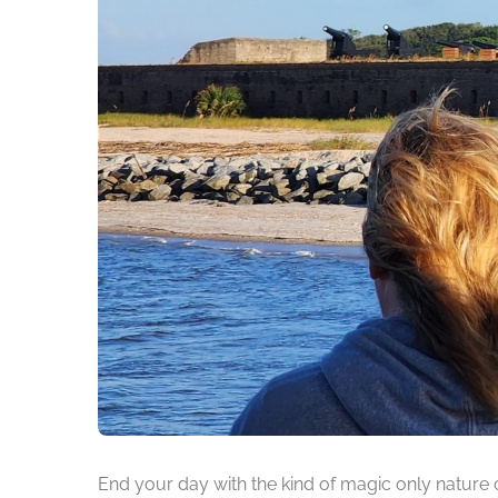
End your day with the kind of magic only nature 