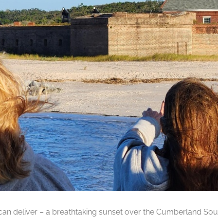
can deliver – a breathtaking sunset over the Cumberland Soun