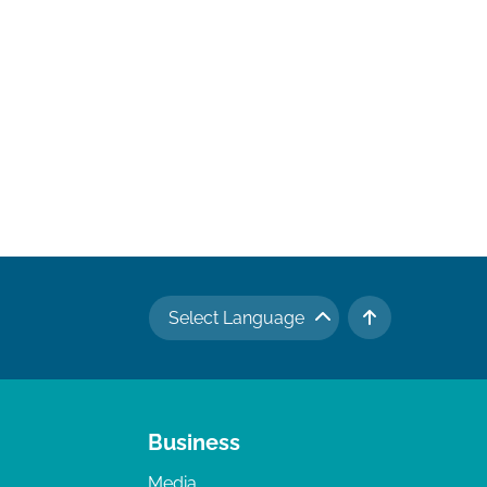
Select Language
TO TOP
Business
Media