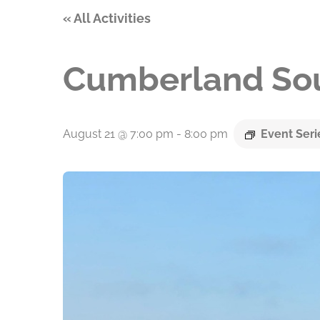
« All Activities
Cumberland Sou
August 21 @ 7:00 pm
-
8:00 pm
Event Ser