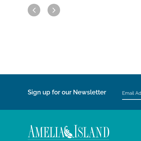
Sign up for our Newsletter