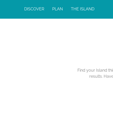
DISCOVER
PLAN
THE ISLAND
Find your Island th
results. Hav