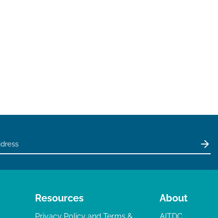
Resources
About
Privacy Policy and Terms &
AITDC