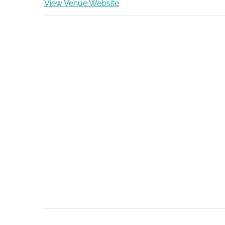
View Venue Website