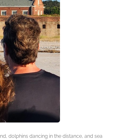
d, dolphins dancing in the distance, and sea