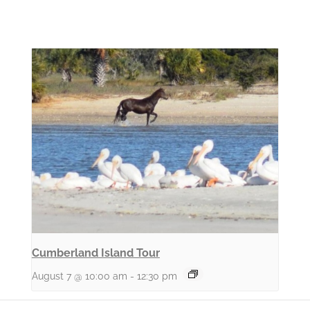
Cumberland Island Tour
August 7 @ 10:00 am
-
12:30 pm