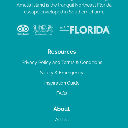
Amelia Island is the tranquil Northeast Florida
escape enveloped in Southern charm.
Resources
Privacy Policy and Terms & Conditions
Safety & Emergency
Inspiration Guide
FAQs
About
AITDC