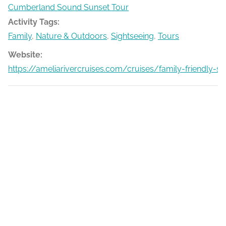
Cumberland Sound Sunset Tour
Activity Tags:
Family
,
Nature & Outdoors
,
Sightseeing
,
Tours
Website:
https://ameliarivercruises.com/cruises/family-friendly-s