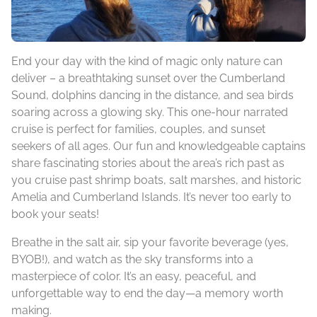
End your day with the kind of magic only nature can
deliver – a breathtaking sunset over the Cumberland
Sound, dolphins dancing in the distance, and sea birds
soaring across a glowing sky. This one-hour narrated
cruise is perfect for families, couples, and sunset
seekers of all ages. Our fun and knowledgeable captains
share fascinating stories about the area’s rich past as
you cruise past shrimp boats, salt marshes, and historic
Amelia and Cumberland Islands. It’s never too early to
book your seats!
Breathe in the salt air, sip your favorite beverage (yes,
BYOB!), and watch as the sky transforms into a
masterpiece of color. It’s an easy, peaceful, and
unforgettable way to end the day—a memory worth
making.