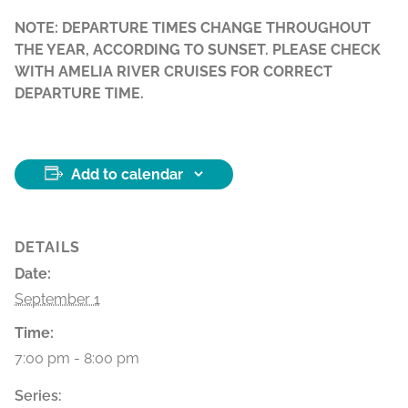
NOTE: DEPARTURE TIMES CHANGE THROUGHOUT
THE YEAR, ACCORDING TO SUNSET. PLEASE CHECK
WITH AMELIA RIVER CRUISES FOR CORRECT
DEPARTURE TIME.
Add to calendar
DETAILS
Date:
September 1
Time:
7:00 pm - 8:00 pm
Series: