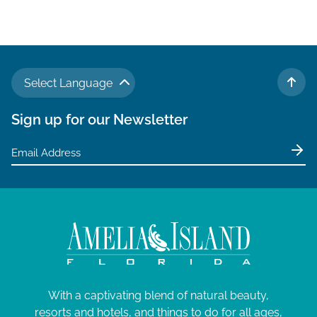
Select Language
TO 
Sign up for our Newsletter
With a captivating blend of natural beauty,
resorts and hotels, and things to do for all ages,