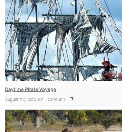
Daytime Pirate Voyage
August 7 @ 9:00 am
-
10:30 am