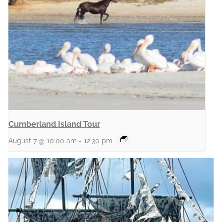
Cumberland Island Tour
August 7 @ 10:00 am
-
12:30 pm