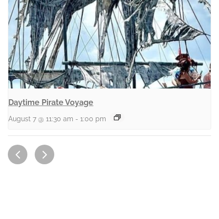
Daytime Pirate Voyage
August 7 @ 11:30 am
-
1:00 pm