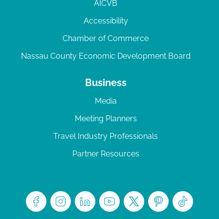
AICVB
Accessibility
Chamber of Commerce
Nassau County Economic Development Board
Business
Media
Meeting Planners
Travel Industry Professionals
Partner Resources