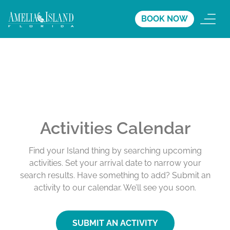
BOOK NOW
Activities Calendar
Find your Island thing by searching upcoming
activities. Set your arrival date to narrow your
search results. Have something to add? Submit an
activity to our calendar. We’ll see you soon.
SUBMIT AN ACTIVITY