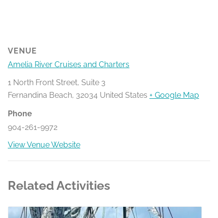
VENUE
Amelia River Cruises and Charters
1 North Front Street, Suite 3
Fernandina Beach
,
32034
United States
+ Google Map
Phone
904-261-9972
View Venue Website
Related Activities