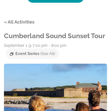
« All Activities
Cumberland Sound Sunset Tour
September 1 @ 7:00 pm
-
8:00 pm
Event Series
(See All)