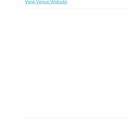
View Venue Website