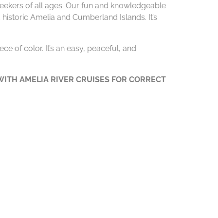
 seekers of all ages. Our fun and knowledgeable
 historic Amelia and Cumberland Islands. It’s
ce of color. It’s an easy, peaceful, and
ITH AMELIA RIVER CRUISES FOR CORRECT