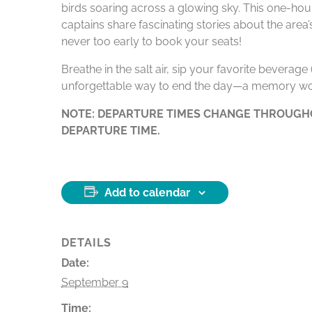
birds soaring across a glowing sky. This one-hour
captains share fascinating stories about the area
never too early to book your seats!
Breathe in the salt air, sip your favorite beverag
unforgettable way to end the day—a memory wo
NOTE: DEPARTURE TIMES CHANGE THROUGHO
DEPARTURE TIME.
Add to calendar
DETAILS
Date:
September 9
Time: