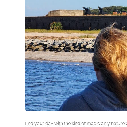
End your day with the kind of magic only nature 