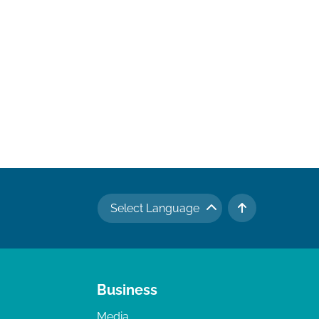
Select Language
TO TOP
Business
Media