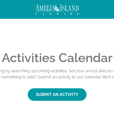
Activities Calendar
ing by searching upcoming activities. Set your arrival date t
e something to add? Submit an activity to our calendar. We’ll 
SUBMIT AN ACTIVITY