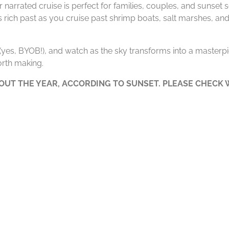
 narrated cruise is perfect for families, couples, and sunset
’s rich past as you cruise past shrimp boats, salt marshes, and
e (yes, BYOB!), and watch as the sky transforms into a masterpie
rth making.
UT THE YEAR, ACCORDING TO SUNSET. PLEASE CHECK W