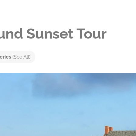
nd Sunset Tour
eries
(See All)