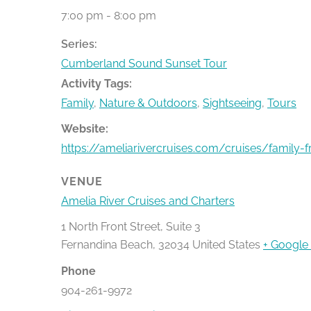
7:00 pm - 8:00 pm
Series:
Cumberland Sound Sunset Tour
Activity Tags:
Family
,
Nature & Outdoors
,
Sightseeing
,
Tours
Website:
https://ameliarivercruises.com/cruises/family-f
VENUE
Amelia River Cruises and Charters
1 North Front Street, Suite 3
Fernandina Beach
,
32034
United States
+ Google
Phone
904-261-9972