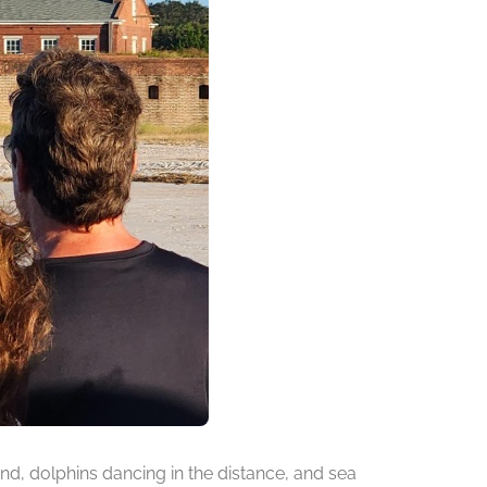
d, dolphins dancing in the distance, and sea