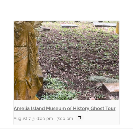
Amelia Island Museum of History Ghost Tour
August 7 @ 6:00 pm
-
7:00 pm