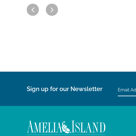
Sign up for our Newsletter