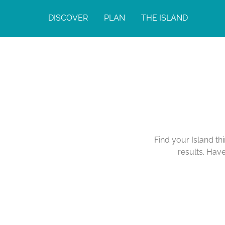
DISCOVER
PLAN
THE ISLAND
Find your Island th
results. Hav