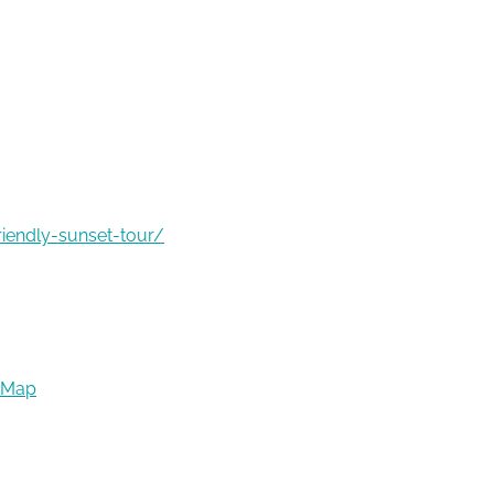
riendly-sunset-tour/
 Map