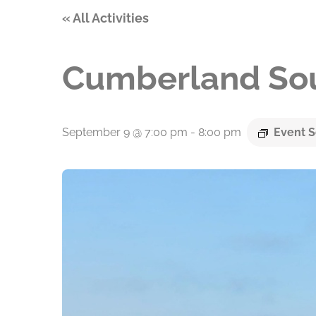
« All Activities
Cumberland Sou
September 9 @ 7:00 pm
-
8:00 pm
Event S