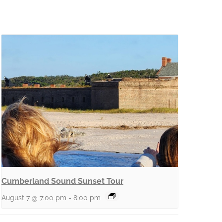
Cumberland Sound Sunset Tour
August 7 @ 7:00 pm
-
8:00 pm