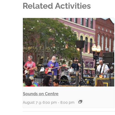
Related Activities
Sounds on Centre
August 7 @ 6:00 pm
-
8:00 pm