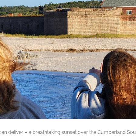
can deliver – a breathtaking sunset over the Cumberland Soun