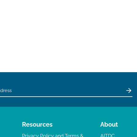
Resources
About
Privacy Policy and Terms &
AITDC