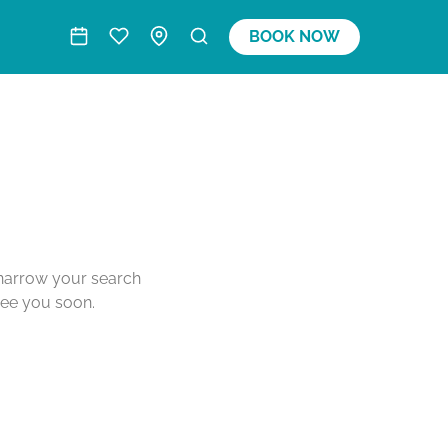
BOOK NOW
o narrow your search
see you soon.