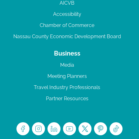
AICVB
Accessibility
Chamber of Commerce
Nassau County Economic Development Board
Business
Media
Meeting Planners
Travel Industry Professionals
Partner Resources