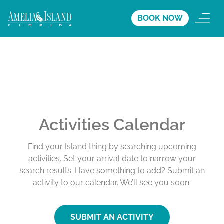
BOOK NOW
Activities Calendar
Find your Island thing by searching upcoming
activities. Set your arrival date to narrow your
search results. Have something to add? Submit an
activity to our calendar. We’ll see you soon.
SUBMIT AN ACTIVITY