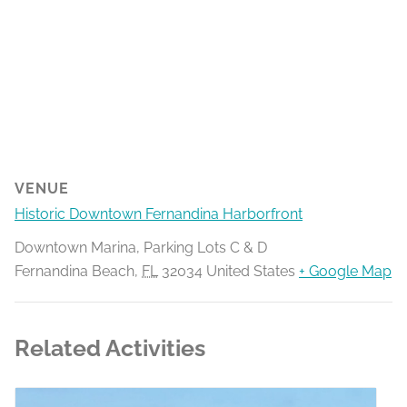
VENUE
Historic Downtown Fernandina Harborfront
Downtown Marina, Parking Lots C & D
Fernandina Beach
,
FL
32034
United States
+ Google Map
Related Activities