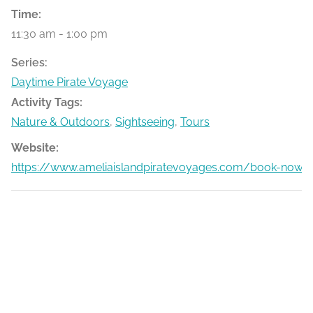
Time:
11:30 am - 1:00 pm
Series:
Daytime Pirate Voyage
Activity Tags:
Nature & Outdoors
,
Sightseeing
,
Tours
Website:
https://www.ameliaislandpiratevoyages.com/book-now