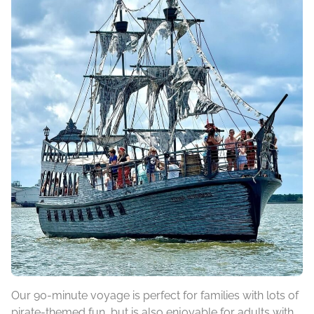
Our 90-minute voyage is perfect for families with lots of
pirate-themed fun, but is also enjoyable for adults with