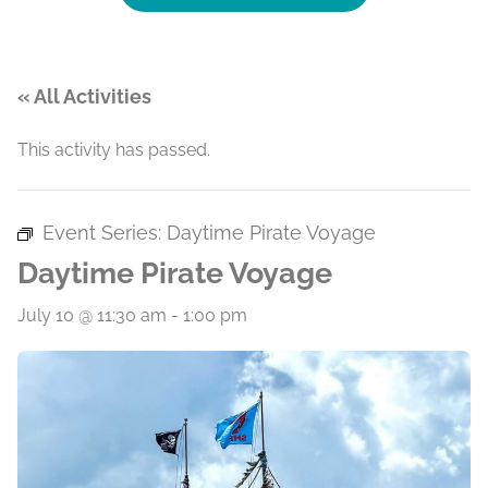
« All Activities
This activity has passed.
Event Series:
Daytime Pirate Voyage
Daytime Pirate Voyage
July 10 @ 11:30 am
-
1:00 pm