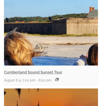
Cumberland Sound Sunset Tour
August 6 @ 7:00 pm
-
8:00 pm