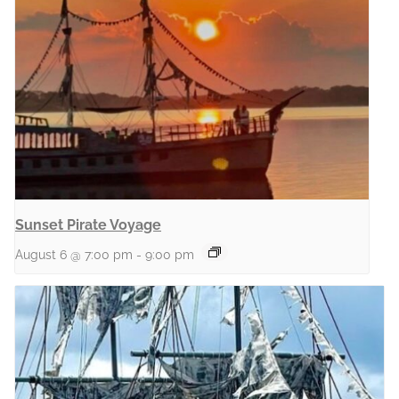
Sunset Pirate Voyage
August 6 @ 7:00 pm
-
9:00 pm