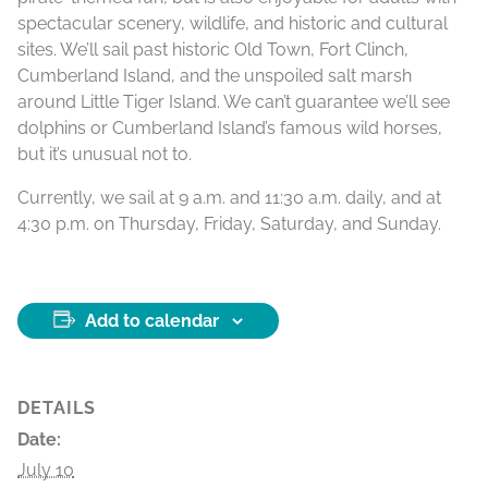
spectacular scenery, wildlife, and historic and cultural
sites. We’ll sail past historic Old Town, Fort Clinch,
Cumberland Island, and the unspoiled salt marsh
around Little Tiger Island. We can’t guarantee we’ll see
dolphins or Cumberland Island’s famous wild horses,
but it’s unusual not to.
Currently, we sail at 9 a.m. and 11:30 a.m. daily, and at
4:30 p.m. on Thursday, Friday, Saturday, and Sunday.
Add to calendar
DETAILS
Date:
July 10