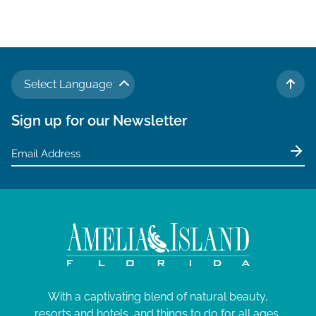
Select Language
TO 
Sign up for our Newsletter
With a captivating blend of natural beauty,
resorts and hotels, and things to do for all ages,