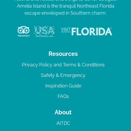
Amelia Island is the tranquil Northeast Florida
escape enveloped in Southern charm.
Resources
Privacy Policy and Terms & Conditions
Safety & Emergency
Inspiration Guide
FAQs
About
AITDC