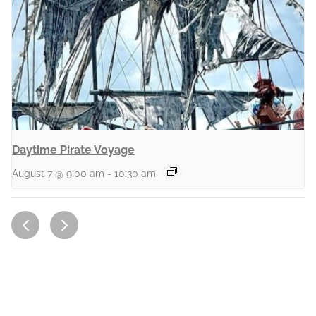
Daytime Pirate Voyage
August 7 @ 9:00 am
-
10:30 am