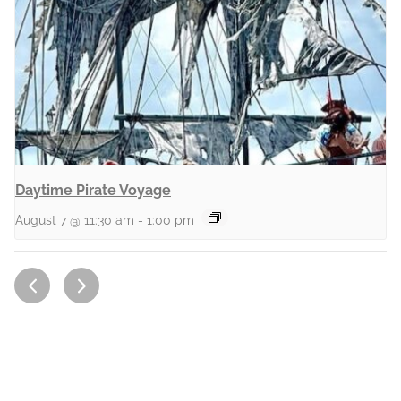
Daytime Pirate Voyage
August 7 @ 11:30 am
-
1:00 pm