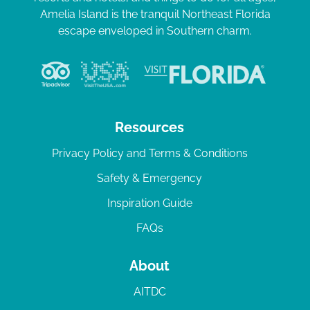
Amelia Island is the tranquil Northeast Florida
escape enveloped in Southern charm.
Resources
Privacy Policy and Terms & Conditions
Safety & Emergency
Inspiration Guide
FAQs
About
AITDC