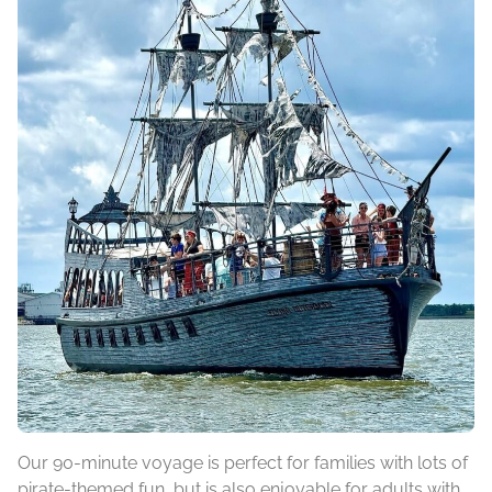
Our 90-minute voyage is perfect for families with lots of
pirate-themed fun, but is also enjoyable for adults with