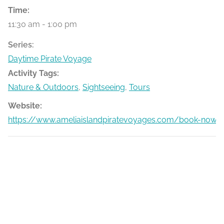
Time:
11:30 am - 1:00 pm
Series:
Daytime Pirate Voyage
Activity Tags:
Nature & Outdoors
,
Sightseeing
,
Tours
Website:
https://www.ameliaislandpiratevoyages.com/book-now