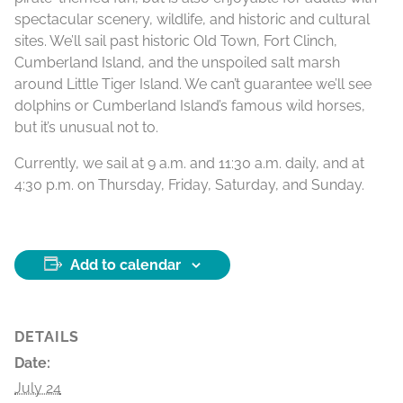
spectacular scenery, wildlife, and historic and cultural
sites. We’ll sail past historic Old Town, Fort Clinch,
Cumberland Island, and the unspoiled salt marsh
around Little Tiger Island. We can’t guarantee we’ll see
dolphins or Cumberland Island’s famous wild horses,
but it’s unusual not to.
Currently, we sail at 9 a.m. and 11:30 a.m. daily, and at
4:30 p.m. on Thursday, Friday, Saturday, and Sunday.
Add to calendar
DETAILS
Date:
July 24