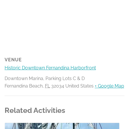
VENUE
Historic Downtown Fernandina Harborfront
Downtown Marina, Parking Lots C & D
Fernandina Beach
,
FL
32034
United States
+ Google Map
Related Activities