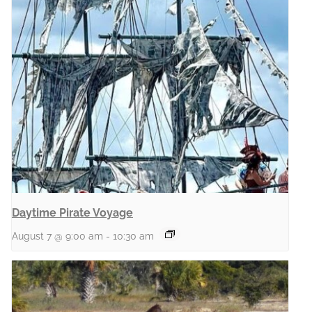
Daytime Pirate Voyage
August 7 @ 9:00 am
-
10:30 am