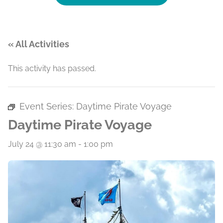
« All Activities
This activity has passed.
Event Series:
Daytime Pirate Voyage
Daytime Pirate Voyage
July 24 @ 11:30 am
-
1:00 pm