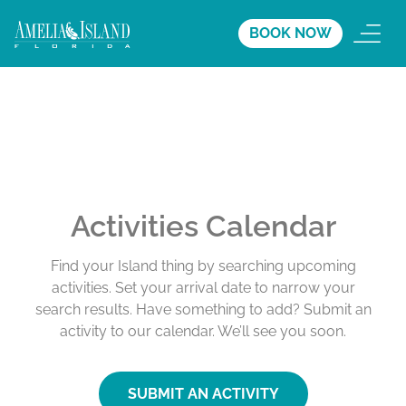
BOOK NOW
Activities Calendar
Find your Island thing by searching upcoming
activities. Set your arrival date to narrow your
search results. Have something to add? Submit an
activity to our calendar. We’ll see you soon.
SUBMIT AN ACTIVITY