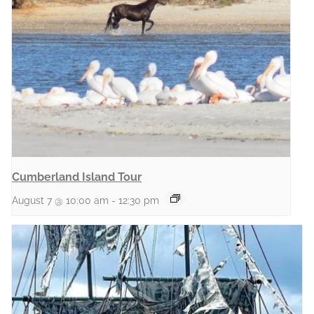
Cumberland Island Tour
August 7 @ 10:00 am
-
12:30 pm