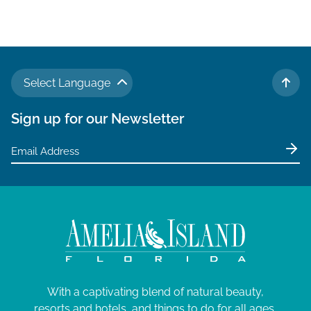
Select Language
TO 
Sign up for our Newsletter
With a captivating blend of natural beauty,
resorts and hotels, and things to do for all ages,