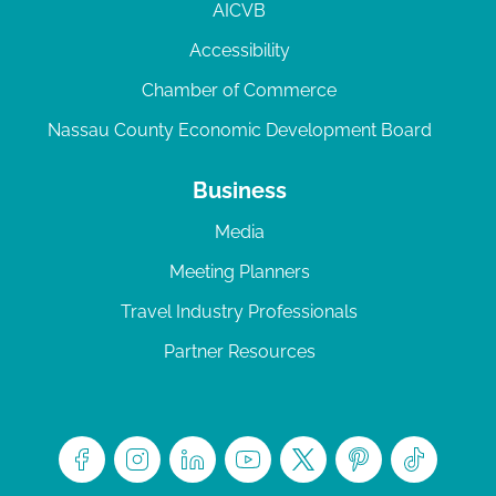
AICVB
Accessibility
Chamber of Commerce
Nassau County Economic Development Board
Business
Media
Meeting Planners
Travel Industry Professionals
Partner Resources