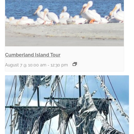
Cumberland Island Tour
August 7 @ 10:00 am
-
12:30 pm