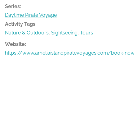
Series:
Daytime Pirate Voyage
Activity Tags:
Nature & Outdoors
,
Sightseeing
,
Tours
Website:
https://www.ameliaislandpiratevoyages.com/book-now