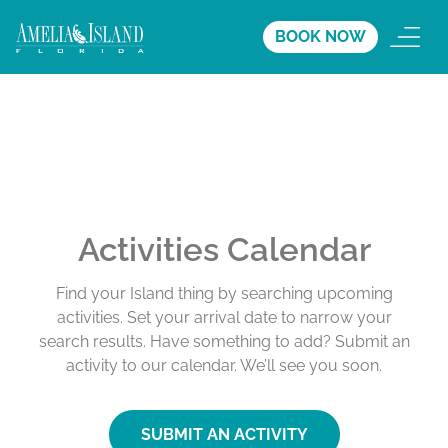
BOOK NOW
Activities Calendar
Find your Island thing by searching upcoming
activities. Set your arrival date to narrow your
search results. Have something to add? Submit an
activity to our calendar. We’ll see you soon.
SUBMIT AN ACTIVITY