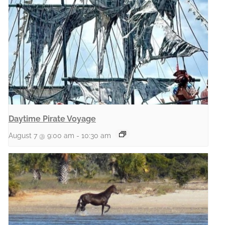
Daytime Pirate Voyage
August 7 @ 9:00 am
-
10:30 am