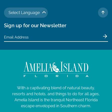
Select Language
TO 
Sign up for our Newsletter
With a captivating blend of natural beauty,
resorts and hotels, and things to do for all ages,
Amelia Island is the tranquil Northeast Florida
escape enveloped in Southern charm.