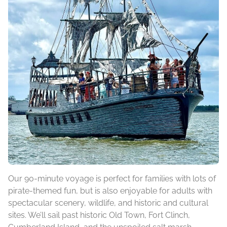
Our 90-minute voyage is perfect for families with lots of
pirate-themed fun, but is also enjoyable for adults with
spectacular scenery, wildlife, and historic and cultural
sites. We’ll sail past historic Old Town, Fort Clinch,