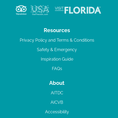
Resources
Privacy Policy and Terms & Conditions
Safety & Emergency
Inspiration Guide
FAQs
About
AITDC
AICVB
Accessibility