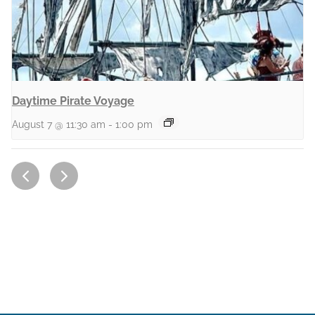
Daytime Pirate Voyage
August 7 @ 11:30 am
-
1:00 pm