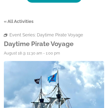
« All Activities
Event Series:
Daytime Pirate Voyage
Daytime Pirate Voyage
August 18 @ 11:30 am
-
1:00 pm