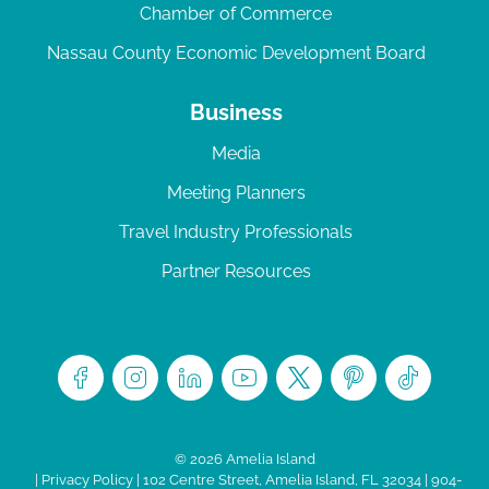
Chamber of Commerce
Nassau County Economic Development Board
Business
Media
Meeting Planners
Travel Industry Professionals
Partner Resources
© 2026 Amelia Island
|
Privacy Policy
| 102 Centre Street, Amelia Island, FL 32034 | 904-