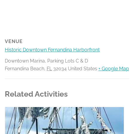
VENUE
Historic Downtown Fernandina Harborfront
Downtown Marina, Parking Lots C & D
Fernandina Beach
,
FL
32034
United States
+ Google Map
Related Activities