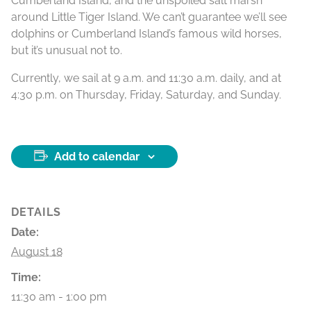
Cumberland Island, and the unspoiled salt marsh
around Little Tiger Island. We can’t guarantee we’ll see
dolphins or Cumberland Island’s famous wild horses,
but it’s unusual not to.
Currently, we sail at 9 a.m. and 11:30 a.m. daily, and at
4:30 p.m. on Thursday, Friday, Saturday, and Sunday.
Add to calendar
DETAILS
Date:
August 18
Time:
11:30 am - 1:00 pm