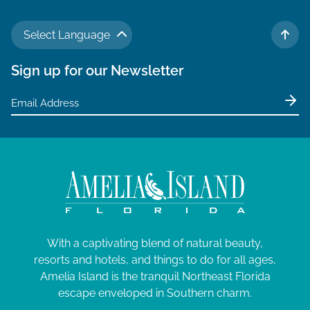
Select Language
TO 
Sign up for our Newsletter
With a captivating blend of natural beauty,
resorts and hotels, and things to do for all ages,
Amelia Island is the tranquil Northeast Florida
escape enveloped in Southern charm.