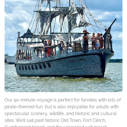
Our 90-minute voyage is perfect for families with lots of
pirate-themed fun, but is also enjoyable for adults with
spectacular scenery, wildlife, and historic and cultural
sites. We’ll sail past historic Old Town, Fort Clinch,