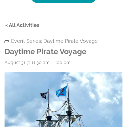
« All Activities
Event Series:
Daytime Pirate Voyage
Daytime Pirate Voyage
August 31 @ 11:30 am
-
1:00 pm