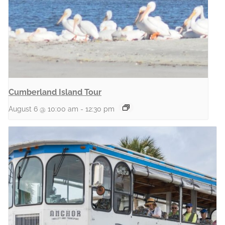
Cumberland Island Tour
August 6 @ 10:00 am
-
12:30 pm