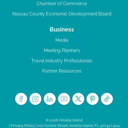
Chamber of Commerce
Nassau County Economic Development Board
Business
Media
Meeting Planners
Travel Industry Professionals
Partner Resources
© 2026 Amelia Island
|
Privacy Policy
| 102 Centre Street, Amelia Island, FL 32034 | 904-