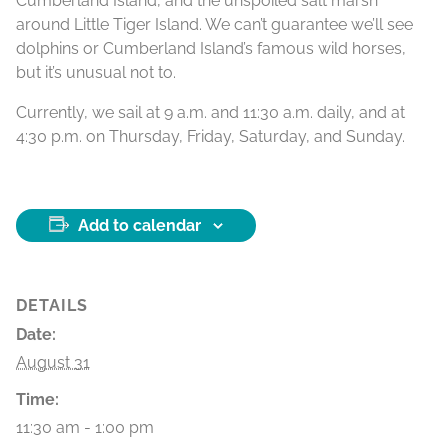
Cumberland Island, and the unspoiled salt marsh
around Little Tiger Island. We can’t guarantee we’ll see
dolphins or Cumberland Island’s famous wild horses,
but it’s unusual not to.
Currently, we sail at 9 a.m. and 11:30 a.m. daily, and at
4:30 p.m. on Thursday, Friday, Saturday, and Sunday.
Add to calendar
DETAILS
Date:
August 31
Time:
11:30 am - 1:00 pm