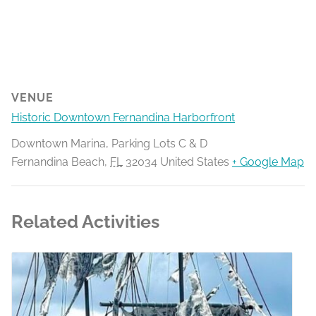
VENUE
Historic Downtown Fernandina Harborfront
Downtown Marina, Parking Lots C & D
Fernandina Beach
,
FL
32034
United States
+ Google Map
Related Activities