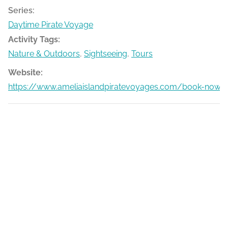
Series:
Daytime Pirate Voyage
Activity Tags:
Nature & Outdoors
,
Sightseeing
,
Tours
Website:
https://www.ameliaislandpiratevoyages.com/book-now