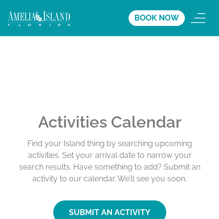
BOOK NOW
Activities Calendar
Find your Island thing by searching upcoming
activities. Set your arrival date to narrow your
search results. Have something to add? Submit an
activity to our calendar. We’ll see you soon.
SUBMIT AN ACTIVITY