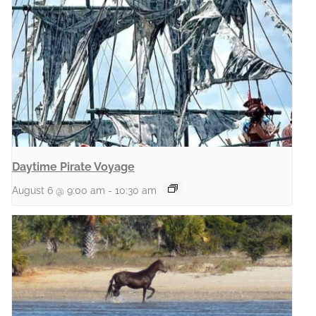
Daytime Pirate Voyage
August 6 @ 9:00 am
-
10:30 am