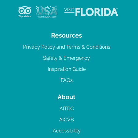
Resources
Privacy Policy and Terms & Conditions
Safety & Emergency
Inspiration Guide
FAQs
About
AITDC
AICVB
Accessibility