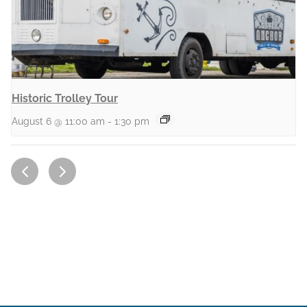
Historic Trolley Tour
August 6 @ 11:00 am
-
1:30 pm