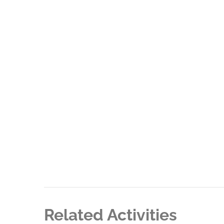
Related Activities