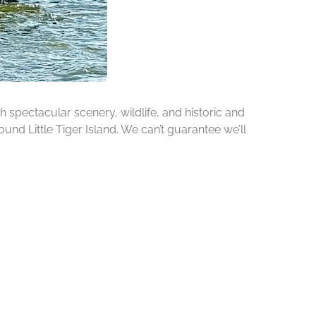
h spectacular scenery, wildlife, and historic and
ound Little Tiger Island. We can’t guarantee we’ll