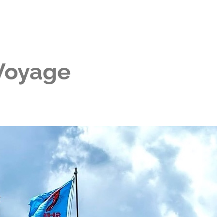
 Voyage