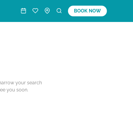
BOOK NOW
o narrow your search
see you soon.