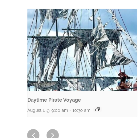
Daytime Pirate Voyage
August 6 @ 9:00 am
-
10:30 am