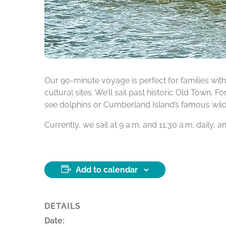
Our 90-minute voyage is perfect for families with 
cultural sites. We’ll sail past historic Old Town, 
see dolphins or Cumberland Island’s famous wild h
Currently, we sail at 9 a.m. and 11:30 a.m. daily,
Add to calendar
DETAILS
Date: