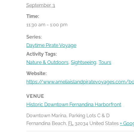
September 3
Time:
11:30 am - 1:00 pm
Series:
Daytime Pirate Voyage
Activity Tags:
Nature & Outdoors
,
Sightseeing
,
Tours
Website:
https://www.ameliaislandpiratevoyages.com/b
VENUE
Historic Downtown Fernandina Harborfront
Downtown Marina, Parking Lots C & D
Fernandina Beach
,
FL
32034
United States
+ Goo