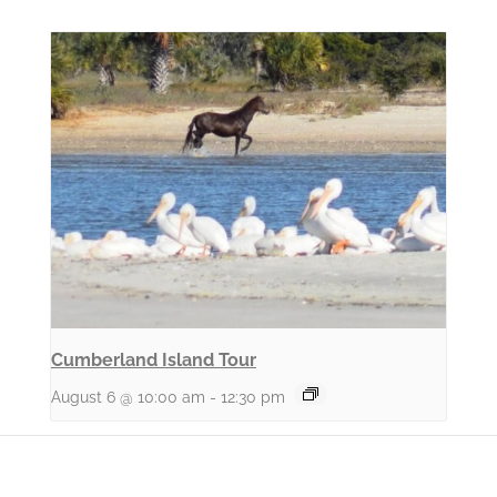
Cumberland Island Tour
August 6 @ 10:00 am
-
12:30 pm