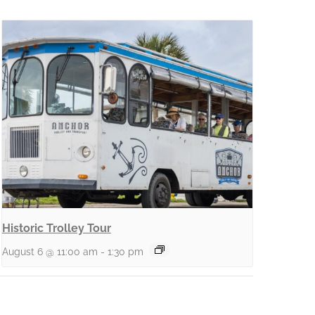
Historic Trolley Tour
August 6 @ 11:00 am
-
1:30 pm