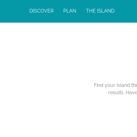
DISCOVER
PLAN
THE ISLAND
Find your Island th
results. Hav