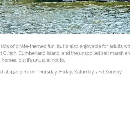
lots of pirate-themed fun, but is also enjoyable for adults wit
Fort Clinch, Cumberland Island, and the unspoiled salt marsh ar
orses, but it’s unusual not to.
 and at 4:30 p.m. on Thursday, Friday, Saturday, and Sunday.