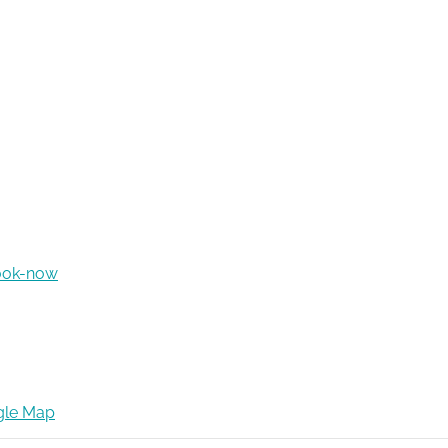
ook-now
gle Map