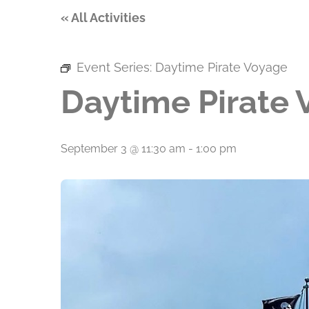
« All Activities
Event Series:
Daytime Pirate Voyage
Daytime Pirate
September 3 @ 11:30 am
-
1:00 pm