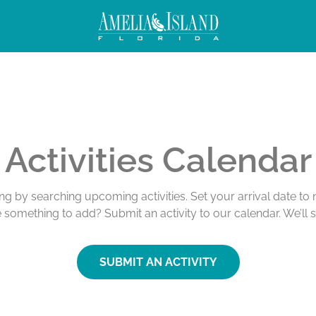
Activities Calendar
ing by searching upcoming activities. Set your arrival date t
e something to add? Submit an activity to our calendar. We’ll 
SUBMIT AN ACTIVITY