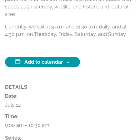
spectacular scenery, wildlife, and historic and cultural
sites.
Currently, we sail at 9 a.m. and 11:30 a.m. daily, and at
4:30 p.m. on Thursday, Friday, Saturday, and Sunday.
Add to calendar
DETAILS
Date:
July 12
Time:
9:00 am - 10:30 am
Series: