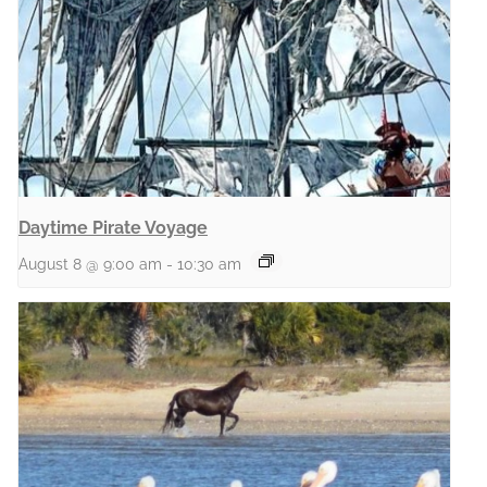
Daytime Pirate Voyage
August 8 @ 9:00 am
-
10:30 am