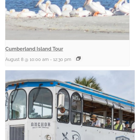
Cumberland Island Tour
August 8 @ 10:00 am
-
12:30 pm