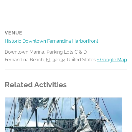
VENUE
Historic Downtown Fernandina Harborfront
Downtown Marina, Parking Lots C & D
Fernandina Beach
,
FL
32034
United States
+ Google Map
Related Activities