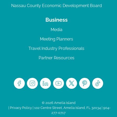
Nassau County Economic Development Board
Business
Media
Meeting Planners
Travel Industry Professionals
Partner Resources
© 2026 Amelia Island
|
Privacy Policy
| 102 Centre Street, Amelia Island, FL 32034 | 904-
277-0717