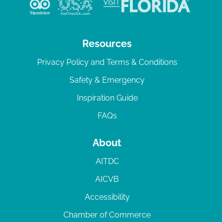
Resources
Privacy Policy and Terms & Conditions
Safety & Emergency
Inspiration Guide
FAQs
About
AITDC
AICVB
Accessibility
Chamber of Commerce