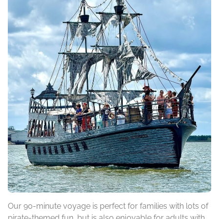
Our 90-minute voyage is perfect for families with lots of
pirate-themed fun, but is also enjoyable for adults with