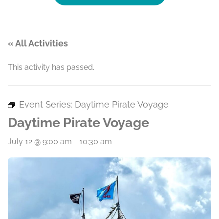
« All Activities
This activity has passed.
Event Series:
Daytime Pirate Voyage
Daytime Pirate Voyage
July 12 @ 9:00 am
-
10:30 am