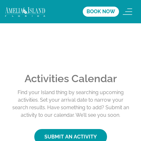
BOOK NOW
Activities Calendar
Find your Island thing by searching upcoming
activities. Set your arrival date to narrow your
search results. Have something to add? Submit an
activity to our calendar. We’ll see you soon.
SUBMIT AN ACTIVITY