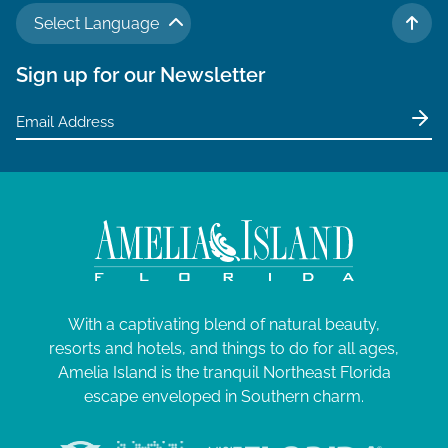
Select Language
TO 
Sign up for our Newsletter
With a captivating blend of natural beauty,
resorts and hotels, and things to do for all ages,
Amelia Island is the tranquil Northeast Florida
escape enveloped in Southern charm.