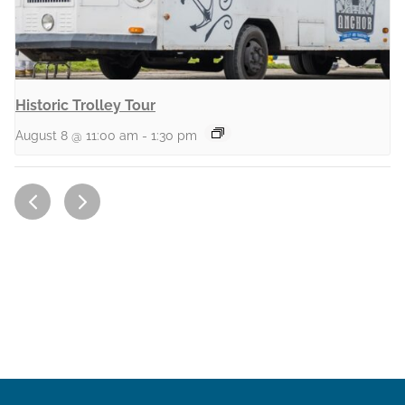
Historic Trolley Tour
August 8 @ 11:00 am
-
1:30 pm