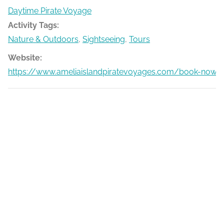
Daytime Pirate Voyage
Activity Tags:
Nature & Outdoors
,
Sightseeing
,
Tours
Website:
https://www.ameliaislandpiratevoyages.com/book-now