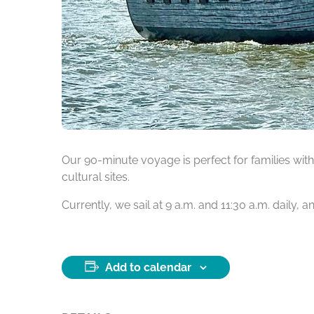
Our 90-minute voyage is perfect for families with 
cultural sites.
Currently, we sail at 9 a.m. and 11:30 a.m. daily,
Add to calendar