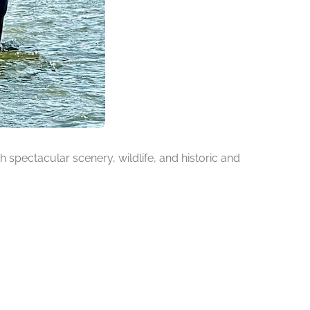
h spectacular scenery, wildlife, and historic and