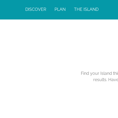
DISCOVER
PLAN
THE ISLAND
Find your Island th
results. Hav