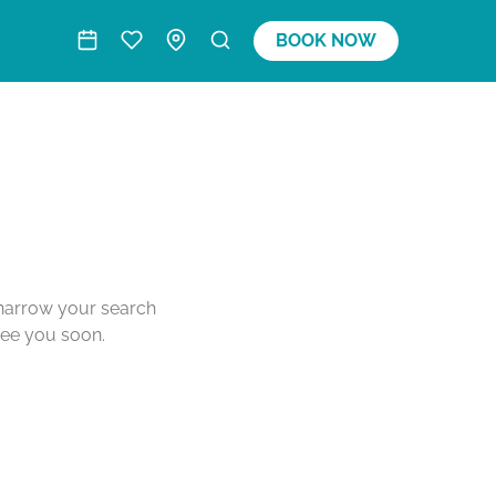
BOOK NOW
o narrow your search
see you soon.