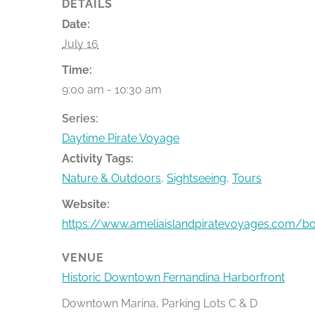
DETAILS
Date:
July 16
Time:
9:00 am - 10:30 am
Series:
Daytime Pirate Voyage
Activity Tags:
Nature & Outdoors
,
Sightseeing
,
Tours
Website:
https://www.ameliaislandpiratevoyages.com/b
VENUE
Historic Downtown Fernandina Harborfront
Downtown Marina, Parking Lots C & D