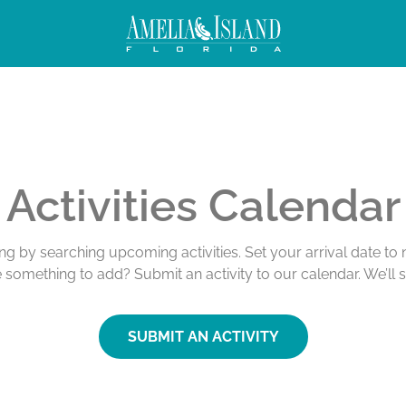
Activities Calendar
ing by searching upcoming activities. Set your arrival date t
e something to add? Submit an activity to our calendar. We’ll 
SUBMIT AN ACTIVITY