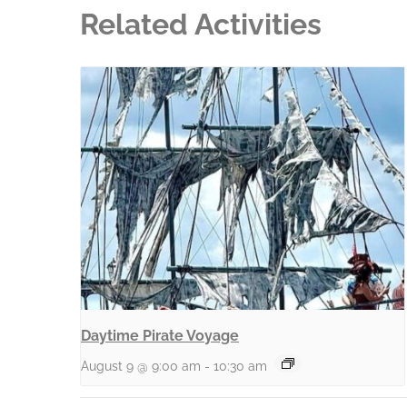
Related Activities
Daytime Pirate Voyage
August 9 @ 9:00 am
-
10:30 am