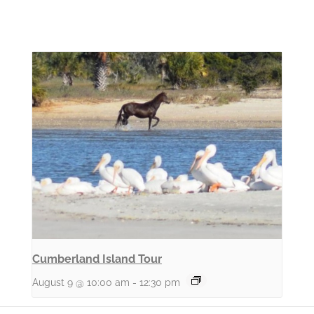
Cumberland Island Tour
August 9 @ 10:00 am
-
12:30 pm