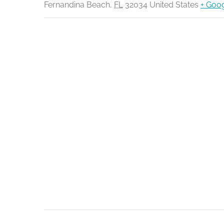
Fernandina Beach
,
FL
32034
United States
+ Goo