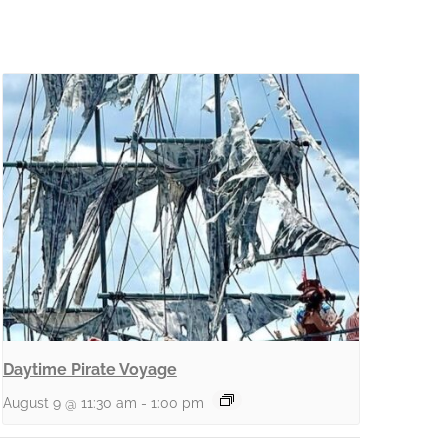
Daytime Pirate Voyage
August 9 @ 11:30 am
-
1:00 pm