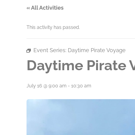
« All Activities
This activity has passed.
Event Series:
Daytime Pirate Voyage
Daytime Pirate
July 16 @ 9:00 am
-
10:30 am