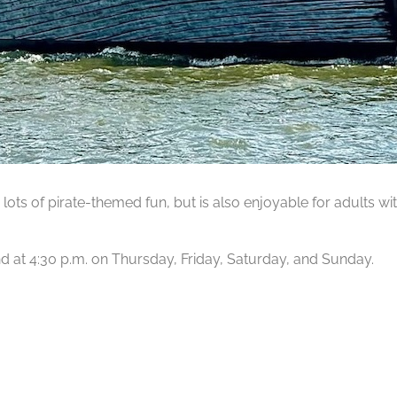
lots of pirate-themed fun, but is also enjoyable for adults wit
 and at 4:30 p.m. on Thursday, Friday, Saturday, and Sunday.