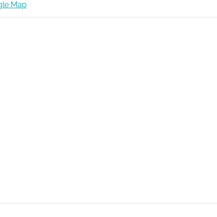
gle Map