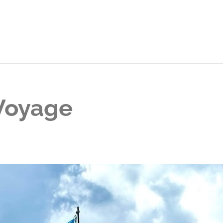
 Voyage