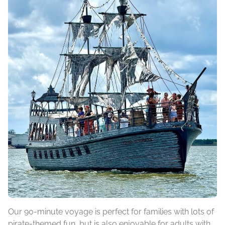
Our 90-minute voyage is perfect for families with lots of
pirate-themed fun, but is also enjoyable for adults with