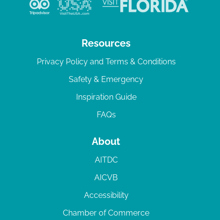
Resources
Privacy Policy and Terms & Conditions
Safety & Emergency
Inspiration Guide
FAQs
About
AITDC
AICVB
Accessibility
Chamber of Commerce