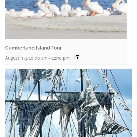
Cumberland Island Tour
August 9 @ 10:00 am
-
12:30 pm