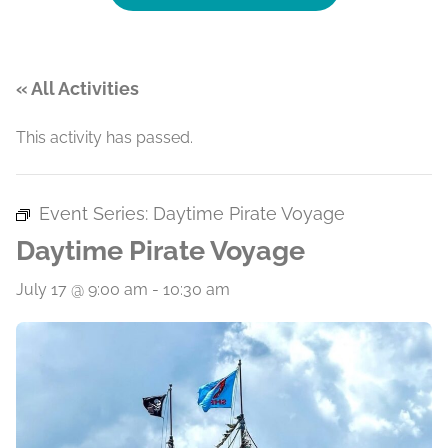
« All Activities
This activity has passed.
Event Series:
Daytime Pirate Voyage
Daytime Pirate Voyage
July 17 @ 9:00 am
-
10:30 am