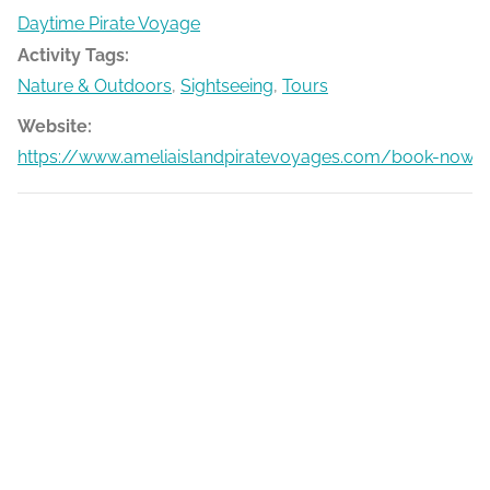
Daytime Pirate Voyage
Activity Tags:
Nature & Outdoors
,
Sightseeing
,
Tours
Website:
https://www.ameliaislandpiratevoyages.com/book-now