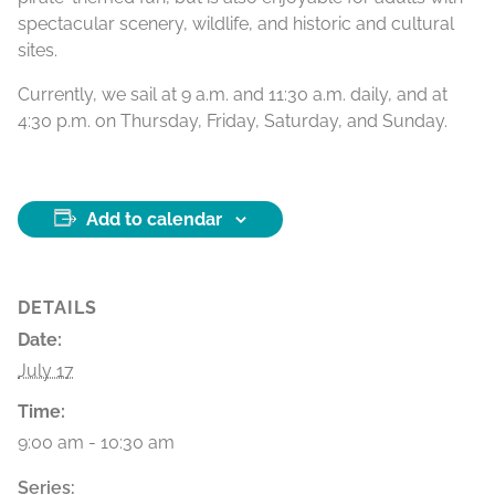
spectacular scenery, wildlife, and historic and cultural
sites.
Currently, we sail at 9 a.m. and 11:30 a.m. daily, and at
4:30 p.m. on Thursday, Friday, Saturday, and Sunday.
Add to calendar
DETAILS
Date:
July 17
Time:
9:00 am - 10:30 am
Series: