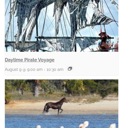
Daytime Pirate Voyage
August 9 @ 9:00 am
-
10:30 am