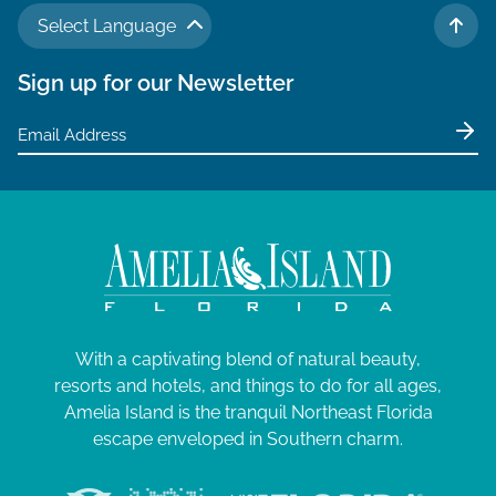
Select Language
TO 
Sign up for our Newsletter
With a captivating blend of natural beauty,
resorts and hotels, and things to do for all ages,
Amelia Island is the tranquil Northeast Florida
escape enveloped in Southern charm.