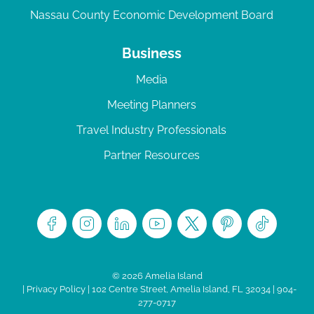
Nassau County Economic Development Board
Business
Media
Meeting Planners
Travel Industry Professionals
Partner Resources
© 2026 Amelia Island
|
Privacy Policy
| 102 Centre Street, Amelia Island, FL 32034 | 904-
277-0717