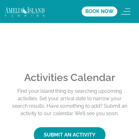
BOOK NOW
Activities Calendar
Find your Island thing by searching upcoming
activities. Set your arrival date to narrow your
search results. Have something to add? Submit an
activity to our calendar. We’ll see you soon.
SUBMIT AN ACTIVITY