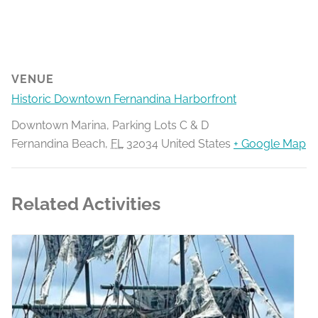
VENUE
Historic Downtown Fernandina Harborfront
Downtown Marina, Parking Lots C & D
Fernandina Beach
,
FL
32034
United States
+ Google Map
Related Activities