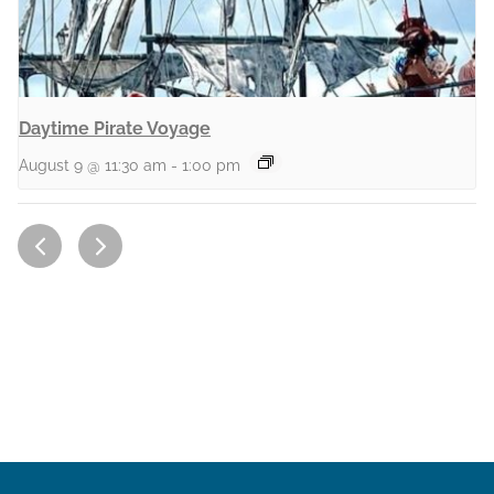
Daytime Pirate Voyage
August 9 @ 11:30 am
-
1:00 pm