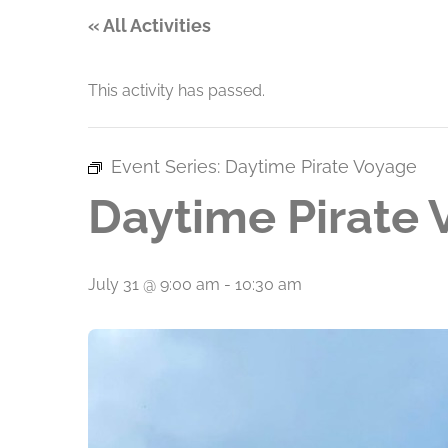
« All Activities
This activity has passed.
Event Series:
Daytime Pirate Voyage
Daytime Pirate
July 31 @ 9:00 am
-
10:30 am