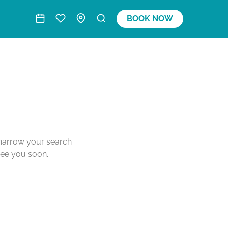
BOOK NOW
o narrow your search
see you soon.