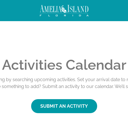
Activities Calendar
ing by searching upcoming activities. Set your arrival date t
e something to add? Submit an activity to our calendar. We’ll 
SUBMIT AN ACTIVITY