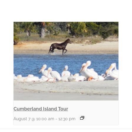
Cumberland Island Tour
August 7 @ 10:00 am
-
12:30 pm