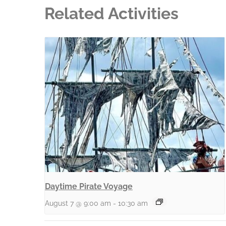
Related Activities
Daytime Pirate Voyage
August 7 @ 9:00 am
-
10:30 am