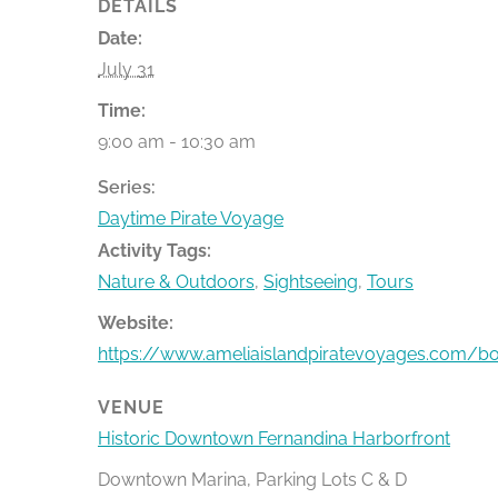
DETAILS
Date:
July 31
Time:
9:00 am - 10:30 am
Series:
Daytime Pirate Voyage
Activity Tags:
Nature & Outdoors
,
Sightseeing
,
Tours
Website:
https://www.ameliaislandpiratevoyages.com/b
VENUE
Historic Downtown Fernandina Harborfront
Downtown Marina, Parking Lots C & D