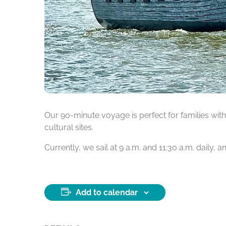
Our 90-minute voyage is perfect for families with 
cultural sites.
Currently, we sail at 9 a.m. and 11:30 a.m. daily,
Add to calendar