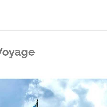
 Voyage