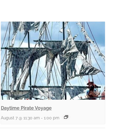
Daytime Pirate Voyage
August 7 @ 11:30 am
-
1:00 pm