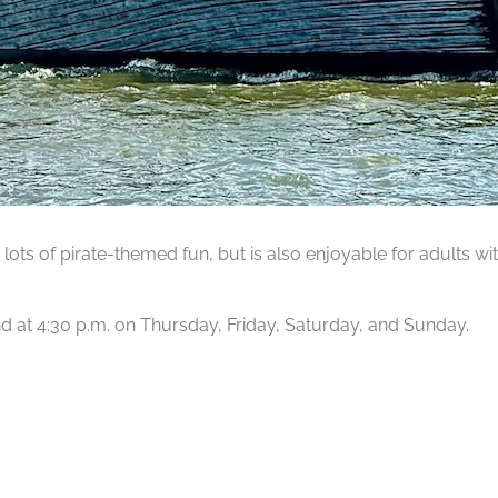
lots of pirate-themed fun, but is also enjoyable for adults wit
 and at 4:30 p.m. on Thursday, Friday, Saturday, and Sunday.