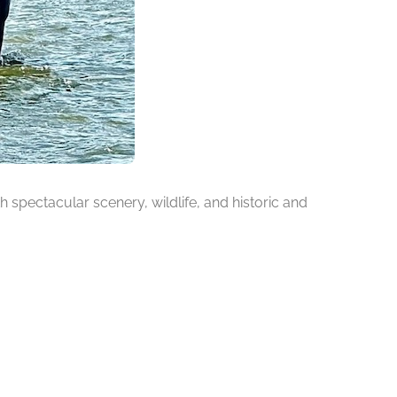
h spectacular scenery, wildlife, and historic and