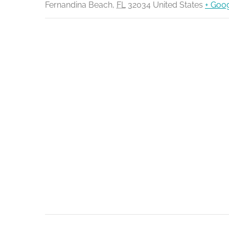
Fernandina Beach
,
FL
32034
United States
+ Goo