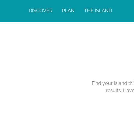
DISCOVER
PLAN
THE ISLAND
Find your Island th
results. Hav