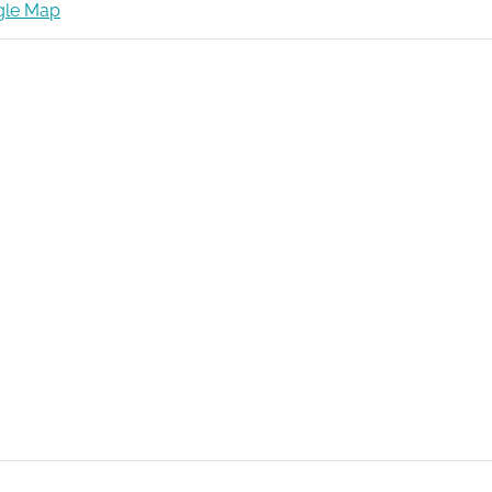
gle Map