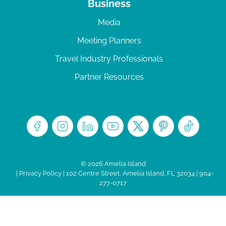
Business
Media
Meeting Planners
Travel Industry Professionals
Partner Resources
© 2026 Amelia Island
|
Privacy Policy
| 102 Centre Street, Amelia Island, FL 32034 | 904-
277-0717