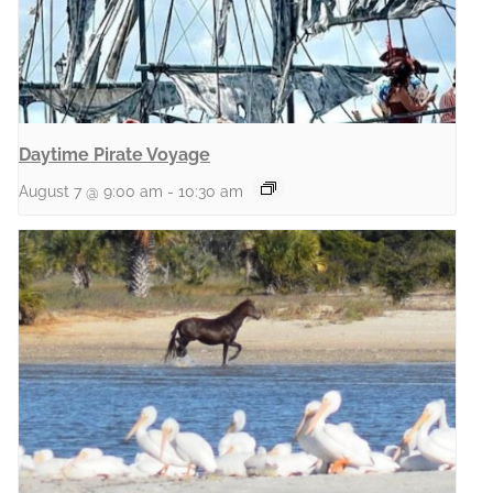
Daytime Pirate Voyage
August 7 @ 9:00 am
-
10:30 am