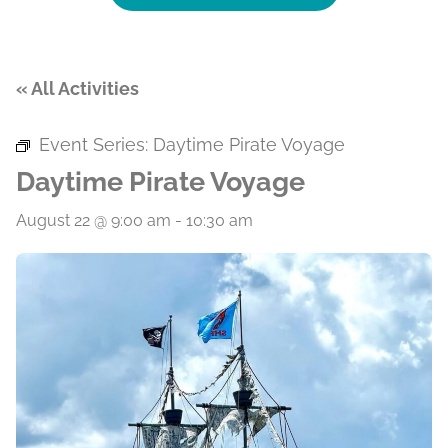
« All Activities
Event Series:
Daytime Pirate Voyage
Daytime Pirate Voyage
August 22 @ 9:00 am
-
10:30 am