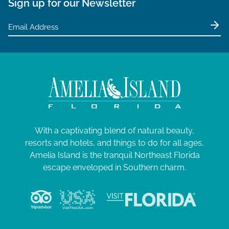
Sign up for our Newsletter
With a captivating blend of natural beauty,
resorts and hotels, and things to do for all ages,
Amelia Island is the tranquil Northeast Florida
escape enveloped in Southern charm.