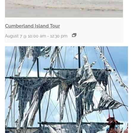
Cumberland Island Tour
August 7 @ 10:00 am
-
12:30 pm