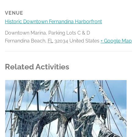
VENUE
Historic Downtown Fernandina Harborfront
Downtown Marina, Parking Lots C & D
Fernandina Beach
,
FL
32034
United States
+ Google Map
Related Activities