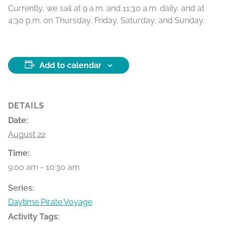
Currently, we sail at 9 a.m. and 11:30 a.m. daily, and at
4:30 p.m. on Thursday, Friday, Saturday, and Sunday.
Add to calendar
DETAILS
Date:
August 22
Time:
9:00 am - 10:30 am
Series:
Daytime Pirate Voyage
Activity Tags: