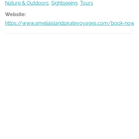
Nature & Outdoors
,
Sightseeing
,
Tours
Website:
https://www.ameliaislandpiratevoyages.com/book-now