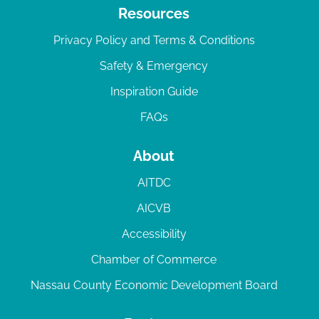
Resources
Privacy Policy and Terms & Conditions
Safety & Emergency
Inspiration Guide
FAQs
About
AITDC
AICVB
Accessibility
Chamber of Commerce
Nassau County Economic Development Board