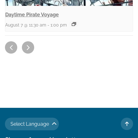
Daytime Pirate Voyage
August 7 @ 11:30 am
-
1:00 pm
Select Language
TO 