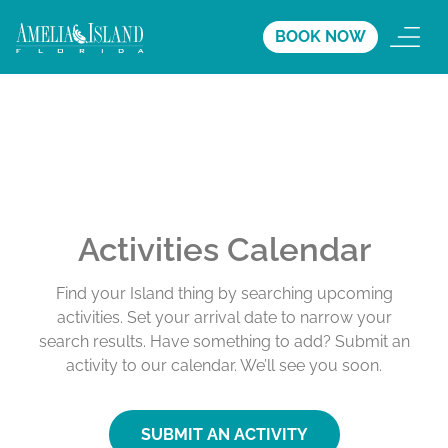
BOOK NOW
Activities Calendar
Find your Island thing by searching upcoming
activities. Set your arrival date to narrow your
search results. Have something to add? Submit an
activity to our calendar. We’ll see you soon.
SUBMIT AN ACTIVITY