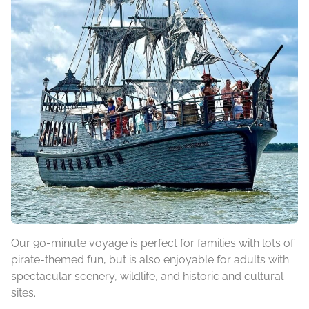
Our 90-minute voyage is perfect for families with lots of
pirate-themed fun, but is also enjoyable for adults with
spectacular scenery, wildlife, and historic and cultural
sites.