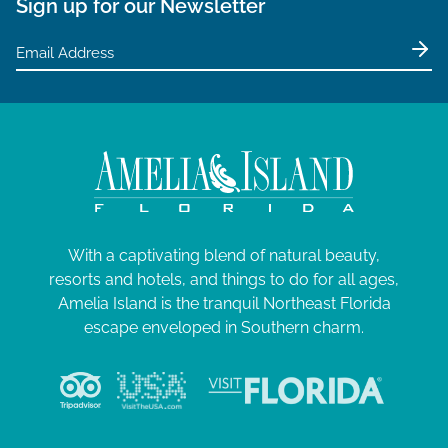
Sign up for our Newsletter
With a captivating blend of natural beauty,
resorts and hotels, and things to do for all ages,
Amelia Island is the tranquil Northeast Florida
escape enveloped in Southern charm.