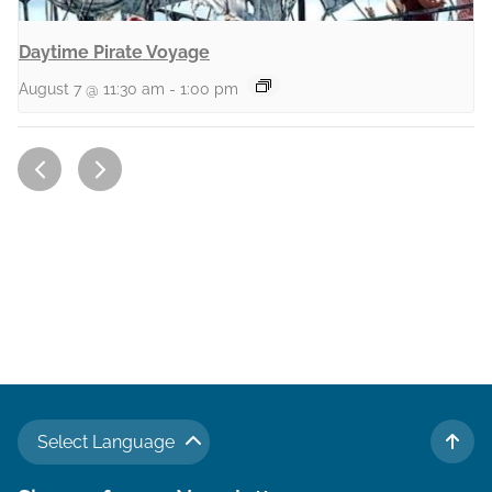
Daytime Pirate Voyage
August 7 @ 11:30 am
-
1:00 pm
Select Language
TO 