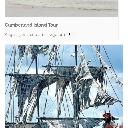
Cumberland Island Tour
August 7 @ 10:00 am
-
12:30 pm