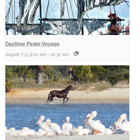
Daytime Pirate Voyage
August 7 @ 9:00 am
-
10:30 am