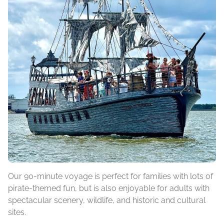
Our 90-minute voyage is perfect for families with lots of
pirate-themed fun, but is also enjoyable for adults with
spectacular scenery, wildlife, and historic and cultural
sites.