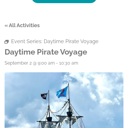
« All Activities
Event Series:
Daytime Pirate Voyage
Daytime Pirate Voyage
September 2 @ 9:00 am
-
10:30 am