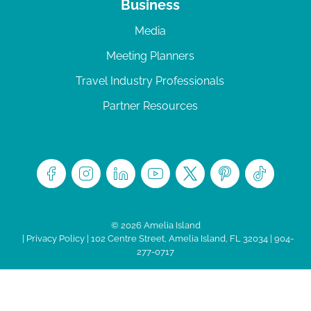
Business
Media
Meeting Planners
Travel Industry Professionals
Partner Resources
© 2026 Amelia Island
|
Privacy Policy
| 102 Centre Street, Amelia Island, FL 32034 | 904-
277-0717