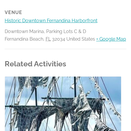
VENUE
Historic Downtown Fernandina Harborfront
Downtown Marina, Parking Lots C & D
Fernandina Beach
,
FL
32034
United States
+ Google Map
Related Activities