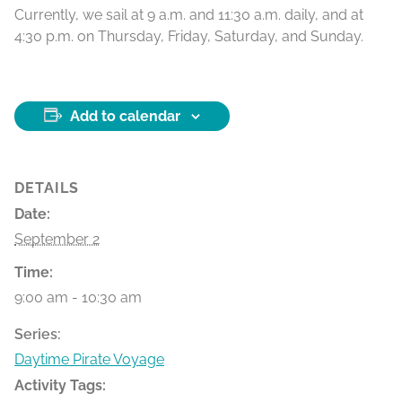
Currently, we sail at 9 a.m. and 11:30 a.m. daily, and at
4:30 p.m. on Thursday, Friday, Saturday, and Sunday.
Add to calendar
DETAILS
Date:
September 2
Time:
9:00 am - 10:30 am
Series:
Daytime Pirate Voyage
Activity Tags: