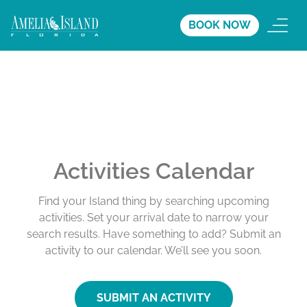
BOOK NOW
Activities Calendar
Find your Island thing by searching upcoming
activities. Set your arrival date to narrow your
search results. Have something to add? Submit an
activity to our calendar. We’ll see you soon.
SUBMIT AN ACTIVITY