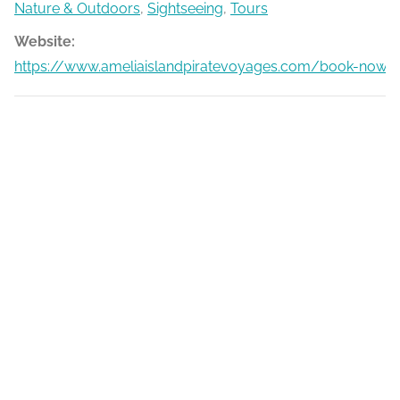
Nature & Outdoors
,
Sightseeing
,
Tours
Website:
https://www.ameliaislandpiratevoyages.com/book-now