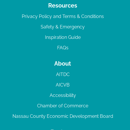
Resources
Privacy Policy and Terms & Conditions
Safety & Emergency
Inspiration Guide
FAQs
About
AITDC
AICVB
Accessibility
Chamber of Commerce
Nassau County Economic Development Board