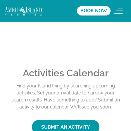
BOOK NOW
Activities Calendar
Find your Island thing by searching upcoming
activities. Set your arrival date to narrow your
search results. Have something to add? Submit an
activity to our calendar. We’ll see you soon.
SUBMIT AN ACTIVITY