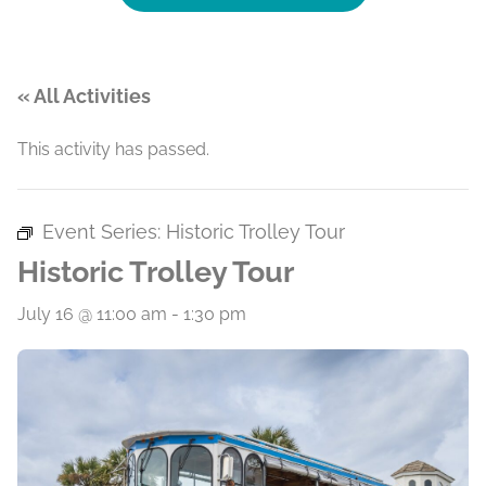
« All Activities
This activity has passed.
Event Series:
Historic Trolley Tour
Historic Trolley Tour
July 16 @ 11:00 am
-
1:30 pm