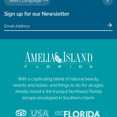
Select Language
TO 
Sign up for our Newsletter
With a captivating blend of natural beauty,
resorts and hotels, and things to do for all ages,
Amelia Island is the tranquil Northeast Florida
escape enveloped in Southern charm.