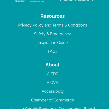
Resources
Privacy Policy and Terms & Conditions
Safety & Emergency
Inspiration Guide
FAQs
About
AITDC
AICVB
Accessibility
Chamber of Commerce
Nassau County Economic Development Board