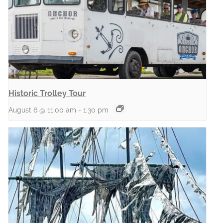
Historic Trolley Tour
August 6 @ 11:00 am
-
1:30 pm