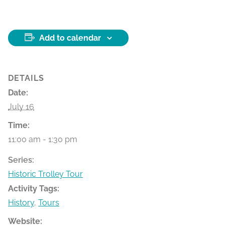
Add to calendar
DETAILS
Date:
July 16
Time:
11:00 am - 1:30 pm
Series:
Historic Trolley Tour
Activity Tags:
History
,
Tours
Website: