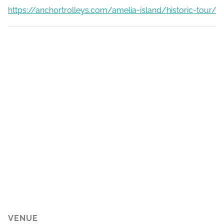
https://anchortrolleys.com/amelia-island/historic-tour/
VENUE