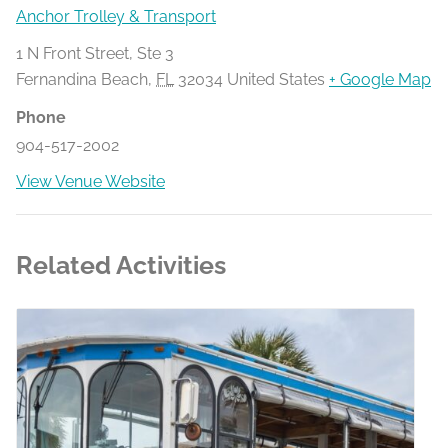
Anchor Trolley & Transport
1 N Front Street, Ste 3
Fernandina Beach
,
FL
32034
United States
+ Google Map
Phone
904-517-2002
View Venue Website
Related Activities