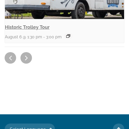
Historic Trolley Tour
August 6 @ 1:30 pm
-
3:00 pm