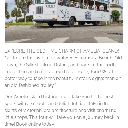
EXPLORE THE OLD TIME CHARM OF AMELIA ISLAND!
Get to see the historic downtown Fernandina Beach, Old
Town, the Silk Stocking District, and parts of the north
end of Fernandina Beach with our trolley tour! What
better way to take in the beautiful historic sights than on
an old fashioned trolley?
Our Amelia Island historic tours take you to the best
spots with a smooth and delightful ride. Take in the
sights of Victorian-era architecture and visit charming
little shops. This tour will take you on a journey back in
time! Book online today!