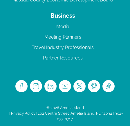
Business
Media
Meeting Planners
Travel Industry Professionals
Partner Resources
© 2026 Amelia Island
|
Privacy Policy
| 102 Centre Street, Amelia Island, FL 32034 | 904-
277-0717