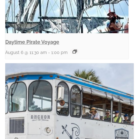
Daytime Pirate Voyage
August 6 @ 11:30 am
-
1:00 pm