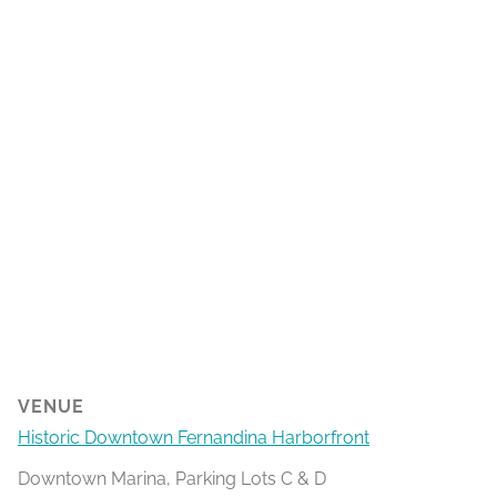
VENUE
Historic Downtown Fernandina Harborfront
Downtown Marina, Parking Lots C & D