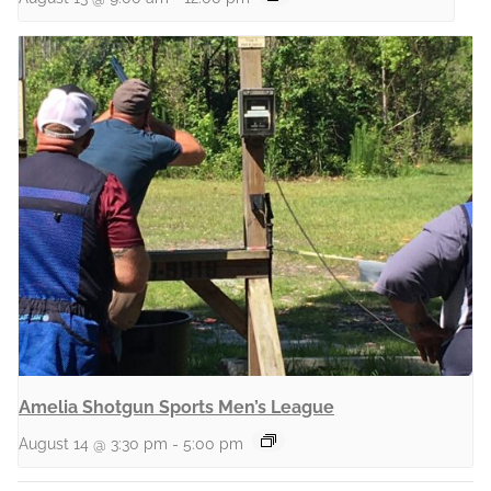
Amelia Shotgun Sports Men’s League
August 14 @ 3:30 pm
-
5:00 pm