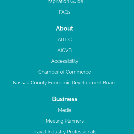
Inspiration Guide
FAQs
About
AITDC
AICVB
Accessibility
Chamber of Commerce
Nassau County Economic Development Board
Business
Media
Meeting Planners
Travel Industry Professionals