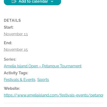
Add to calendar
DETAILS
Start:
November 13
End:
November 15
Series:
Amelia Island Open – Petanque Tournament
Activity Tags:
Festivals & Events
,
Sports
Website:
https://www.ameliaisland.com/festivals-events/petanqu