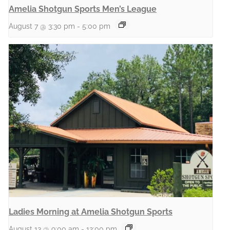
Amelia Shotgun Sports Men’s League
August 7 @ 3:30 pm
-
5:00 pm
Ladies Morning at Amelia Shotgun Sports
August 13 @ 9:00 am
-
12:00 pm