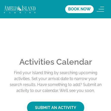
BOOK NOW
Activities Calendar
Find your Island thing by searching upcoming
activities. Set your arrival date to narrow your
search results. Have something to add? Submit an
activity to our calendar. We’ll see you soon.
SUBMIT AN ACTIVITY