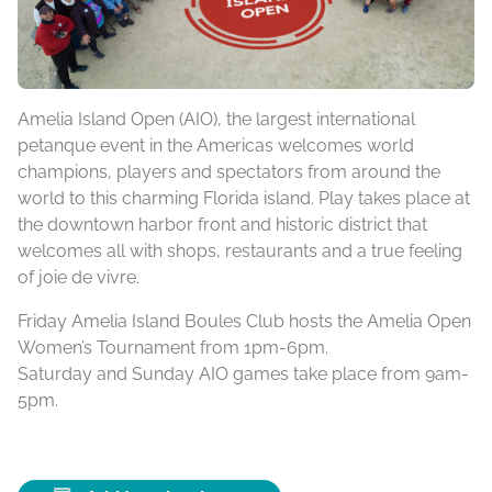
Amelia Island Open (AIO), the largest international
petanque event in the Americas welcomes world
champions, players and spectators from around the
world to this charming Florida island. Play takes place at
the downtown harbor front and historic district that
welcomes all with shops, restaurants and a true feeling
of joie de vivre.
Friday Amelia Island Boules Club hosts the Amelia Open
Women’s Tournament from 1pm-6pm.
Saturday and Sunday AIO games take place from 9am-
5pm.