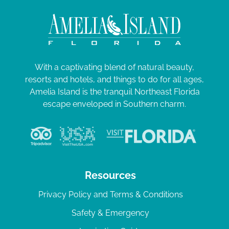
With a captivating blend of natural beauty,
resorts and hotels, and things to do for all ages,
Amelia Island is the tranquil Northeast Florida
escape enveloped in Southern charm.
Resources
Privacy Policy and Terms & Conditions
Safety & Emergency