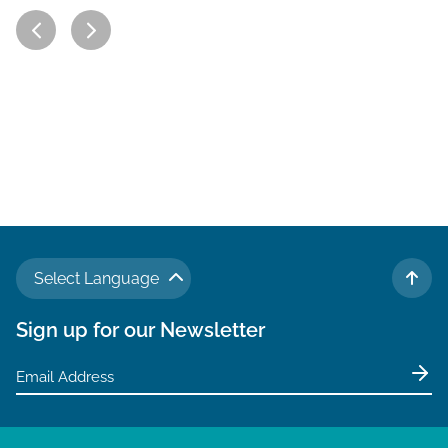
Select Language
TO 
Sign up for our Newsletter