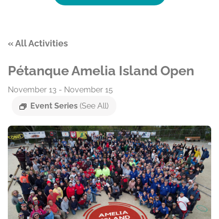
« All Activities
Pétanque Amelia Island Open
November 13
-
November 15
Event Series
(See All)