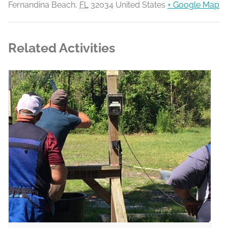
Fernandina Beach
,
FL
32034
United States
+ Google Map
Related Activities