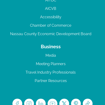
AITDC
AICVB
Accessibility
Chamber of Commerce
Nassau County Economic Development Board
Business
Media
Meeting Planners
Travel Industry Professionals
Partner Resources