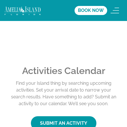
BOOK NOW
Activities Calendar
Find your Island thing by searching upcoming
activities. Set your arrival date to narrow your
search results. Have something to add? Submit an
activity to our calendar. We’ll see you soon.
SUBMIT AN ACTIVITY