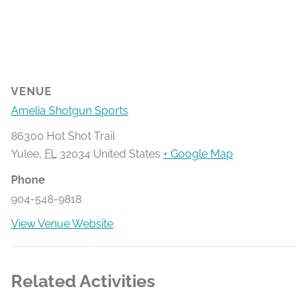
VENUE
Amelia Shotgun Sports
86300 Hot Shot Trail
Yulee
,
FL
32034
United States
+ Google Map
Phone
904-548-9818
View Venue Website
Related Activities