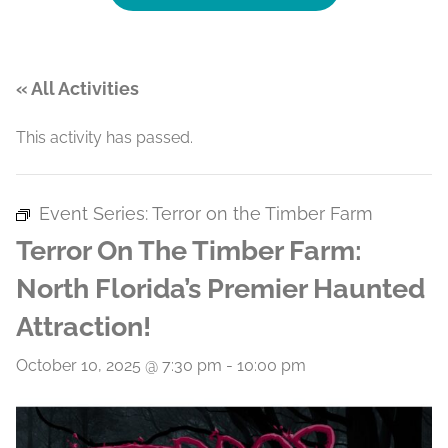
« All Activities
This activity has passed.
Event Series:
Terror on the Timber Farm
Terror On The Timber Farm:
North Florida’s Premier Haunted
Attraction!
October 10, 2025 @ 7:30 pm
-
10:00 pm