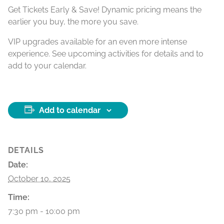
Get Tickets Early & Save! Dynamic pricing means the
earlier you buy, the more you save.
VIP upgrades available for an even more intense
experience. See upcoming activities for details and to
add to your calendar.
Add to calendar
DETAILS
Date:
October 10, 2025
Time:
7:30 pm - 10:00 pm