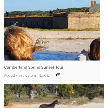
Cumberland Sound Sunset Tour
August 9 @ 7:00 pm
-
8:00 pm