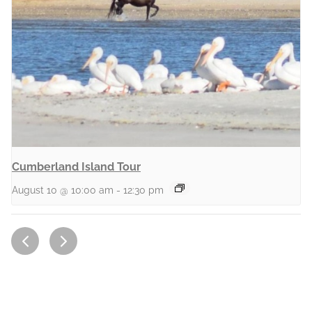
Cumberland Island Tour
August 10 @ 10:00 am
-
12:30 pm