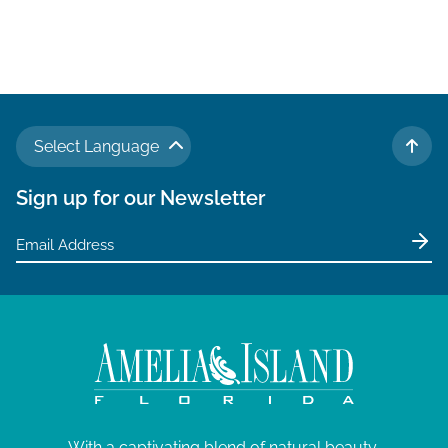
Select Language
TO 
Sign up for our Newsletter
With a captivating blend of natural beauty,