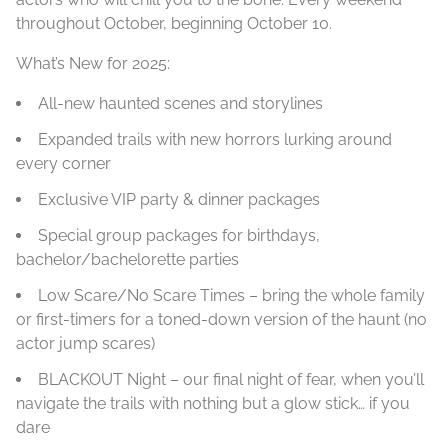
throughout October, beginning October 10.
What’s New for 2025:
All-new haunted scenes and storylines
Expanded trails with new horrors lurking around
every corner
Exclusive VIP party & dinner packages
Special group packages for birthdays,
bachelor/bachelorette parties
Low Scare/No Scare Times – bring the whole family
or first-timers for a toned-down version of the haunt (no
actor jump scares)
BLACKOUT Night – our final night of fear, when you’ll
navigate the trails with nothing but a glow stick… if you
dare