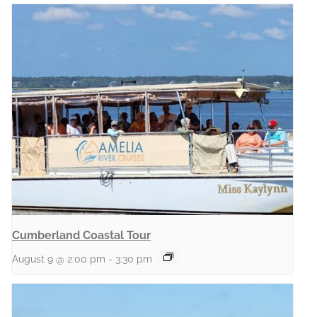
Cumberland Coastal Tour
August 9 @ 2:00 pm
-
3:30 pm