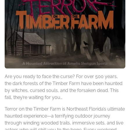
Are you ready to face the curse? For over 500 years,
the dark forests of the Timber Farm have been haunted
by witches, cursed souls, and the forsaken dead. This
fall, they’re waiting for you…
Terror on the Timber Farm is Northeast Florida’s ultimate
haunted experience—a terrifying outdoor journey
through winding wooded trails, immersive sets, and live
actors who will chill you to the bone. Every weekend