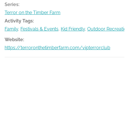
Series:
Terror on the Timber Farm
Activity Tags:
Family
,
Festivals & Events
,
Kid Friendly
,
Outdoor Recreatio
Website:
https://terroronthetimberfarm.com/vipterrorclub