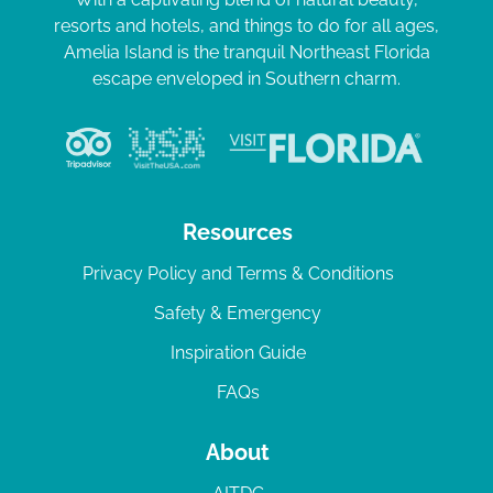
resorts and hotels, and things to do for all ages,
Amelia Island is the tranquil Northeast Florida
escape enveloped in Southern charm.
Resources
Privacy Policy and Terms & Conditions
Safety & Emergency
Inspiration Guide
FAQs
About