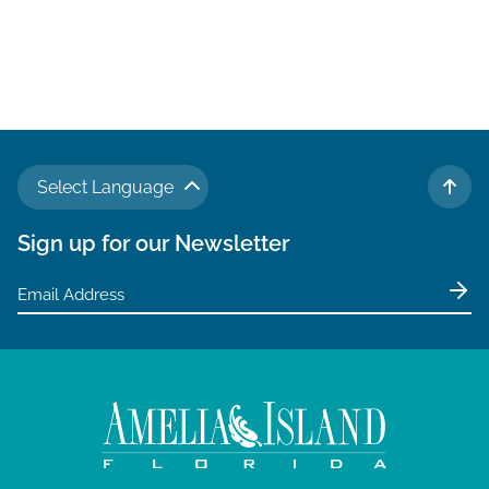
Select Language
TO 
Sign up for our Newsletter