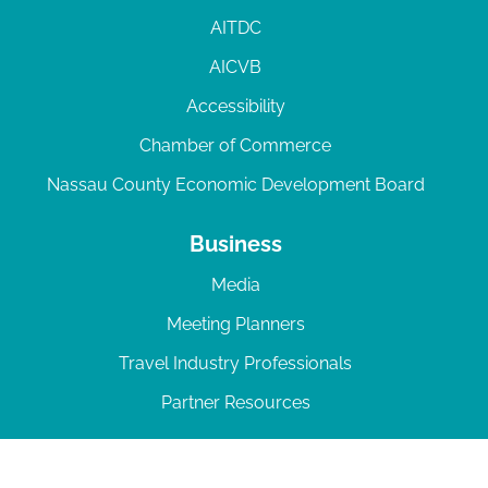
AITDC
AICVB
Accessibility
Chamber of Commerce
Nassau County Economic Development Board
Business
Media
Meeting Planners
Travel Industry Professionals
Partner Resources