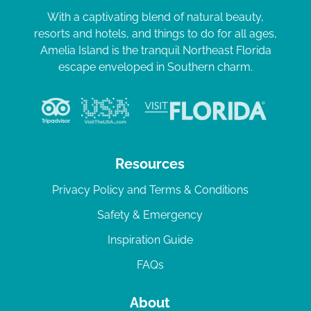
With a captivating blend of natural beauty,
resorts and hotels, and things to do for all ages,
Amelia Island is the tranquil Northeast Florida
escape enveloped in Southern charm.
Resources
Privacy Policy and Terms & Conditions
Safety & Emergency
Inspiration Guide
FAQs
About