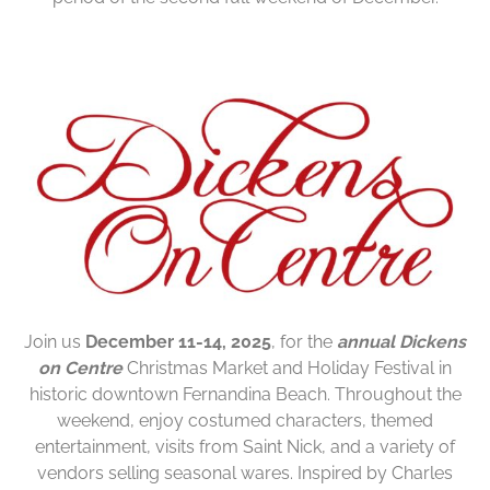
Join us
December 11-14, 2025
, for the
annual Dickens
on Centre
Christmas Market and Holiday Festival in
historic downtown Fernandina Beach. Throughout the
weekend, enjoy costumed characters, themed
entertainment, visits from Saint Nick, and a variety of
vendors selling seasonal wares. Inspired by Charles