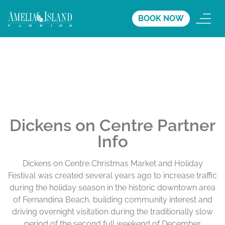
BOOK NOW
Dickens on Centre Partner
Info
Dickens on Centre Christmas Market and Holiday
Festival was created several years ago to increase traffic
during the holiday season in the historic downtown area
of Fernandina Beach, building community interest and
driving overnight visitation during the traditionally slow
period of the second full weekend of December.