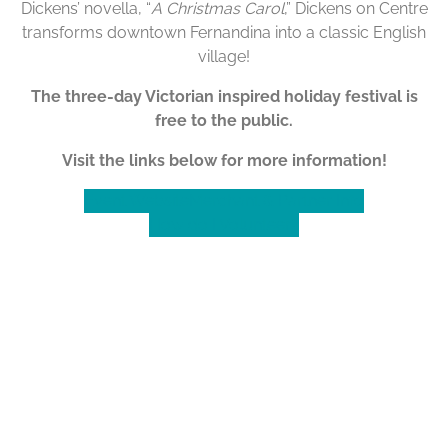
Dickens’ novella, “
A Christmas Carol
,” Dickens on Centre
transforms downtown Fernandina into a classic English
village!
The three-day Victorian inspired holiday festival is
free to the public.
Visit the links below for more information!
Event Website
Merchant & Partner Info
How do I Volunteer?