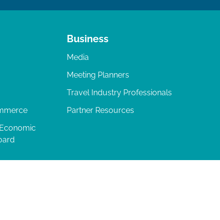
Business
Media
Meeting Planners
Travel Industry Professionals
ommerce
Partner Resources
 Economic
oard