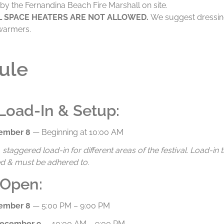
by the Fernandina Beach Fire Marshall on site.
L SPACE HEATERS ARE NOT ALLOWED.
We suggest dressi
warmers.
ule
Load-In & Setup:
cember 8
— Beginning at 10:00 AM
staggered load-in for different areas of the festival. Load-in t
d & must be adhered to.
 Open:
cember 8
— 5:00 PM – 9:00 PM
December 9
— 10:00 AM – 9:00 PM