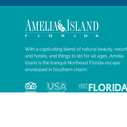
With a captivating blend of natural beauty, resor
and hotels, and things to do for all ages, Amelia
Island is the tranquil Northeast Florida escape
enveloped in Southern charm.