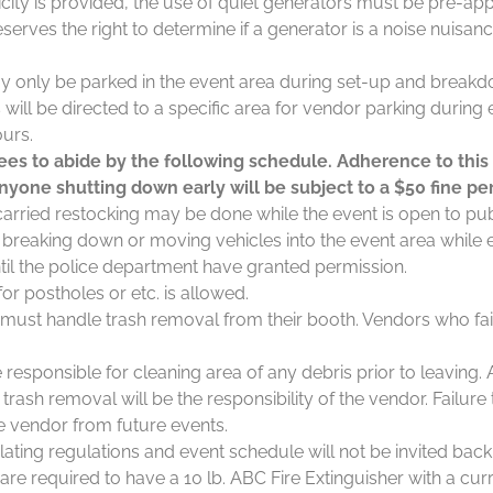
ricity is provided, the use of quiet generators must be pre-ap
serves the right to determine if a generator is a noise nuisa
y only be parked in the event area during set-up and breakd
will be directed to a specific area for vendor parking during
ours.
es to abide by the following schedule. Adherence to this
nyone shutting down early will be subject to a $50 fine per
arried restocking may be done while the event is open to pub
t breaking down or moving vehicles into the event area while 
ntil the police department have granted permission.
or postholes or etc. is allowed.
 must handle trash removal from their booth. Vendors who fai
responsible for cleaning area of any debris prior to leaving. 
trash removal will be the responsibility of the vendor. Failure t
he vendor from future events.
ating regulations and event schedule will not be invited back
are required to have a 10 lb. ABC Fire Extinguisher with a curr