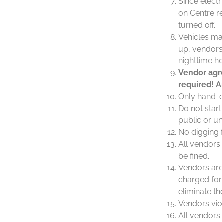
Since elect
on Centre re
turned off.
Vehicles ma
up, vendors 
nighttime h
Vendor agre
required! A
Only hand-c
Do not star
public or u
No digging f
All vendors
be fined.
Vendors are 
charged for 
eliminate t
Vendors viol
All vendors 