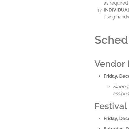
as required 
INDIVIDUA
using hand
Sched
Vendor 
Friday, De
Staged, 
assigne
Festival
Friday, De
Saturday, 