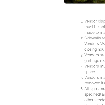
Vendor disp
must be able
made to mak
Sidewalls ar
Vendors. Wal
closing hou
Vendors are 
garbage rec
Vendors mus
space.
Vendors may
removed if 
All signs m
specified) a
other vendo