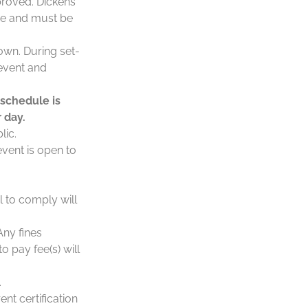
proved. Dickens
nce and must be
own. During set-
 event and
 schedule is
 day.
lic.
event is open to
l to comply will
Any fines
o pay fee(s) will
.
ent certification