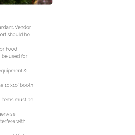
ardant. Vendor
fort should be
for Food
o be used for
, equipment &
e 10’x10’ booth
d items must be
herwise
terfere with