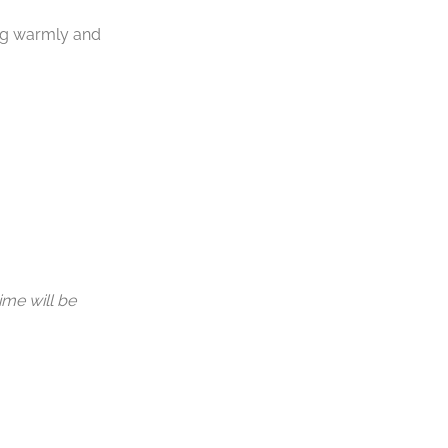
ng warmly and
ime will be