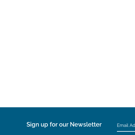
Sign up for our Newsletter