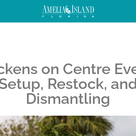
ckens on Centre Ev
Setup, Restock, an
Dismantling