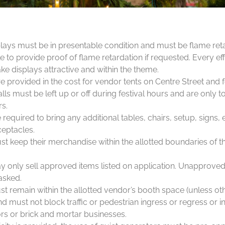
lays must be in presentable condition and must be flame ret
 to provide proof of flame retardation if requested. Every ef
e displays attractive and within the theme.
e provided in the cost for vendor tents on Centre Street and 
ls must be left up or off during festival hours and are only t
rs.
required to bring any additional tables, chairs, setup, signs
eptacles.
t keep their merchandise within the allotted boundaries of th
 only sell approved items listed on application. Unapprove
asked.
ust remain within the allotted vendor’s booth space (unless ot
nd must not block traffic or pedestrian ingress or regress or in
rs or brick and mortar businesses.