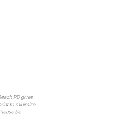
a Beach PD gives
print to minimize
 Please be