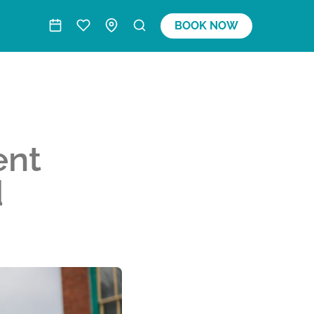
BOOK NOW
ent
d