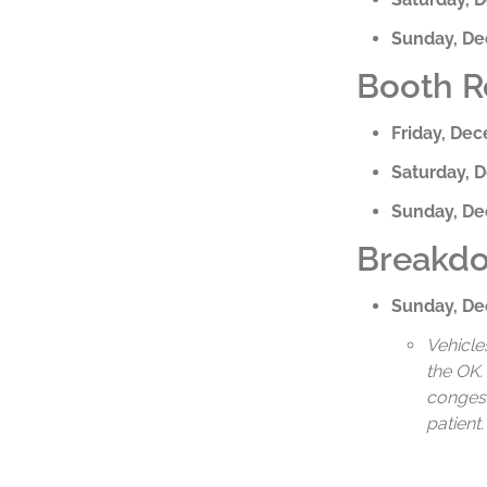
Sunday, D
Booth R
Friday, De
Saturday, 
Sunday, D
Breakdo
Sunday, D
Vehicle
the OK.
congesti
patient.