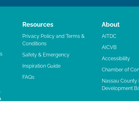
Resources
About
Privacy Policy and Terms &
AITDC
Conditions
AICVB
ts
Safety & Emergency
Accessibility
Inspiration Guide
Chamber of C
FAQs
Nassau County
Development B