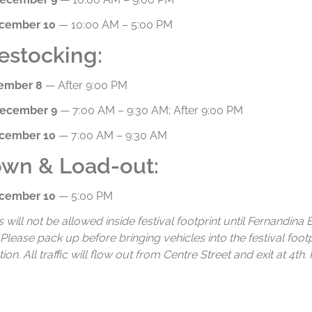
ecember 10
— 10:00 AM – 5:00 PM
estocking:
cember 8
— After 9:00 PM
December 9
— 7:00 AM – 9:30 AM; After 9:00 PM
ecember 10
— 7:00 AM – 9:30 AM
wn & Load-out:
ecember 10
— 5:00 PM
s will not be allowed inside festival footprint until Fernandin
 Please pack up before bringing vehicles into the festival foot
on. All traffic will flow out from Centre Street and exit at 4th.