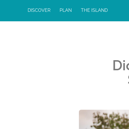
DISCOVER
PLAN
THE ISLAND
Di