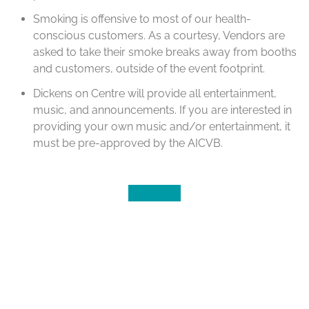
Smoking is offensive to most of our health-
conscious customers. As a courtesy, Vendors are
asked to take their smoke breaks away from booths
and customers, outside of the event footprint.
Dickens on Centre will provide all entertainment,
music, and announcements. If you are interested in
providing your own music and/or entertainment, it
must be pre-approved by the AICVB.
VENDORS