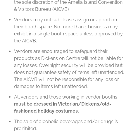
the sole discretion of the Amelia Island Convention
& Visitors Bureau (AICVB).
Vendors may not sub-lease assign or apportion
their booth space. No more than 1 business may
exhibit in a single booth space unless approved by
the AICVB.
Vendors are encouraged to safeguard their
products as Dickens on Centre will not be liable for
any losses. Overnight security will be provided but
does not guarantee safety of items left unattended.
The AICVB will not be responsible for any loss or
damages to items left unattended.
All vendors and those working in vendor booths
must be dressed in Victorian/Dickens/old-
fashioned holiday costumes.
The sale of alcoholic beverages and/or drugs is
prohibited.