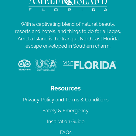
With a captivating blend of natural beauty,
resorts and hotels, and things to do for all ages,
Amelia Island is the tranquil Northeast Florida
escape enveloped in Southern charm.
Resources
Privacy Policy and Terms & Conditions
Safety & Emergency
Inspiration Guide
FAQs