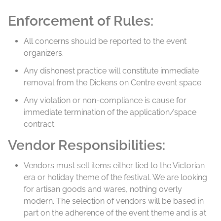
Enforcement of Rules:
All concerns should be reported to the event
organizers.
Any dishonest practice will constitute immediate
removal from the Dickens on Centre event space.
Any violation or non-compliance is cause for
immediate termination of the application/space
contract.
Vendor Responsibilities:
Vendors must sell items either tied to the Victorian-
era or holiday theme of the festival. We are looking
for artisan goods and wares, nothing overly
modern. The selection of vendors will be based in
part on the adherence of the event theme and is at