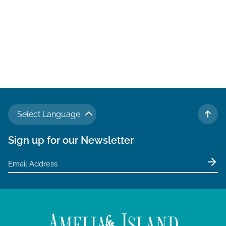
Select Language
TO 
Sign up for our Newsletter