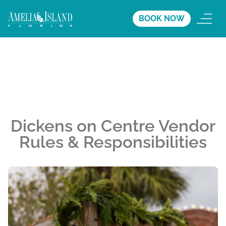
BOOK NOW
Dickens on Centre Vendor
Rules & Responsibilities