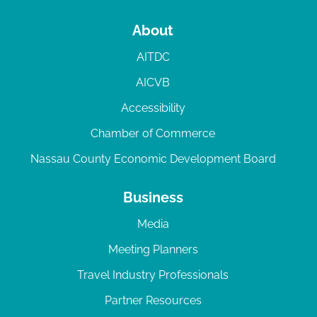
About
AITDC
AICVB
Accessibility
Chamber of Commerce
Nassau County Economic Development Board
Business
Media
Meeting Planners
Travel Industry Professionals
Partner Resources