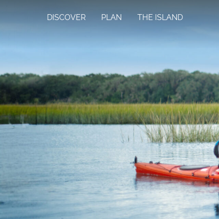
DISCOVER
PLAN
THE ISLAND