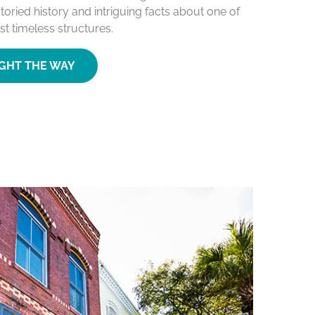
toried history and intriguing facts about one of
st timeless structures.
IGHT THE WAY