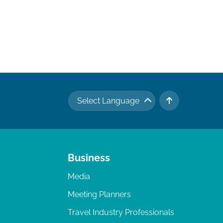
Select Language
TO TOP
Business
Media
Meeting Planners
Travel Industry Professionals