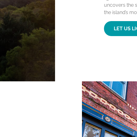
uncovers the s
the island’s mo
LET US L