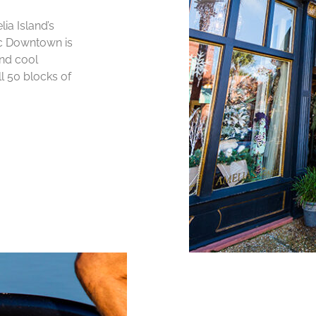
ia Island’s
ic Downtown is
and cool
ll 50 blocks of