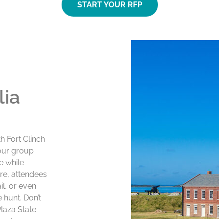
START YOUR RFP
lia
th Fort Clinch
your group
e while
re, attendees
il, or even
 hunt. Don’t
Plaza State