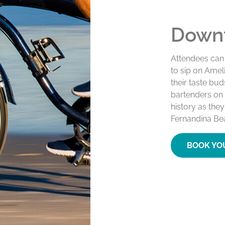
Downt
Attendees can
to sip on Ameli
their taste bu
bartenders on t
history as the
Fernandina Beac
BOOK YO