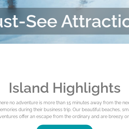
st-See Attracti
Island Highlights
where no adventure is more than 15 minutes away from the nex
emories during their business trip. Our beautiful beaches, s
ventures offer an escape from the ordinary and are breezy on