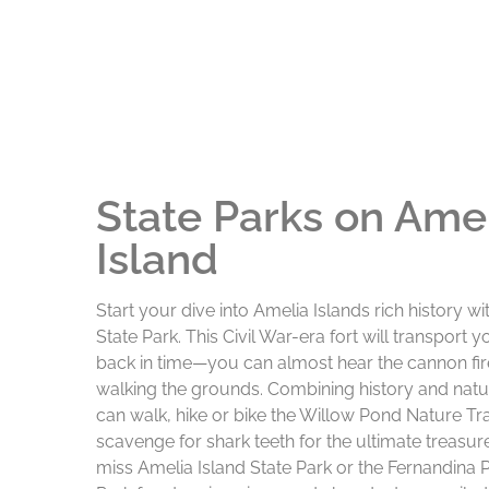
State Parks on Ame
Island
Start your dive into Amelia Islands rich history wi
State Park. This Civil War-era fort will transport 
back in time—you can almost hear the cannon fir
walking the grounds. Combining history and natu
can walk, hike or bike the Willow Pond Nature Tra
scavenge for shark teeth for the ultimate treasure
miss Amelia Island State Park or the Fernandina 