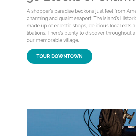
A shopper’s paradise beckons just feet from Amel
charming and quaint seaport. The island’s Histor
made up of eclectic shops, delicious local eats 
libations. There’s plenty to discover throughout a
our memorable village.
TOUR DOWNTOWN