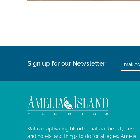
Sign up for our Newsletter
With a captivating blend of natural beauty, resor
and hotels, and things to do for all ages, Amelia