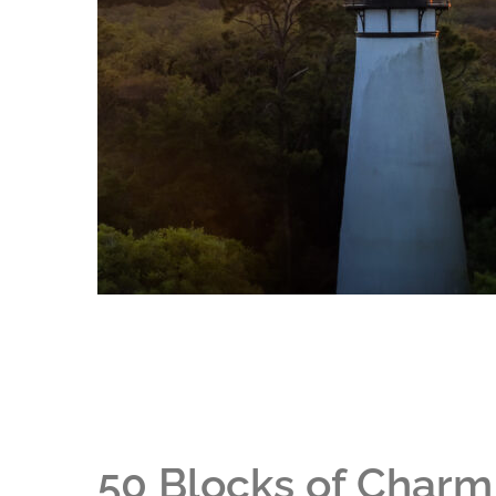
50 Blocks of Charm