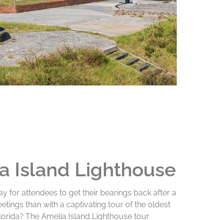
a Island Lighthouse
y for attendees to get their bearings back after a
etings than with a captivating tour of the oldest
Florida? The Amelia Island Lighthouse tour