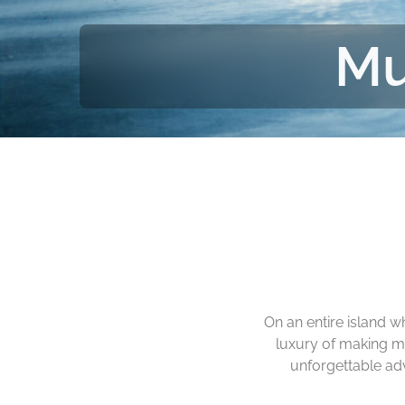
Mu
On an entire island 
luxury of making m
unforgettable ad