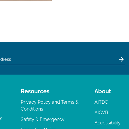
Resources
About
Privacy Policy and Terms &
AITDC
Conditions
AICVB
ts
Safety & Emergency
Accessibility