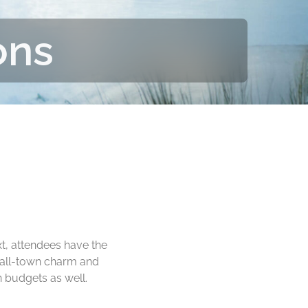
ons
t, attendees have the
mall-town charm and
 budgets as well.