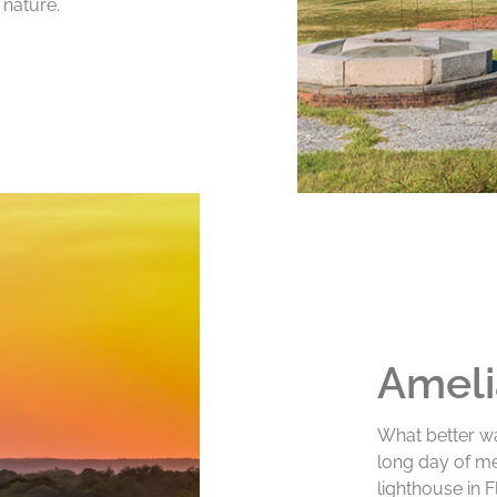
 nature.
Ameli
What better wa
long day of me
lighthouse in 