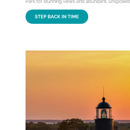
Park for stunning views and abundant, unspoiled
STEP BACK IN TIME