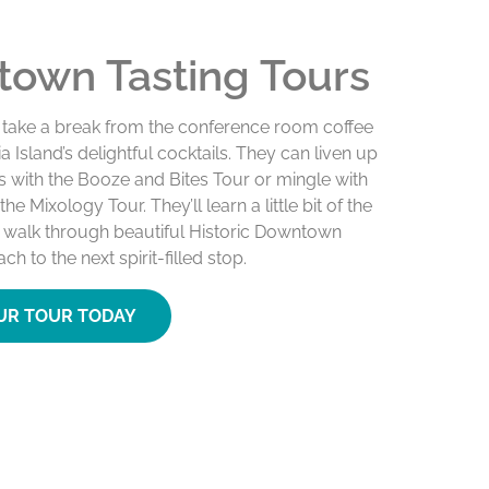
own Tasting Tours
 take a break from the conference room coffee
a Island’s delightful cocktails. They can liven up
ds with the Booze and Bites Tour or mingle with
he Mixology Tour. They’ll learn a little bit of the
y walk through beautiful Historic Downtown
h to the next spirit-filled stop.
UR TOUR TODAY