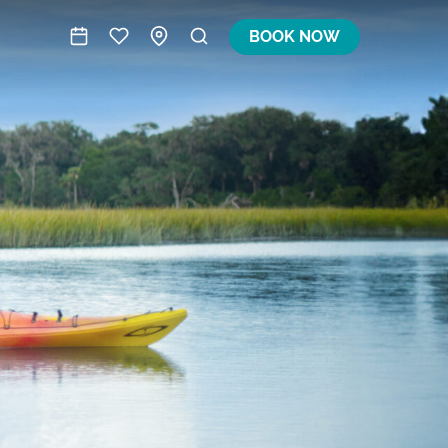
BOOK NOW