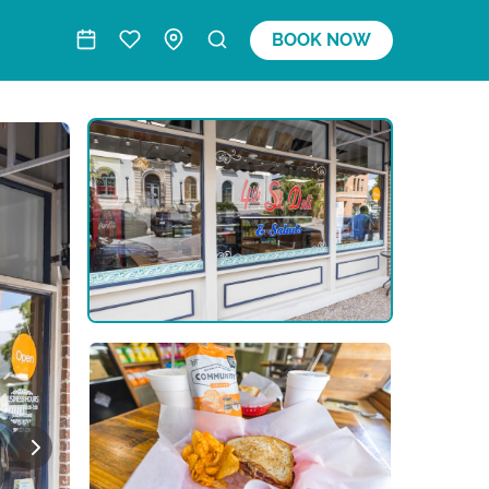
BOOK NOW