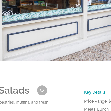
 Salads
Key Details
Price Range:
$
astries, muffins, and fresh
Meals:
Lunch