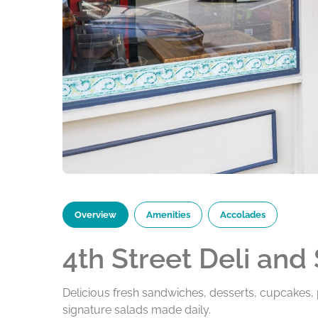
Overview
Amenities
Accolades
4th Street Deli and
Delicious fresh sandwiches, desserts, cupcakes, p
signature salads made daily.