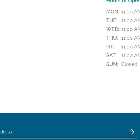
Hours of Oper
MON:
11:00 A
TUE:
11:00 A
WED:
11:00 A
THU:
11:00 A
FRI:
11:00 A
SAT:
11:00 A
SUN:
Closed