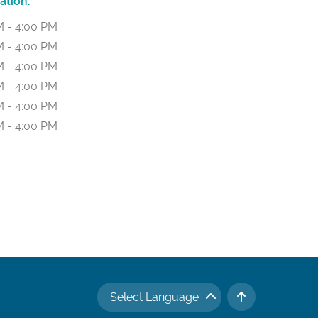
ation:
M - 4:00 PM
M - 4:00 PM
M - 4:00 PM
M - 4:00 PM
M - 4:00 PM
M - 4:00 PM
Select Language
TO TOP