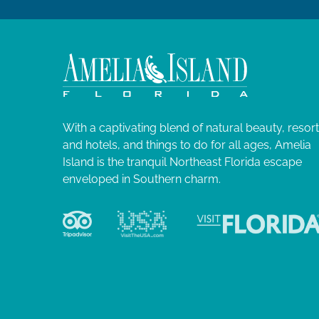
With a captivating blend of natural beauty, resor
and hotels, and things to do for all ages, Amelia
Island is the tranquil Northeast Florida escape
enveloped in Southern charm.