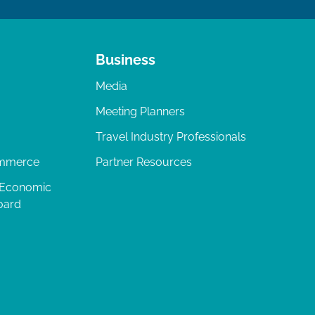
Business
Media
Meeting Planners
Travel Industry Professionals
ommerce
Partner Resources
 Economic
oard