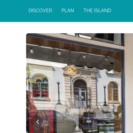
DISCOVER
PLAN
THE ISLAND