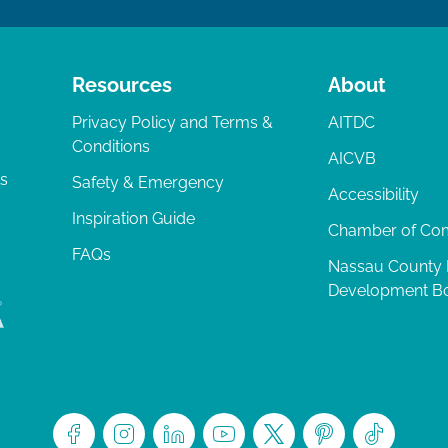
Resources
About
Privacy Policy and Terms &
AITDC
Conditions
AICVB
ts
Safety & Emergency
Accessibility
Inspiration Guide
Chamber of C
FAQs
Nassau County
Development B