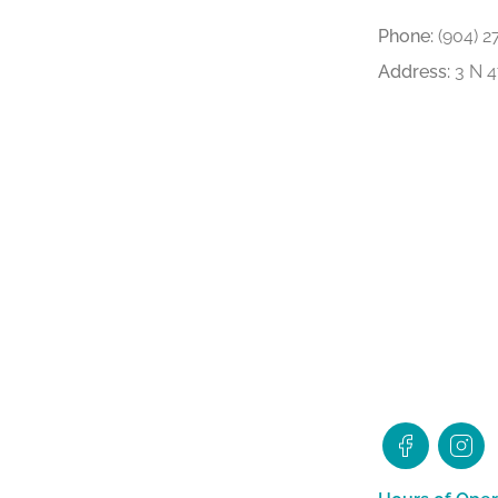
Phone:
(904) 2
Address:
3 N 4