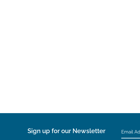
Sign up for our Newsletter