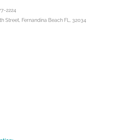
77-2224
th Street, Fernandina Beach FL, 32034