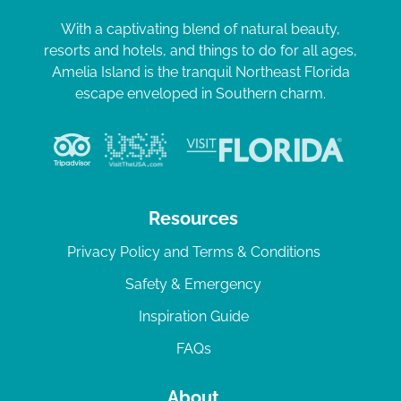
With a captivating blend of natural beauty,
resorts and hotels, and things to do for all ages,
Amelia Island is the tranquil Northeast Florida
escape enveloped in Southern charm.
Resources
Privacy Policy and Terms & Conditions
Safety & Emergency
Inspiration Guide
FAQs
About