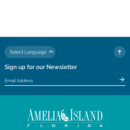
Select Language
TO 
Sign up for our Newsletter