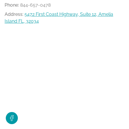
Phone:
844-657-0478
Address:
5472 First Coast Highway, Suite 12, Amelia
Island FL, 32034