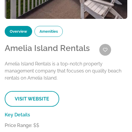
Overview
Amenities
Amelia Island Rentals
Amelia Island Rentals is a top-notch property
management company that focuses on quality beach
rentals on Amelia Island.
VISIT WEBSITE
Key Details
Price Range:
$$