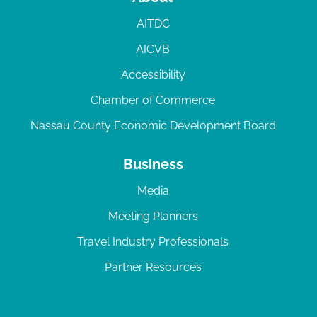
AITDC
AICVB
Accessibility
Chamber of Commerce
Nassau County Economic Development Board
Business
Media
Meeting Planners
Travel Industry Professionals
Partner Resources