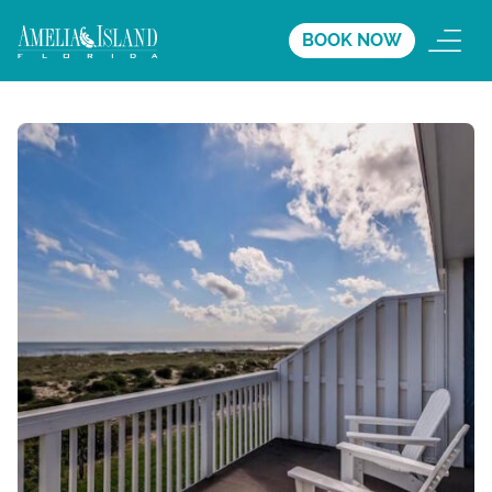
BOOK NOW