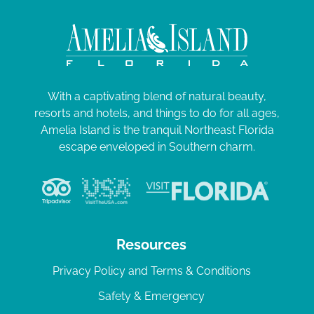
With a captivating blend of natural beauty,
resorts and hotels, and things to do for all ages,
Amelia Island is the tranquil Northeast Florida
escape enveloped in Southern charm.
Resources
Privacy Policy and Terms & Conditions
Safety & Emergency