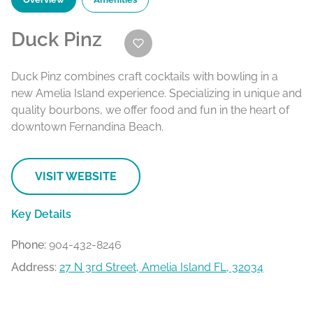
Duck Pinz
Duck Pinz combines craft cocktails with bowling in a
new Amelia Island experience. Specializing in unique and
quality bourbons, we offer food and fun in the heart of
downtown Fernandina Beach.
VISIT WEBSITE
Key Details
Phone:
904-432-8246
Address:
27 N 3rd Street, Amelia Island FL, 32034