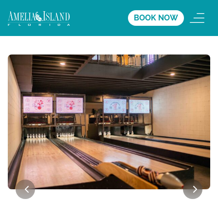
BOOK NOW