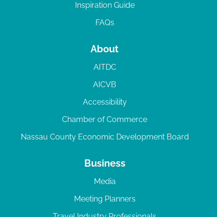
Inspiration Guide
FAQs
About
AITDC
AICVB
Accessibility
Chamber of Commerce
Nassau County Economic Development Board
Business
Media
Meeting Planners
Travel Industry Professionals