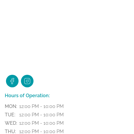
Hours of Operation:
MON:
12:00 PM - 10:00 PM
TUE:
12:00 PM - 10:00 PM
WED:
12:00 PM - 10:00 PM
THU:
12:00 PM - 10:00 PM