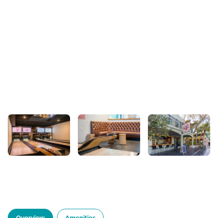
Overview
Amenities