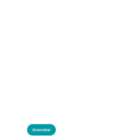
Overview