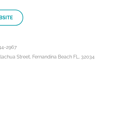
BSITE
44-2967
lachua Street, Fernandina Beach FL, 32034