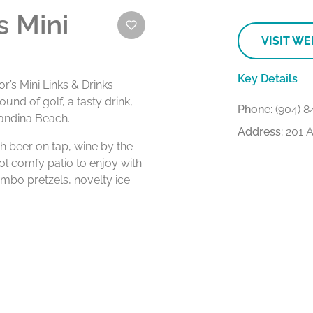
 Mini
VISIT WE
Key Details
’s Mini Links & Drinks
und of golf, a tasty drink,
Phone:
(904) 8
nandina Beach.
Address:
201 A
h beer on tap, wine by the
ool comfy patio to enjoy with
umbo pretzels, novelty ice