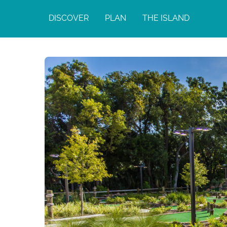
DISCOVER
PLAN
THE ISLAND