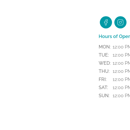
Hours of Oper
MON:
12:00 P
TUE:
12:00 P
WED:
12:00 P
THU:
12:00 P
FRI:
12:00 PM
SAT:
12:00 PM
SUN:
12:00 P