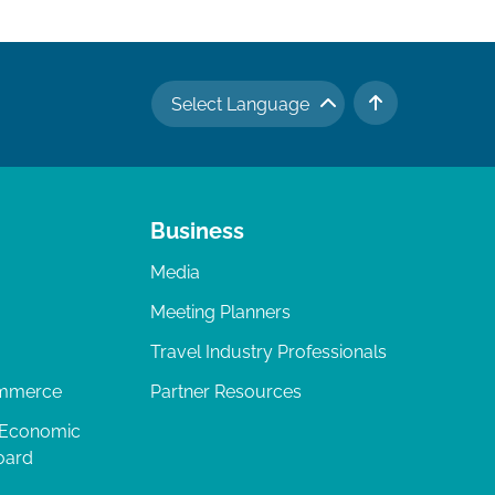
Select Language
TO TOP
Business
Media
Meeting Planners
Travel Industry Professionals
ommerce
Partner Resources
 Economic
oard