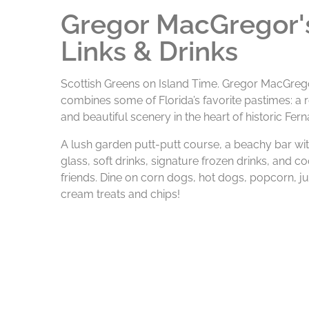
Gregor MacGregor's
Links & Drinks
Scottish Greens on Island Time. Gregor MacGregor
combines some of Florida’s favorite pastimes: a ro
and beautiful scenery in the heart of historic Fer
A lush garden putt-putt course, a beachy bar wit
glass, soft drinks, signature frozen drinks, and c
friends. Dine on corn dogs, hot dogs, popcorn, j
cream treats and chips!