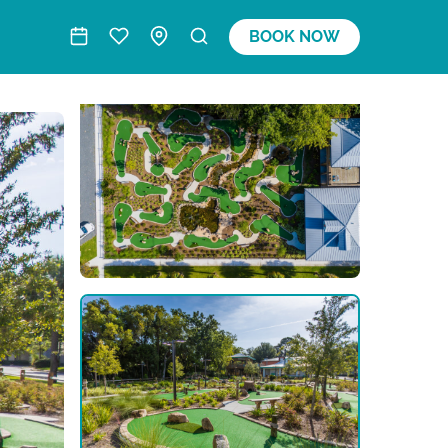
BOOK NOW