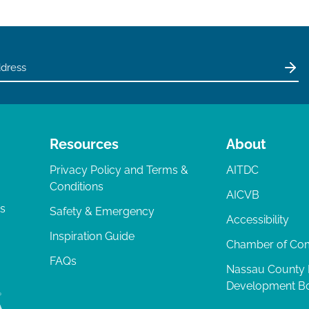
Resources
About
Privacy Policy and Terms &
AITDC
Conditions
AICVB
ts
Safety & Emergency
Accessibility
Inspiration Guide
Chamber of C
FAQs
Nassau County
Development B