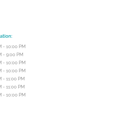
ation:
M - 10:00 PM
M - 9:00 PM
M - 10:00 PM
M - 10:00 PM
 - 11:00 PM
 - 11:00 PM
M - 10:00 PM