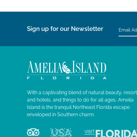
Sign up for our Newsletter
With a captivating blend of natural beauty, resor
and hotels, and things to do for all ages, Amelia
Island is the tranquil Northeast Florida escape
enveloped in Southern charm.