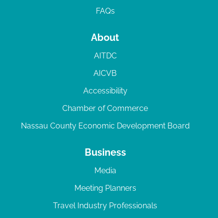
FAQs
About
AITDC
AICVB
Accessibility
Chamber of Commerce
Nassau County Economic Development Board
Business
Media
Meeting Planners
Travel Industry Professionals