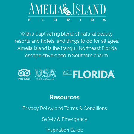
With a captivating blend of natural beauty,
resorts and hotels, and things to do for all ages,
Amelia Island is the tranquil Northeast Florida
escape enveloped in Southern charm.
Resources
Privacy Policy and Terms & Conditions
Safety & Emergency
Inspiration Guide