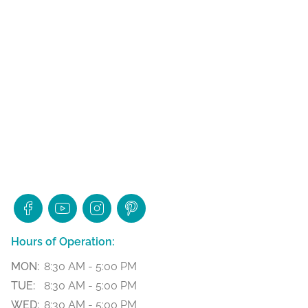
Hours of Operation:
MON:
8:30 AM - 5:00 PM
TUE:
8:30 AM - 5:00 PM
WED:
8:30 AM - 5:00 PM