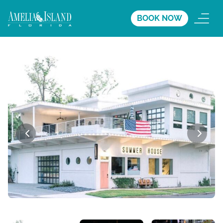
BOOK NOW