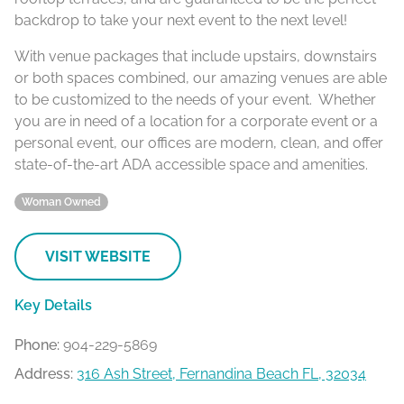
backdrop to take your next event to the next level!
With venue packages that include upstairs, downstairs
or both spaces combined, our amazing venues are able
to be customized to the needs of your event. Whether
you are in need of a location for a corporate event or a
personal event, our offices are modern, clean, and offer
state-of-the-art ADA accessible space and amenities.
Woman Owned
VISIT WEBSITE
Key Details
Phone:
904-229-5869
Address:
316 Ash Street, Fernandina Beach FL, 32034