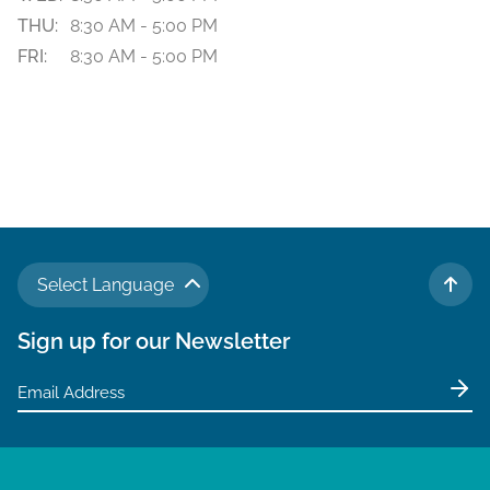
THU:
8:30 AM - 5:00 PM
FRI:
8:30 AM - 5:00 PM
Select Language
TO 
Sign up for our Newsletter