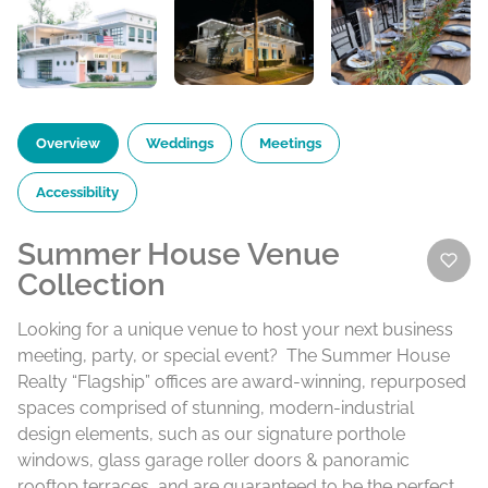
Overview
Weddings
Meetings
Accessibility
Summer House Venue
Collection
Looking for a unique venue to host your next business
meeting, party, or special event? The Summer House
Realty “Flagship” offices are award-winning, repurposed
spaces comprised of stunning, modern-industrial
design elements, such as our signature porthole
windows, glass garage roller doors & panoramic
rooftop terraces, and are guaranteed to be the perfect