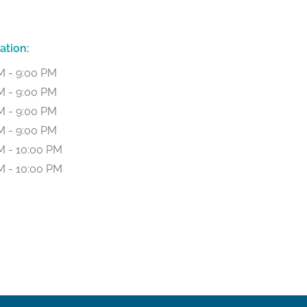
ation:
M - 9:00 PM
M - 9:00 PM
M - 9:00 PM
M - 9:00 PM
M - 10:00 PM
M - 10:00 PM