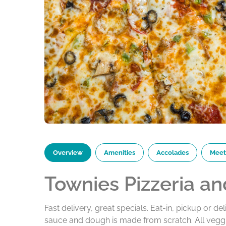
Overview
Amenities
Accolades
Meet
Townies Pizzeria an
Fast delivery, great specials. Eat-in, pickup or del
sauce and dough is made from scratch. All veggi