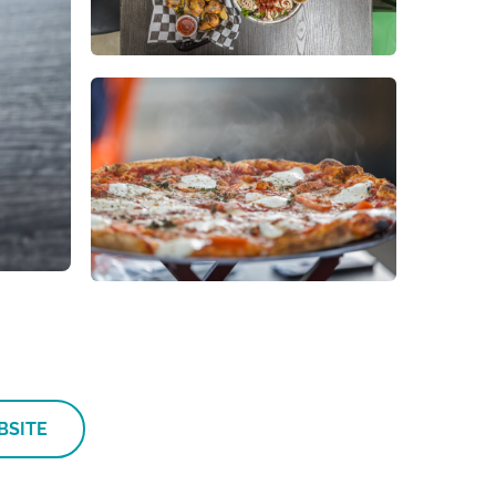
BSITE