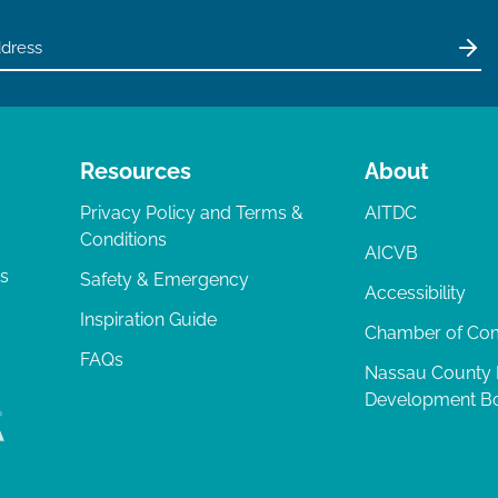
Resources
About
Privacy Policy and Terms &
AITDC
Conditions
AICVB
ts
Safety & Emergency
Accessibility
Inspiration Guide
Chamber of C
FAQs
Nassau County
Development B