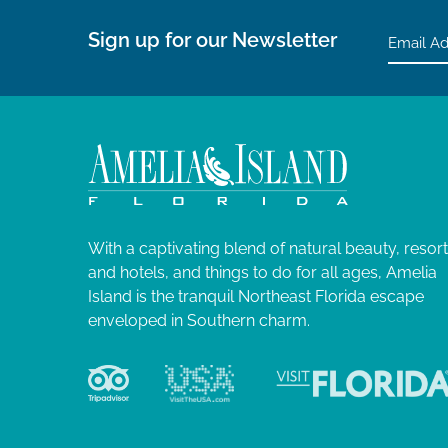
Sign up for our Newsletter
With a captivating blend of natural beauty, resor
and hotels, and things to do for all ages, Amelia
Island is the tranquil Northeast Florida escape
enveloped in Southern charm.