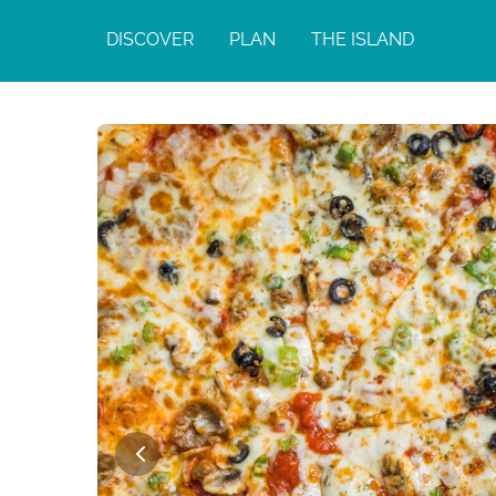
DISCOVER
PLAN
THE ISLAND