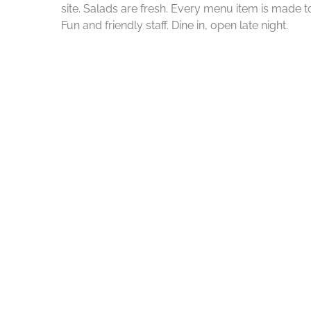
site. Salads are fresh. Every menu item is made to
Fun and friendly staff. Dine in, open late night.