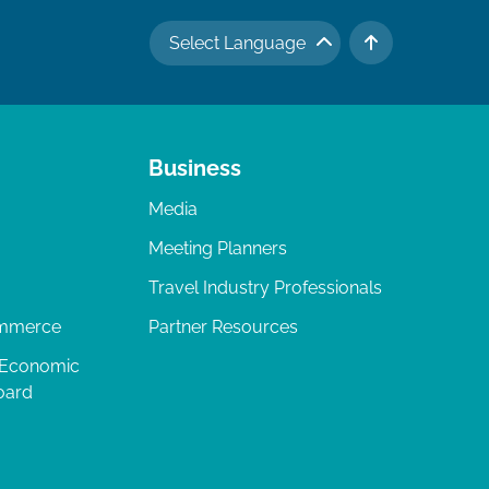
Select Language
TO TOP
Business
Media
Meeting Planners
Travel Industry Professionals
ommerce
Partner Resources
 Economic
oard