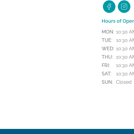
Hours of Oper
MON:
10:30 A
TUE:
10:30 A
WED:
10:30 A
THU:
10:30 A
FRI:
10:30 A
SAT:
10:30 A
SUN:
Closed