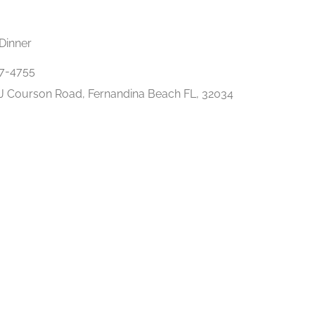
Dinner
7-4755
J Courson Road, Fernandina Beach FL, 32034