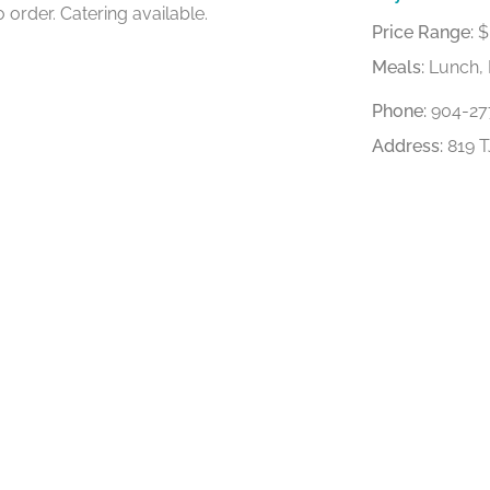
 order. Catering available.
Price Range:
$
Meals:
Lunch, 
Phone:
904-27
Address:
819 T