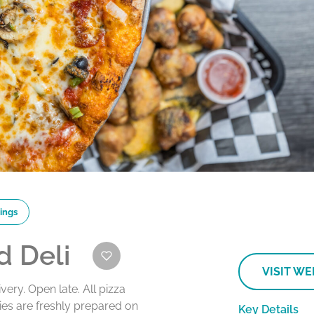
ings
d Deli
VISIT WE
ivery. Open late. All pizza
es are freshly prepared on
Key Details