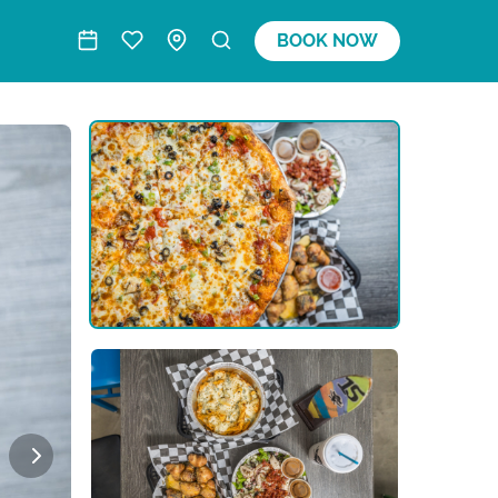
BOOK NOW