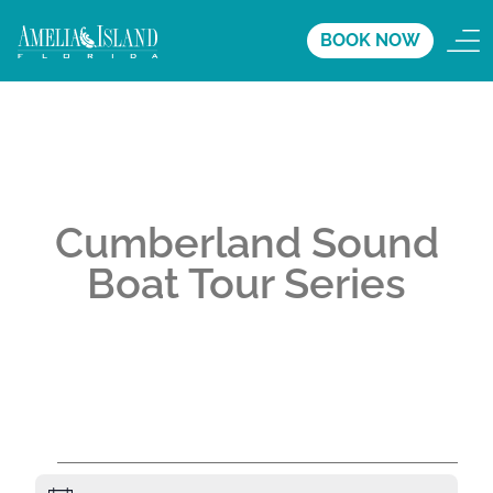
BOOK NOW
Cumberland Sound
Boat Tour Series
A