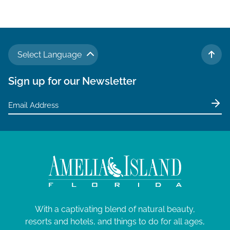
v
i
g
a
Select Language
t
TO 
i
Sign up for our Newsletter
o
n
With a captivating blend of natural beauty,
resorts and hotels, and things to do for all ages,