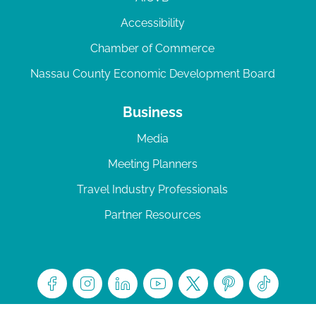
Accessibility
Chamber of Commerce
Nassau County Economic Development Board
Business
Media
Meeting Planners
Travel Industry Professionals
Partner Resources