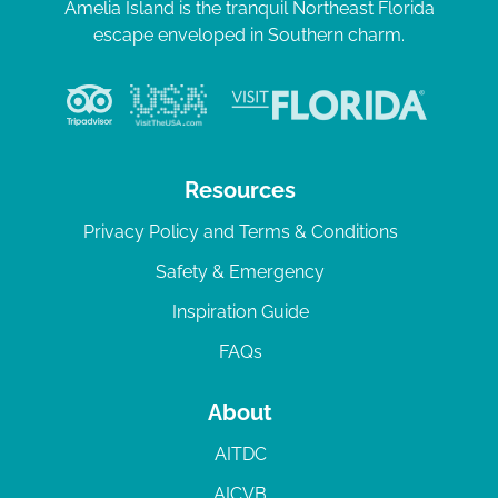
Amelia Island is the tranquil Northeast Florida
escape enveloped in Southern charm.
Resources
Privacy Policy and Terms & Conditions
Safety & Emergency
Inspiration Guide
FAQs
About
AITDC
AICVB