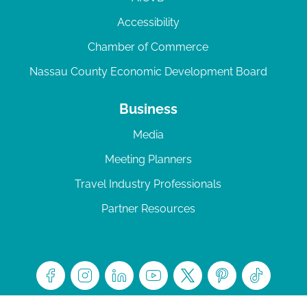
Accessibility
Chamber of Commerce
Nassau County Economic Development Board
Business
Media
Meeting Planners
Travel Industry Professionals
Partner Resources