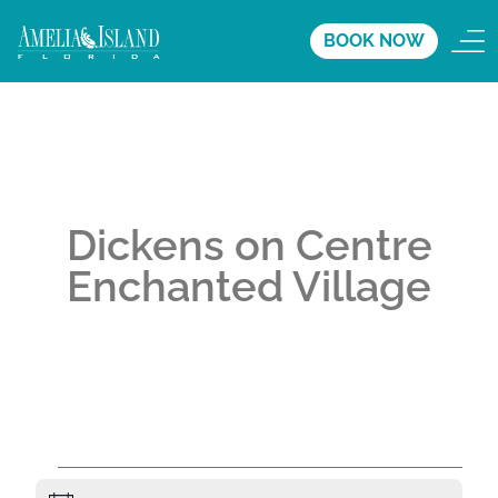
BOOK NOW
Dickens on Centre
Enchanted Village
A