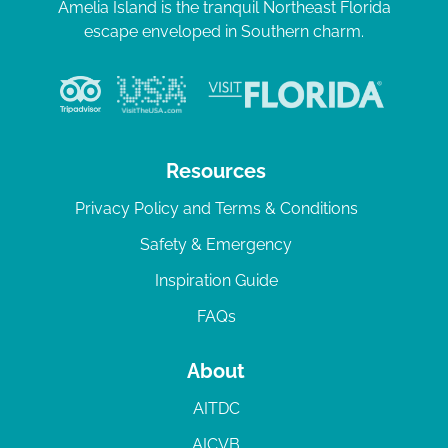
Amelia Island is the tranquil Northeast Florida
escape enveloped in Southern charm.
Resources
Privacy Policy and Terms & Conditions
Safety & Emergency
Inspiration Guide
FAQs
About
AITDC
AICVB