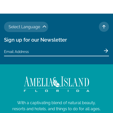
v
i
g
a
Select Language
t
TO 
i
Sign up for our Newsletter
o
n
With a captivating blend of natural beauty,
resorts and hotels, and things to do for all ages,