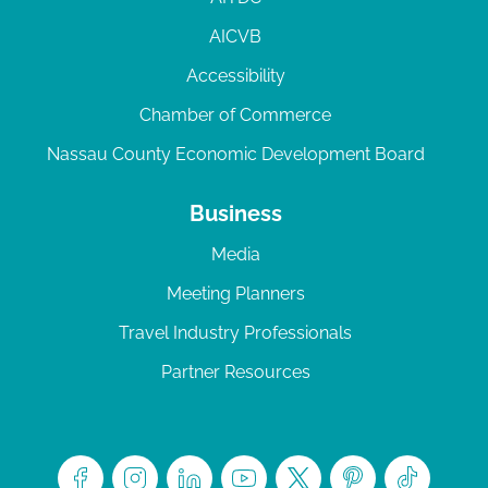
AICVB
Accessibility
Chamber of Commerce
Nassau County Economic Development Board
Business
Media
Meeting Planners
Travel Industry Professionals
Partner Resources