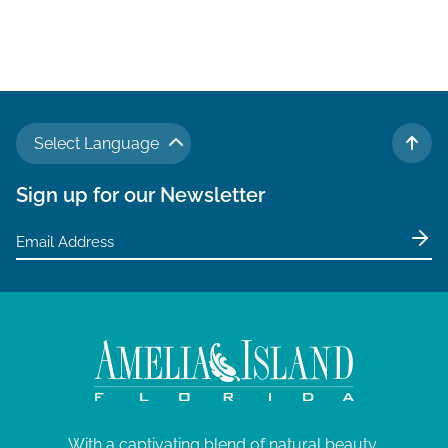
a
v
i
g
a
Select Language
t
TO 
i
Sign up for our Newsletter
o
n
With a captivating blend of natural beauty,