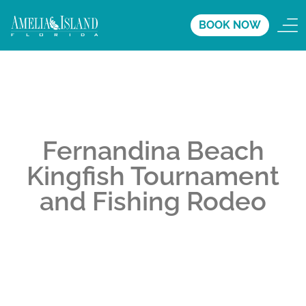
BOOK NOW
Fernandina Beach
Kingfish Tournament
and Fishing Rodeo