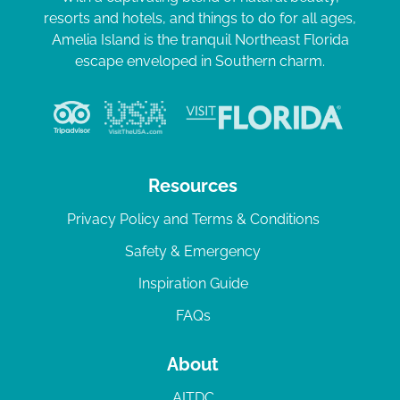
resorts and hotels, and things to do for all ages,
Amelia Island is the tranquil Northeast Florida
escape enveloped in Southern charm.
Resources
Privacy Policy and Terms & Conditions
Safety & Emergency
Inspiration Guide
FAQs
About
AITDC