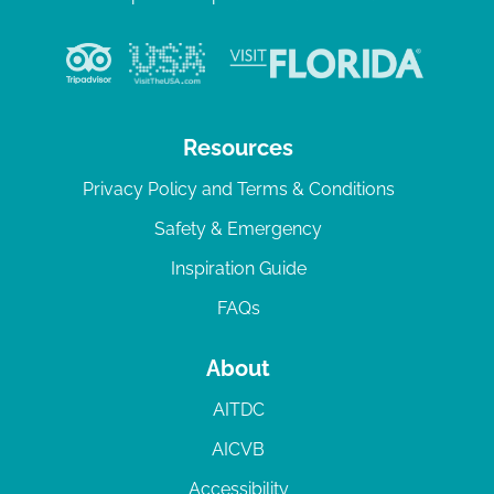
Resources
Privacy Policy and Terms & Conditions
Safety & Emergency
Inspiration Guide
FAQs
About
AITDC
AICVB
Accessibility