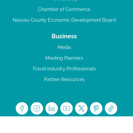
Chamber of Commerce
Nassau County Economic Development Board
Business
Media
Meeting Planners
Travel Industry Professionals
Partner Resources
© 2026 Amelia Island