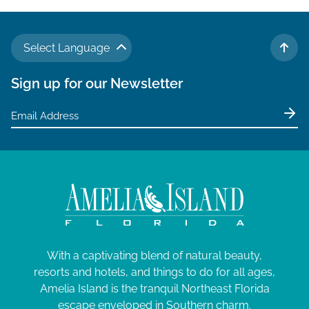
g
a
Select Language
t
TO 
i
Sign up for our Newsletter
o
n
With a captivating blend of natural beauty,
resorts and hotels, and things to do for all ages,
Amelia Island is the tranquil Northeast Florida
escape enveloped in Southern charm.